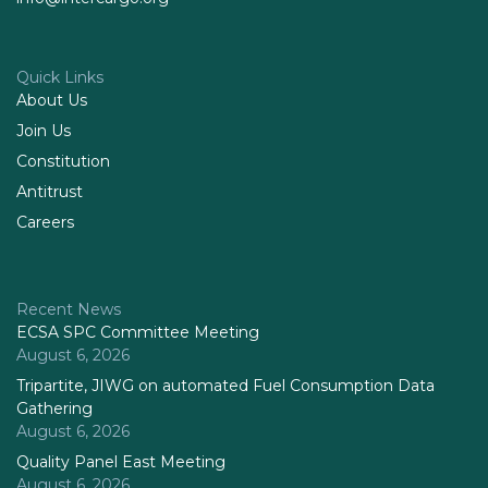
Quick Links
About Us
Join Us
Constitution
Antitrust
Careers
Recent News
ECSA SPC Committee Meeting
August 6, 2026
Tripartite, JIWG on automated Fuel Consumption Data
Gathering
August 6, 2026
Quality Panel East Meeting
August 6, 2026