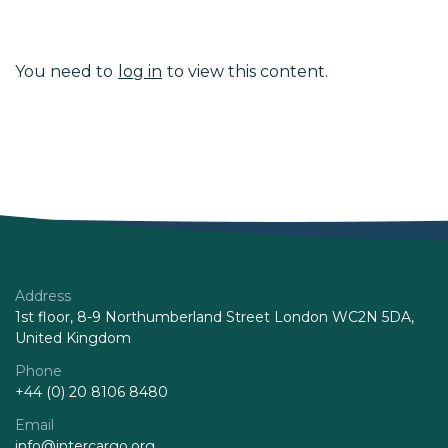
You need to
log in
to view this content.
Address
1st floor, 8-9 Northumberland Street London WC2N 5DA,
United Kingdom
Phone
+44 (0) 20 8106 8480
Email
info@intercargo.org