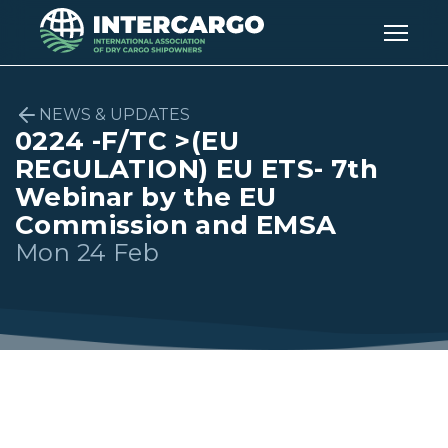
NEWS & UPDATES
0224 -F/TC >(EU
REGULATION) EU ETS- 7th
Webinar by the EU
Commission and EMSA
Mon 24 Feb