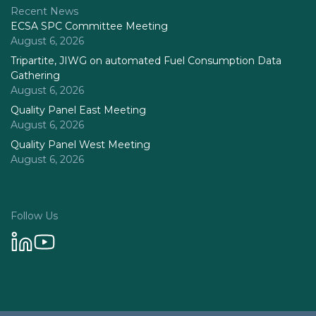
Recent News
ECSA SPC Committee Meeting
August 6, 2026
Tripartite, JIWG on automated Fuel Consumption Data
Gathering
August 6, 2026
Quality Panel East Meeting
August 6, 2026
Quality Panel West Meeting
August 6, 2026
Follow Us