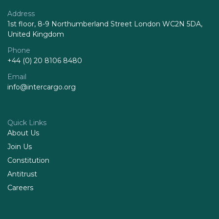
Address
1st floor, 8-9 Northumberland Street London WC2N 5DA,
United Kingdom
Phone
+44 (0) 20 8106 8480
Email
info@intercargo.org
Quick Links
About Us
Join Us
Constitution
Antitrust
Careers