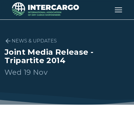
NEWS & UPDATES
Joint Media Release -
Tripartite 2014
Wed 19 Nov