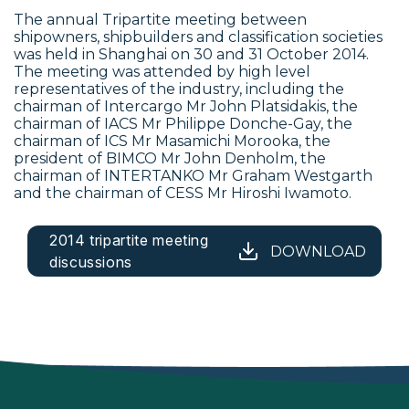
The annual Tripartite meeting between
shipowners, shipbuilders and classification societies
was held in Shanghai on 30 and 31 October 2014.
The meeting was attended by high level
representatives of the industry, including the
chairman of Intercargo Mr John Platsidakis, the
chairman of IACS Mr Philippe Donche-Gay, the
chairman of ICS Mr Masamichi Morooka, the
president of BIMCO Mr John Denholm, the
chairman of INTERTANKO Mr Graham Westgarth
and the chairman of CESS Mr Hiroshi Iwamoto.
2014 tripartite meeting
DOWNLOAD
discussions