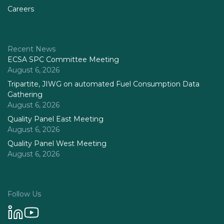
Careers
Recent News
ECSA SPC Committee Meeting
August 6, 2026
Tripartite, JIWG on automated Fuel Consumption Data
Gathering
August 6, 2026
Quality Panel East Meeting
August 6, 2026
Quality Panel West Meeting
August 6, 2026
Follow Us