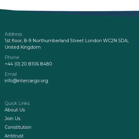
Address
1st floor, 8-9 Northumberland Street London WC2N 5DA,
United Kingdom
Phone
+44 (0) 20 8106 8480
Email
info@intercargo.org
Quick Links
About Us
Join Us
Constitution
Antitrust