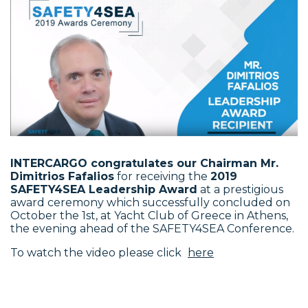
INTERCARGO congratulates our Chairman Mr.
Dimitrios Fafalios
for receiving the
2019
SAFETY4SEA Leadership Award
at a prestigious
award ceremony which successfully concluded on
October the 1st, at Yacht Club of Greece in Athens,
the evening ahead of the SAFETY4SEA Conference.
To watch the video please click
here