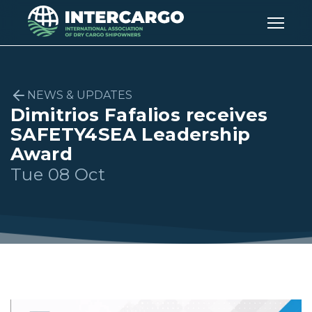
NEWS & UPDATES
Dimitrios Fafalios receives
SAFETY4SEA Leadership
Award
Tue 08 Oct