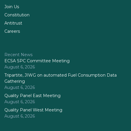
Join Us
Constitution
Antitrust
Careers
Recent News
ECSA SPC Committee Meeting
August 6, 2026
Tripartite, JIWG on automated Fuel Consumption Data
Gathering
August 6, 2026
Quality Panel East Meeting
August 6, 2026
Quality Panel West Meeting
August 6, 2026