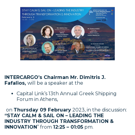
INTERCARGO’s Chairman
Mr. Dimitris J.
Fafalios,
will be a speaker at the
Capital Link’s 13th Annual Greek Shipping
Forum in Athens,
on
Thursday 09 February
2023, in the discussion:
“STAY CALM & SAIL ON – LEADING THE
INDUSTRY THROUGH TRANSFORMATION &
INNOVATION
” from
12:25 – 01:05
pm.