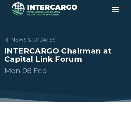
NEWS & UPDATES
INTERCARGO Chairman at
Capital Link Forum
Mon 06 Feb