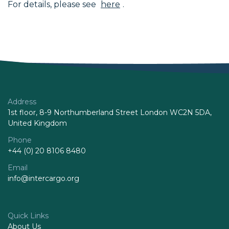
For details, please see
here
.
Address
1st floor, 8-9 Northumberland Street London WC2N 5DA,
United Kingdom
Phone
+44 (0) 20 8106 8480
Email
info@intercargo.org
Quick Links
About Us