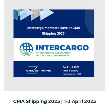
CMA Shipping 2025 | 1-3
April 2025