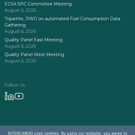
ECSA SPC Committee Meeting
August 6, 2026
Tripartite, JIWG on automated Fuel Consumption Data
Gathering
August 6, 2026
Quality Panel East Meeting
August 6, 2026
Quality Panel West Meeting
August 6, 2026
Follow Us
Privacy Policy
INTERCARGO uses cookies. By using our website, you agree to
© 2026 Intercargo. All rights reserved.