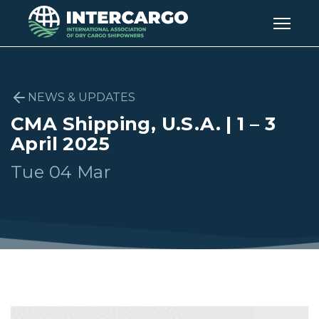
NEWS & UPDATES
CMA Shipping, U.S.A. | 1 – 3
April 2025
Tue 04 Mar