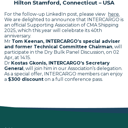
Hilton Stamford, Connecticut – USA
For the follow-up LinkedIn post, please view
here.
We are delighted to announce that INTERCARGO is
an official Supporting Association of CMA Shipping
2025, which this year will celebrate its 40th
anniversary.
Mr
Tom Keenan, INTERCARGO’s special adviser
and former Technical Committee Chairman
, will
participate in the Dry Bulk Panel Discussion, on
02
Apr
, at 14:15.
Dr
Kostas Gkonis, INTERCARGO’s Secretary
General
, will join him in our Association’s delegation.
As a special offer, INTERCARGO members can enjoy
a
$300 discount
on a full conference pass.