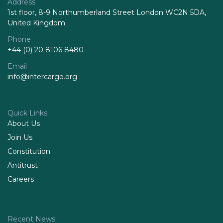
Address
1st floor, 8-9 Northumberland Street London WC2N 5DA,
United Kingdom
Phone
+44 (0) 20 8106 8480
Email
info@intercargo.org
Quick Links
About Us
Join Us
Constitution
Antitrust
Careers
Recent News