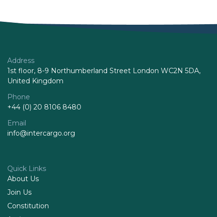
Address
1st floor, 8-9 Northumberland Street London WC2N 5DA,
United Kingdom
Phone
+44 (0) 20 8106 8480
Email
info@intercargo.org
Quick Links
About Us
Join Us
Constitution