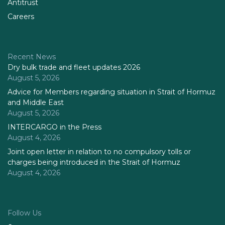
Antitrust
Careers
Recent News
Dry bulk trade and fleet updates 2026
August 5, 2026
Advice for Members regarding situation in Strait of Hormuz
and Middle East
August 5, 2026
INTERCARGO in the Press
August 4, 2026
Joint open letter in relation to no compulsory tolls or
charges being introduced in the Strait of Hormuz
August 4, 2026
Follow Us