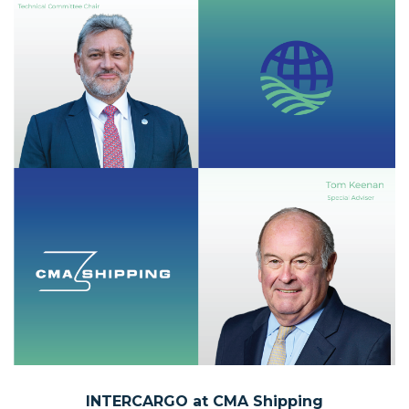
INTERCARGO at
CMA Shipping