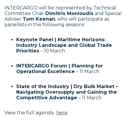
INTERCARGO will be represented by Technical
Committee Chair
Dimitris Monioudis
and Special
Adviser
Tom Keenan
, who will participate as
panellists in the following sessions:
Keynote Panel | Maritime Horizons:
Industry Landscape and Global Trade
Priorities
– 10 March
INTERCARGO Forum | Planning for
Operational Excellence
– 11 March
State of the Industry | Dry Bulk Market –
Navigating Oversupply and Gaining the
Competitive Advantage
– 11 March
View the full agenda
here