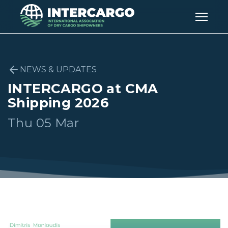
NEWS & UPDATES
INTERCARGO at CMA
Shipping 2026
Thu 05 Mar