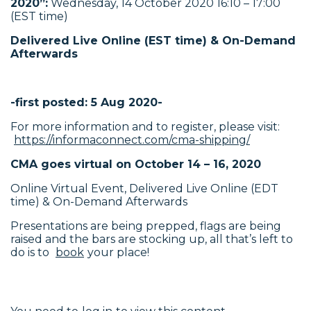
2020”
:
Wednesday, 14 October 2020 16:10 – 17:00
(EST time)
Delivered Live Online (EST time) & On-Demand
Afterwards
-first posted: 5 Aug 2020-
For more information and to register, please visit:
https://informaconnect.com/cma-shipping/
CMA goes virtual on October 14 – 16, 2020
Online Virtual Event, Delivered Live Online (EDT
time) & On-Demand Afterwards
Presentations are being prepped, flags are being
raised and the bars are stocking up, all that’s left to
do is to
book
your place!