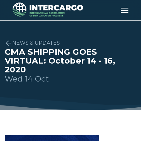
NEWS & UPDATES
CMA SHIPPING GOES
VIRTUAL: October 14 - 16,
2020
Wed 14 Oct