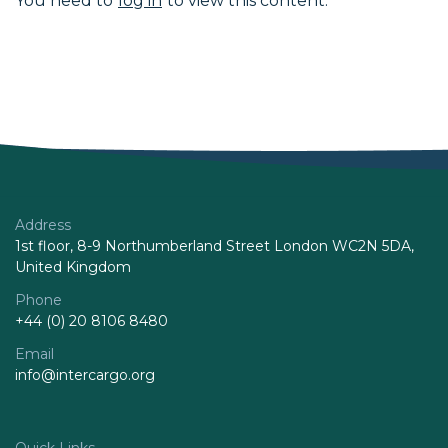
You need to
log in
to view this content.
Address
1st floor, 8-9 Northumberland Street London WC2N 5DA,
United Kingdom
Phone
+44 (0) 20 8106 8480
Email
info@intercargo.org