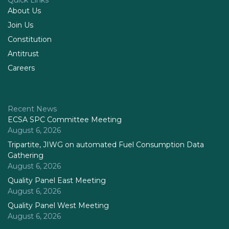
Quick Links
About Us
Join Us
Constitution
Antitrust
Careers
Recent News
ECSA SPC Committee Meeting
August 6, 2026
Tripartite, JIWG on automated Fuel Consumption Data
Gathering
August 6, 2026
Quality Panel East Meeting
August 6, 2026
Quality Panel West Meeting
August 6, 2026