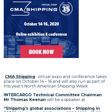
CMA Shipping
virtual expo and conference takes
place on October 14 – 16 and will also run as part of
this year’s North American Shipping Week.
INTERCARGO Technical Committee Chairman
Mr Thomas Keenan
will be a speaker at
“Shipping’s global associations – Shipping in