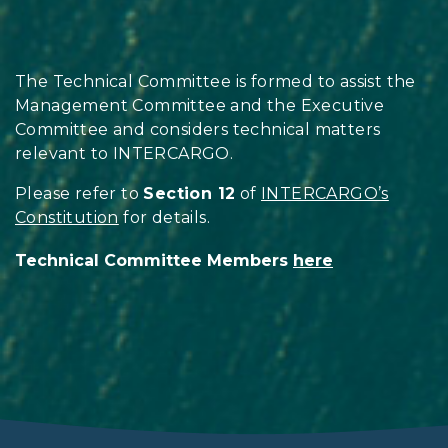
The Technical Committee is formed to assist the
Management Committee and the Executive
Committee and considers technical matters
relevant to INTERCARGO.
Please refer to
Section 12
of
INTERCARGO’s
Constitution
for details.
Technical Committee Members
here