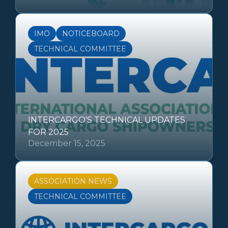
IMO
NOTICEBOARD
TECHNICAL COMMITTEE
INTERCARGO'S TECHNICAL UPDATES
FOR 2025
December 15, 2025
ASSOCIATION NEWS
TECHNICAL COMMITTEE