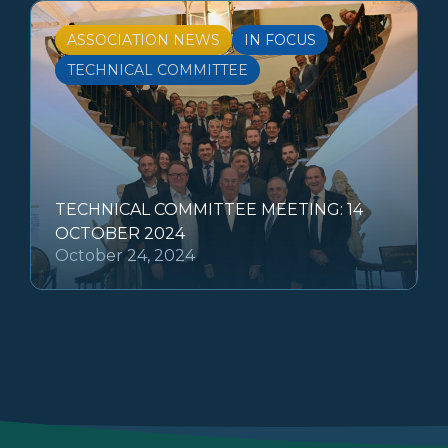
ASSOCIATION NEWS
IN FOCUS
TECHNICAL COMMITTEE
TECHNICAL COMMITTEE MEETING: 14
OCTOBER 2024
October 24, 2024