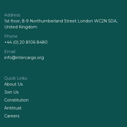
Address
1st floor, 8-9 Northumberland Street London WC2N 5DA,
United Kingdom
Phone
+44 (0) 20 8106 8480
Email
info@intercargo.org
Quick Links
About Us
Join Us
Constitution
Antitrust
Careers