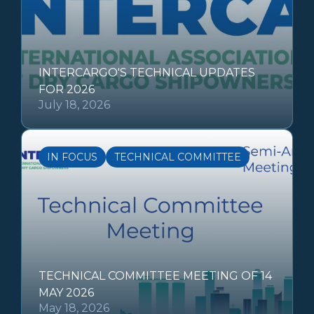
INTERCARGO'S TECHNICAL UPDATES
FOR 2026
July 18, 2026
IN FOCUS
TECHNICAL COMMITTEE
TECHNICAL COMMITTEE MEETING OF 14
MAY 2026
May 18, 2026