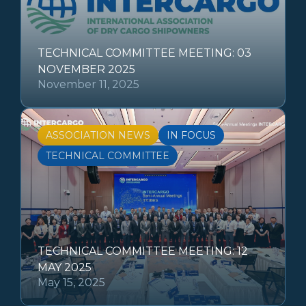
TECHNICAL COMMITTEE MEETING: 03
NOVEMBER 2025
November 11, 2025
ASSOCIATION NEWS
IN FOCUS
TECHNICAL COMMITTEE
TECHNICAL COMMITTEE MEETING: 12
MAY 2025
May 15, 2025