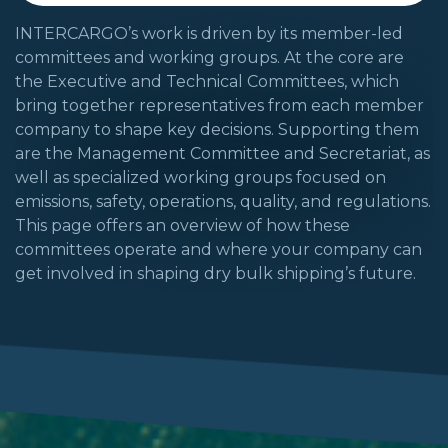
INTERCARGO’s work is driven by its member-led
committees and working groups. At the core are
the Executive and Technical Committees, which
bring together representatives from each member
company to shape key decisions. Supporting them
are the Management Committee and Secretariat, as
well as specialized working groups focused on
emissions, safety, operations, quality, and regulations.
This page offers an overview of how these
committees operate and where your company can
get involved in shaping dry bulk shipping’s future.