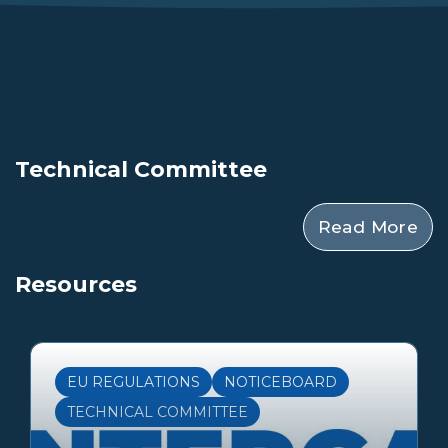
Technical Committee
Read More
Resources
EU REGULATIONS
NOTICEBOARD
TECHNICAL COMMITTEE