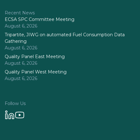
Recent News
ECSA SPC Committee Meeting
August 6, 2026
Tripartite, JIWG on automated Fuel Consumption Data
Gathering
August 6, 2026
Quality Panel East Meeting
August 6, 2026
Quality Panel West Meeting
August 6, 2026
Follow Us