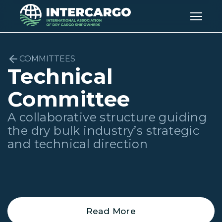
COMMITTEES
Technical
Committee
A collaborative structure guiding
the dry bulk industry’s strategic
and technical direction
Read More