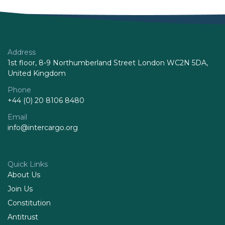
Address
1st floor, 8-9 Northumberland Street London WC2N 5DA,
United Kingdom
Phone
+44 (0) 20 8106 8480
Email
info@intercargo.org
Quick Links
About Us
Join Us
Constitution
Antitrust