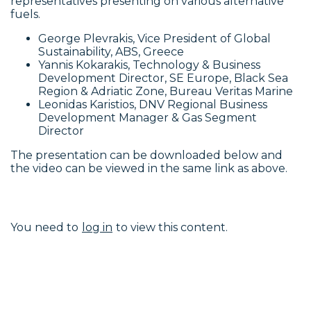
representatives presenting on various alternative
fuels.
George Plevrakis, Vice President of Global
Sustainability, ABS, Greece
Yannis Kokarakis, Technology & Business
Development Director, SE Europe, Black Sea
Region & Adriatic Zone, Bureau Veritas Marine
Leonidas Karistios, DNV Regional Business
Development Manager & Gas Segment
Director
The presentation can be downloaded below and
the video can be viewed in the same link as above.
You need to
log in
to view this content.