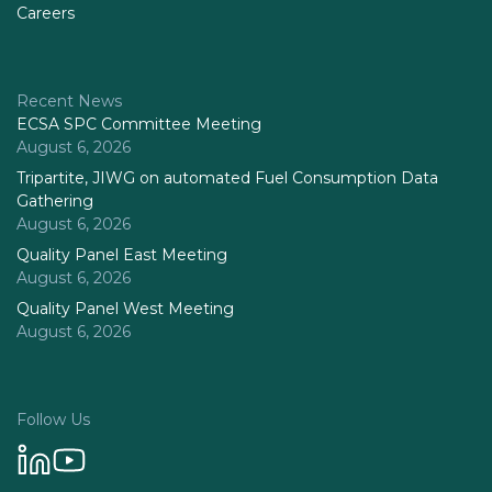
Careers
Recent News
ECSA SPC Committee Meeting
August 6, 2026
Tripartite, JIWG on automated Fuel Consumption Data
Gathering
August 6, 2026
Quality Panel East Meeting
August 6, 2026
Quality Panel West Meeting
August 6, 2026
Follow Us