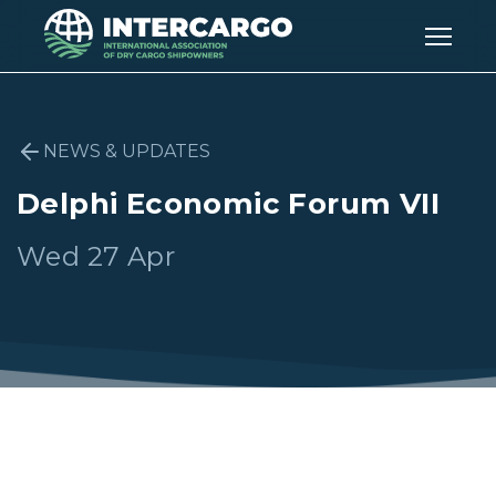
NEWS & UPDATES
Delphi Economic Forum VII
Wed 27 Apr