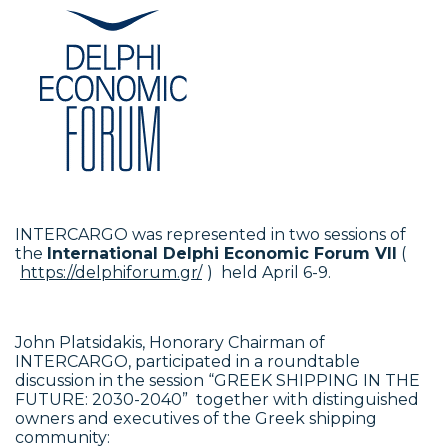
INTERCARGO was represented in two sessions of
the
International Delphi Economic Forum VII
(
https://delphiforum.gr/
) held April 6-9.
John Platsidakis, Honorary Chairman of
INTERCARGO, participated in a roundtable
discussion in the session “GREEK SHIPPING IN THE
FUTURE: 2030-2040” together with distinguished
owners and executives of the Greek shipping
community: