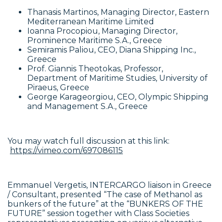
Thanasis Martinos, Managing Director, Eastern
Mediterranean Maritime Limited
Ioanna Procopiou, Managing Director,
Prominence Maritime S.A., Greece
Semiramis Paliou, CEO, Diana Shipping Inc.,
Greece
Prof. Giannis Theotokas, Professor,
Department of Maritime Studies, University of
Piraeus, Greece
George Karageorgiou, CEO, Olympic Shipping
and Management S.A., Greece
You may watch full discussion at this link:
https://vimeo.com/697086115
Emmanuel Vergetis, INTERCARGO liaison in Greece
/ Consultant, presented “The case of Methanol as
bunkers of the future” at the “BUNKERS OF THE
FUTURE” session together with Class Societies