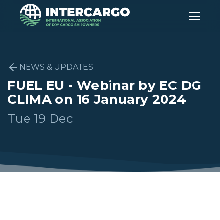
NEWS & UPDATES
FUEL EU - Webinar by EC DG
CLIMA on 16 January 2024
Tue 19 Dec