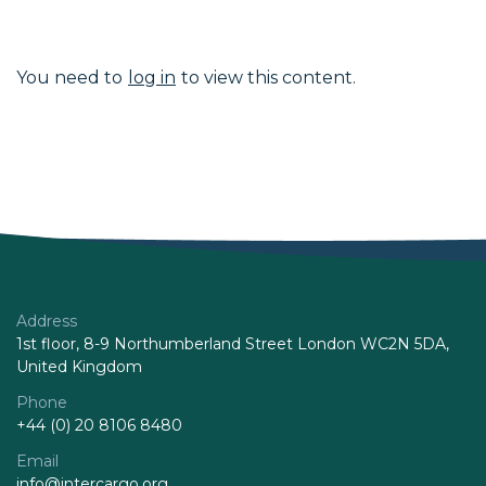
You need to
log in
to view this content.
Address
1st floor, 8-9 Northumberland Street London WC2N 5DA,
United Kingdom
Phone
+44 (0) 20 8106 8480
Email
info@intercargo.org