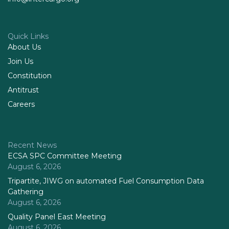
Quick Links
About Us
Join Us
Constitution
Antitrust
Careers
Recent News
ECSA SPC Committee Meeting
August 6, 2026
Tripartite, JIWG on automated Fuel Consumption Data
Gathering
August 6, 2026
Quality Panel East Meeting
August 6, 2026