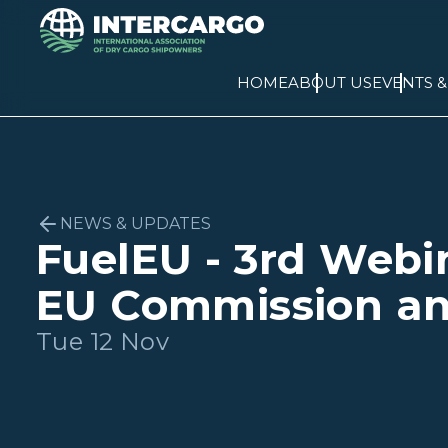
HOME
ABOUT US
EVENTS 
NEWS & UPDATES
FuelEU - 3rd Webi
EU Commission a
Tue 12 Nov