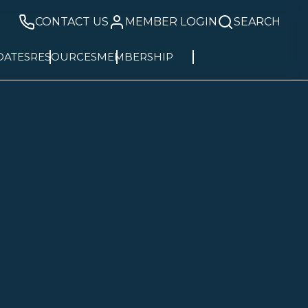
CONTACT US
MEMBER LOGIN
SEARCH
DATES
RESOURCES
MEMBERSHIP