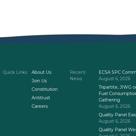
Quick Links
About Us
Recent
ECSA SPC Commi
News
August 6, 2026
Join Us
Tripartite, JIWG
Constitution
Fuel Consumptio
Antitrust
Gathering
Careers
August 6, 2026
Quality Panel Ea
August 6, 2026
Quality Panel We