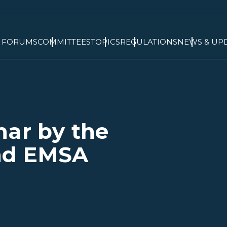
& FORUMS
COMMITTEES
TOPICS
REGULATIONS
NEWS & UP
nar by the
nd EMSA