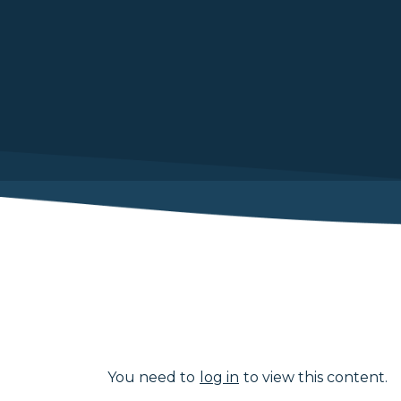
You need to
log in
to view this content.