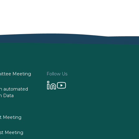
ttee Meeting
Follow Us
 on automated
n Data
st Meeting
st Meeting