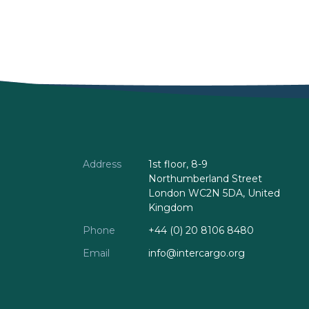
Address
1st floor, 8-9
Northumberland Street
London WC2N 5DA, United
Kingdom
Phone
+44 (0) 20 8106 8480
Email
info@intercargo.org