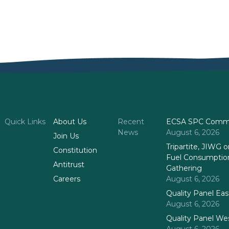
Quick Links
About Us
Recent
ECSA SPC Commi
News
August 6, 2026
Join Us
Tripartite, JIWG
Constitution
Fuel Consumptio
Antitrust
Gathering
Careers
August 6, 2026
Quality Panel Ea
August 6, 2026
Quality Panel We