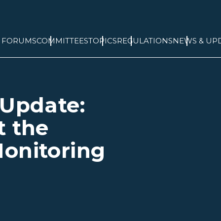
& FORUMS
COMMITTEES
TOPICS
REGULATIONS
NEWS & UP
 Update:
t the
onitoring