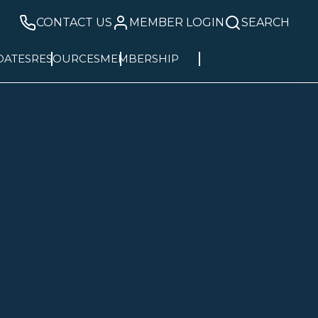
CONTACT US
MEMBER LOGIN
SEARCH
DATES
RESOURCES
MEMBERSHIP