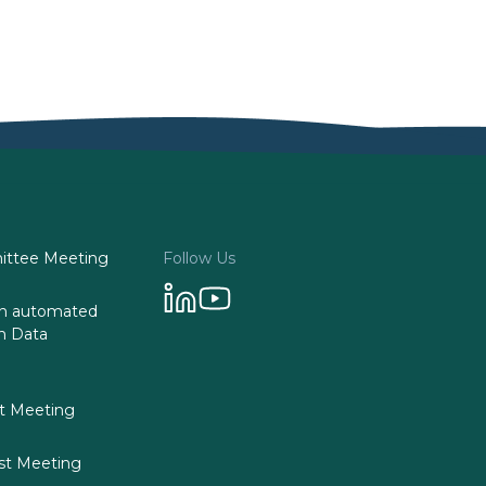
ttee Meeting
Follow Us
 on automated
n Data
st Meeting
st Meeting