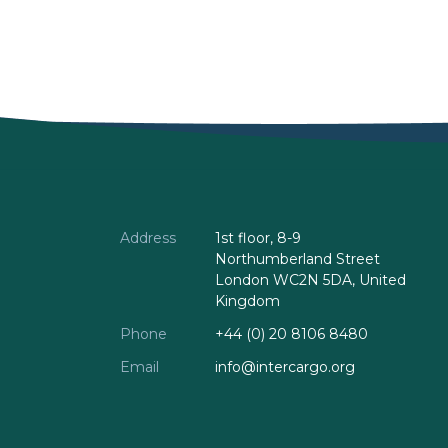
Address
1st floor, 8-9
Northumberland Street
London WC2N 5DA, United
Kingdom
Phone
+44 (0) 20 8106 8480
Email
info@intercargo.org