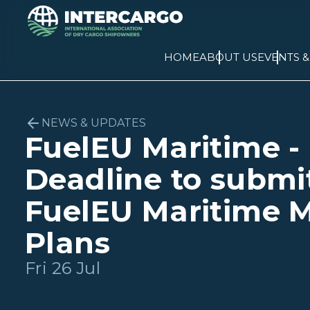
HOME
ABOUT US
EVENTS 
NEWS & UPDATES
FuelEU Maritime -
Deadline to submi
FuelEU Maritime M
Plans
Fri 26 Jul