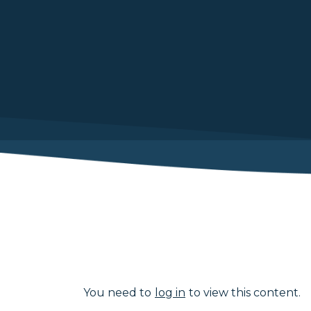
You need to
log in
to view this content.