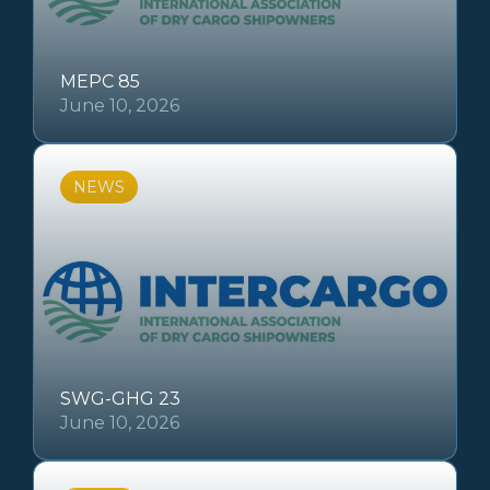
MEPC 85
June 10, 2026
NEWS
SWG-GHG 23
June 10, 2026