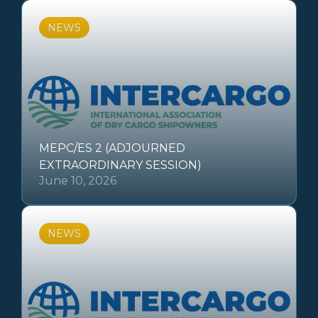
NEWS
MEPC/ES 2 (ADJOURNED
EXTRAORDINARY SESSION)
June 10, 2026
NEWS