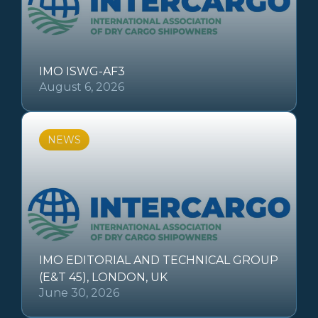
IMO ISWG-AF3
August 6, 2026
NEWS
IMO EDITORIAL AND TECHNICAL GROUP
(E&T 45), LONDON, UK
June 30, 2026