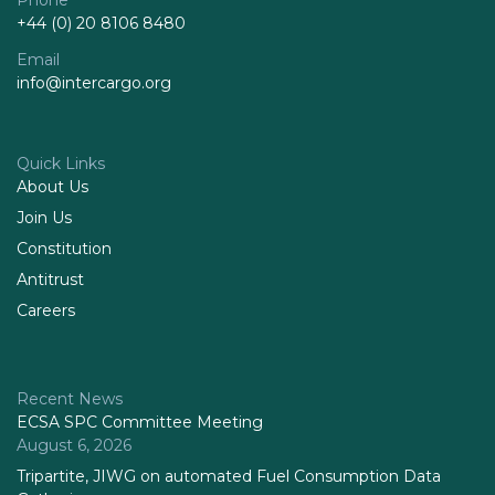
Phone
+44 (0) 20 8106 8480
Email
info@intercargo.org
Quick Links
About Us
Join Us
Constitution
Antitrust
Careers
Recent News
ECSA SPC Committee Meeting
August 6, 2026
Tripartite, JIWG on automated Fuel Consumption Data