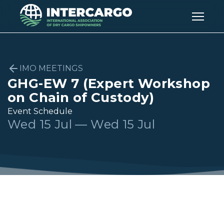
IMO MEETINGS
GHG-EW 7 (Expert Workshop
on Chain of Custody)
Event Schedule
Wed 15 Jul — Wed 15 Jul