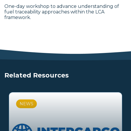
One-day workshop to advance understanding of
fuel traceability approaches within the LCA
framework.
Related Resources
NEWS