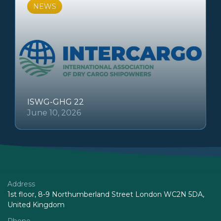
NEWS
ISWG-GHG 22
June 10, 2026
Address
1st floor, 8-9 Northumberland Street London WC2N 5DA,
United Kingdom