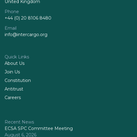
United Kingdom
Phone
+44 (0) 20 8106 8480
Email
info@intercargo.org
Quick Links
About Us
Join Us
Constitution
Antitrust
Careers
Recent News
ECSA SPC Committee Meeting
August 6, 2026