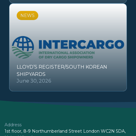
NEWS
LLOYD’S REGISTER/SOUTH KOREAN
SHIPYARDS
June 30, 2026
Address
1st floor, 8-9 Northumberland Street London WC2N 5DA,