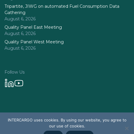
Tripartite, JIWG on automated Fuel Consumption Data
Gathering
August 6, 2026
Quality Panel East Meeting
August 6, 2026
Quality Panel West Meeting
August 6, 2026
Follow Us
Privacy Policy
INTERCARGO uses cookies. By using our website, you agree to
© 2026 Intercargo. All rights reserved.
our use of cookies.
Design & Development by Tychetech