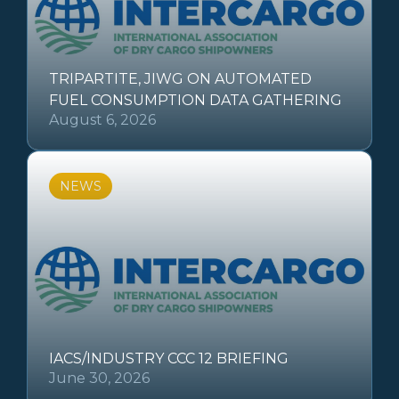
TRIPARTITE, JIWG ON AUTOMATED
FUEL CONSUMPTION DATA GATHERING
August 6, 2026
NEWS
IACS/INDUSTRY CCC 12 BRIEFING
June 30, 2026