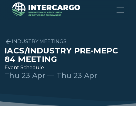
INDUSTRY MEETINGS
IACS/INDUSTRY PRE-MEPC
84 MEETING
Event Schedule
Thu 23 Apr — Thu 23 Apr