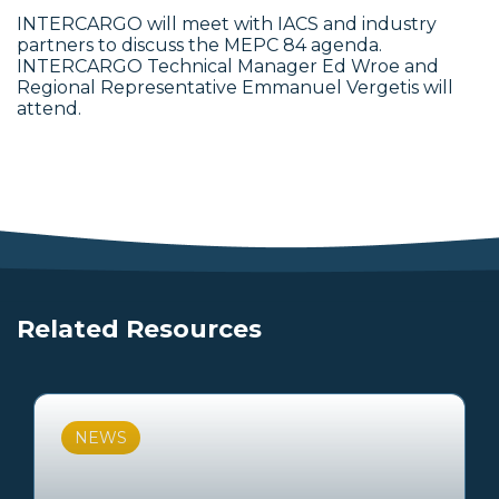
INTERCARGO will meet with IACS and industry
partners to discuss the MEPC 84 agenda.
INTERCARGO Technical Manager Ed Wroe and
Regional Representative Emmanuel Vergetis will
attend.
Related Resources
NEWS