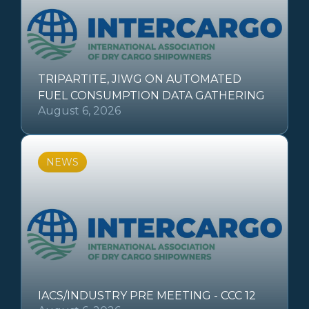
TRIPARTITE, JIWG ON AUTOMATED
FUEL CONSUMPTION DATA GATHERING
August 6, 2026
NEWS
IACS/INDUSTRY PRE MEETING - CCC 12