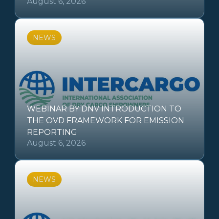
August 6, 2026
NEWS
WEBINAR BY DNV INTRODUCTION TO
THE OVD FRAMEWORK FOR EMISSION
REPORTING
August 6, 2026
NEWS