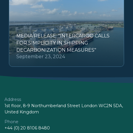
MEDIA RELEASE: "INTERCARGO CALLS
FOR SIMPLICITY IN SHIPPING
DECARBONIZATION MEASURES"
September 23, 2024
Address
1st floor, 8-9 Northumberland Street London WC2N 5DA,
United Kingdom
Phone
+44 (0) 20 8106 8480