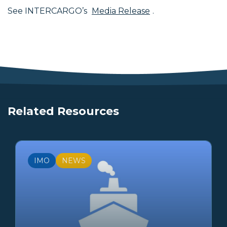
See INTERCARGO’s
Media Release
.
Related Resources
IMO
NEWS