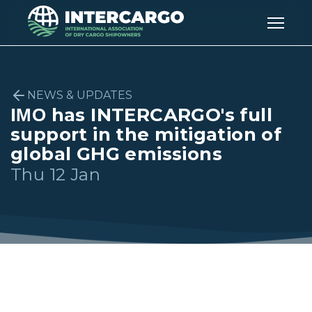
NEWS & UPDATES
IΜΟ has INTERCARGO's full
support in the mitigation of
global GHG emissions
Thu 12 Jan