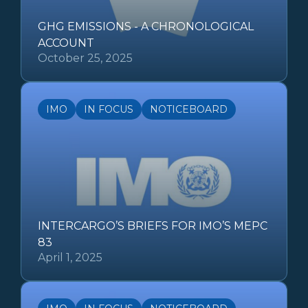
GHG EMISSIONS - A CHRONOLOGICAL
ACCOUNT
October 25, 2025
IMO
IN FOCUS
NOTICEBOARD
INTERCARGO’S BRIEFS FOR IMO’S MEPC
83
April 1, 2025