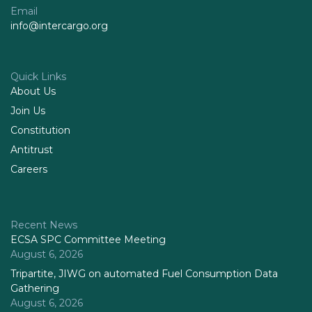
Email
info@intercargo.org
Quick Links
About Us
Join Us
Constitution
Antitrust
Careers
Recent News
ECSA SPC Committee Meeting
August 6, 2026
Tripartite, JIWG on automated Fuel Consumption Data
Gathering
August 6, 2026