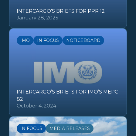
INTERCARGO'S BRIEFS FOR PPR 12
January 28, 2025
IMO
IN FOCUS
NOTICEBOARD
INTERCARGO’S BRIEFS FOR IMO’S MEPC
82
October 4, 2024
IN FOCUS
MEDIA RELEASES