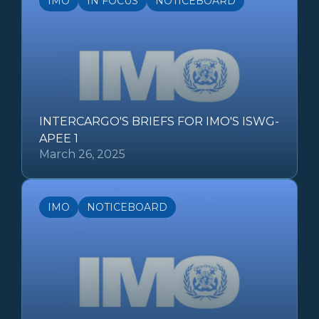
IMO
IN FOCUS
NOTICEBOARD
INTERCARGO'S BRIEFS FOR IMO'S ISWG-
APEE 1
March 26, 2025
IMO
NOTICEBOARD