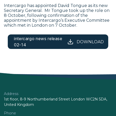
Intercargo has appointed David Tongue as its new
Secretary General. Mr Tongue took up the role on
8 October, following confirmation of the
appointment by Intercargo’s Executive Committee
which met in London on 7 October.
intercargo news release
DOWNLOAD
02-14
Address
1st floor, 8-9 Northumberland Street London WC2N 5DA,
United Kingdom
Phone