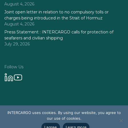
August 4, 2026
Joint open letter in relation to no compulsory tolls or
charges being introduced in the Strait of Hormuz
August 4, 2026
Press Statement : INTERCARGO calls for protection of
seafarers and civilian shipping
July 29, 2026
Follow Us
Privacy Policy
INTERCARGO uses cookies. By using our website, you agree to
© 2026 Intercargo. All rights reserved.
our use of cookies.
Design & Development by Tychetech
I agree
Learn more