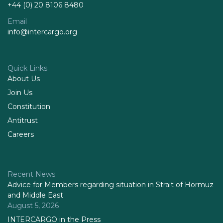
+44 (0) 20 8106 8480
Email
info@intercargo.org
Quick Links
About Us
Join Us
Constitution
Antitrust
Careers
Recent News
Advice for Members regarding situation in Strait of Hormuz
and Middle East
August 5, 2026
INTERCARGO in the Press