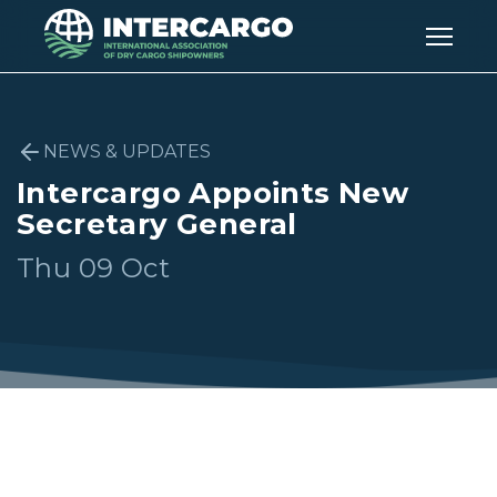
NEWS & UPDATES
Intercargo Appoints New
Secretary General
Thu 09 Oct