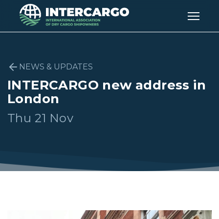
NEWS & UPDATES
INTERCARGO new address in
London
Thu 21 Nov