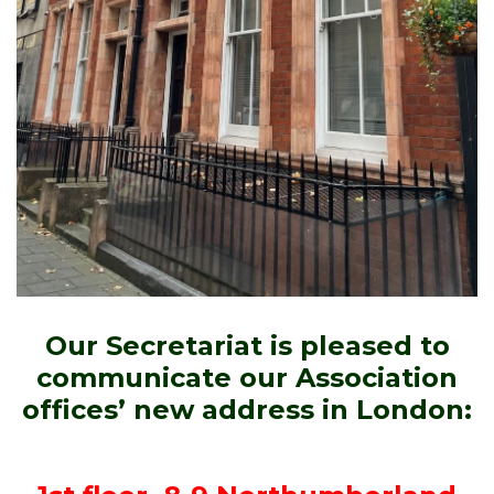
Our Secretariat is pleased to
communicate our Association
offices’ new address in London: