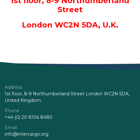
1st floor, 8-9 Northumberland
Street
London WC2N 5DA, U.K.
Address
1st floor, 8-9 Northumberland Street London WC2N 5DA,
United Kingdom
Phone
+44 (0) 20 8106 8480
Email
info@intercargo.org