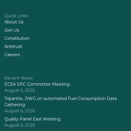
Quick Links
About Us
Join Us
Constitution
Antitrust
Careers
Recent News
ECSA SPC Committee Meeting
August 6, 2026
Tripartite, JIWG on automated Fuel Consumption Data
Gathering
August 6, 2026
Quality Panel East Meeting
August 6, 2026