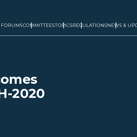
& FORUMS
COMMITTEES
TOPICS
REGULATIONS
NEWS & UP
comes
H-2020