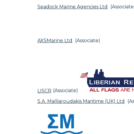
Seadock Marine Agencies Ltd
(Associate
AXSMarine Ltd
(Associate)
LISCR
(Associate)
S.A. Malliaroudakis Maritime (UK) Ltd
(As