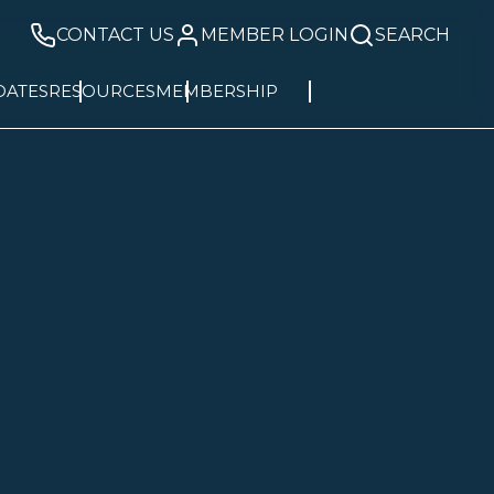
CONTACT US
MEMBER LOGIN
SEARCH
DATES
RESOURCES
MEMBERSHIP