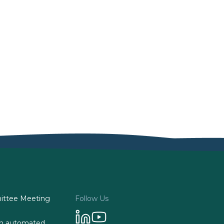
ttee Meeting
Follow Us
 on automated