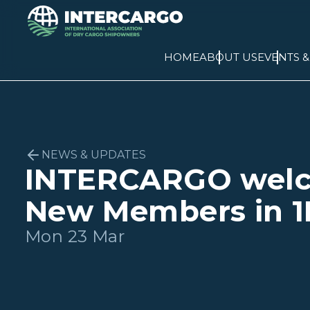
HOME
ABOUT US
EVENTS 
NEWS & UPDATES
INTERCARGO wel
New Members in 1
Mon 23 Mar