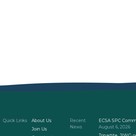
)
Quick Links
About Us
Recent
ECSA SPC Commi
News
August 6, 2026
Join Us
Tripartite, JIWG