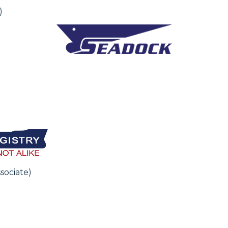
)
sociate)