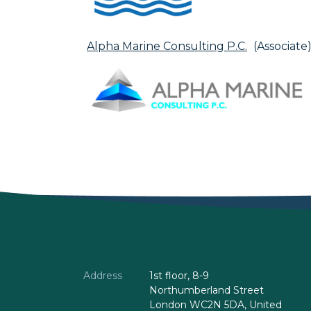
Alpha Marine Consulting P.C.
(Associate
Address
1st floor, 8-9
Northumberland Street
London WC2N 5DA, United