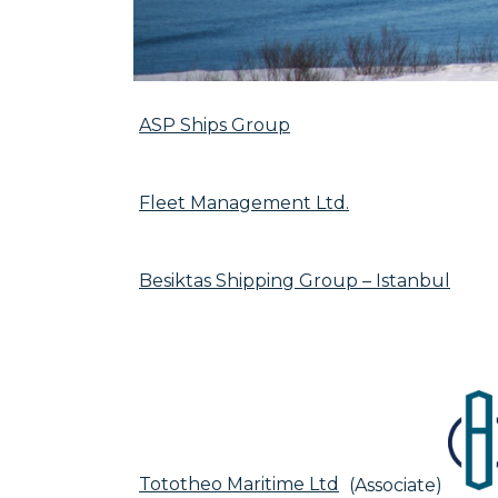
ASP Ships Group
Fleet Management Ltd.
Besiktas Shipping Group – Istanbul
Tototheo Maritime Ltd
(Associate)