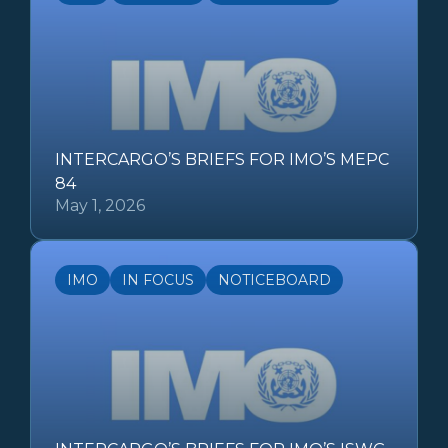
INTERCARGO’S BRIEFS FOR IMO’S MEPC
84
May 1, 2026
IMO
IN FOCUS
NOTICEBOARD