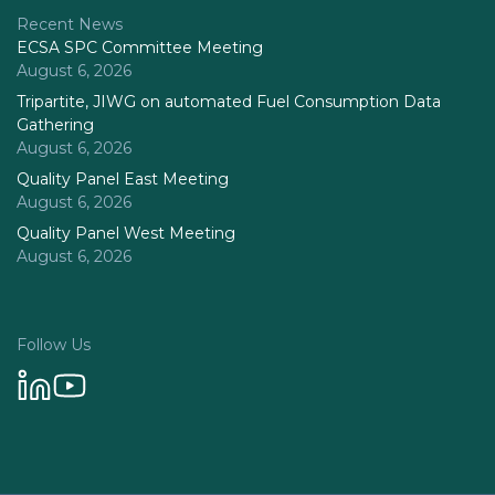
Recent News
ECSA SPC Committee Meeting
August 6, 2026
Tripartite, JIWG on automated Fuel Consumption Data
Gathering
August 6, 2026
Quality Panel East Meeting
August 6, 2026
Quality Panel West Meeting
August 6, 2026
Follow Us