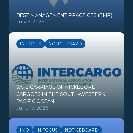
BEST MANAGEMENT PRACTICES (BMP)
July 6, 2026
IN FOCUS
NOTICEBOARD
SAFE CARRIAGE OF NICKEL ORE
CARGOES IN THE SOUTH-WESTERN
PACIFIC OCEAN
June 17, 2026
IMO
IN FOCUS
NOTICEBOARD