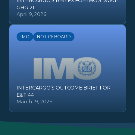
INTERCARGO’S BRIEFS FOR IMO’S ISWG-
GHG 21
April 9, 2026
IMO
NOTICEBOARD
INTERCARGO’S OUTCOME BRIEF FOR
E&T 44
March 19, 2026