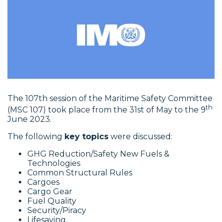
The 107th session of the Maritime Safety Committee
th
(MSC 107) took place from the 31st of May to the 9
June 2023.
The following
key topics
were discussed:
GHG Reduction/Safety New Fuels &
Technologies
Common Structural Rules
Cargoes
Cargo Gear
Fuel Quality
Security/Piracy
Lifesaving