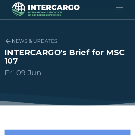
NEWS & UPDATES
INTERCARGO's Brief for MSC
107
Fri 09 Jun