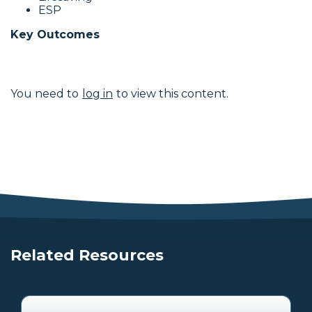
ESP
Key Outcomes
You need to
log in
to view this content.
Related Resources