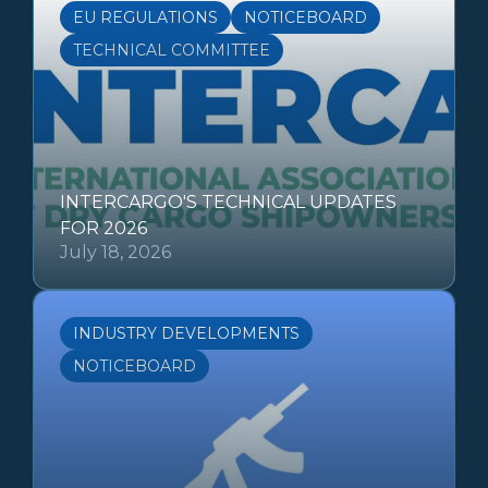
EU REGULATIONS
NOTICEBOARD
TECHNICAL COMMITTEE
INTERCARGO'S TECHNICAL UPDATES
FOR 2026
July 18, 2026
INDUSTRY DEVELOPMENTS
NOTICEBOARD