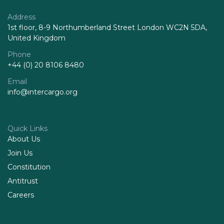
Address
1st floor, 8-9 Northumberland Street London WC2N 5DA,
United Kingdom
Phone
+44 (0) 20 8106 8480
Email
info@intercargo.org
Quick Links
About Us
Join Us
Constitution
Antitrust
Careers