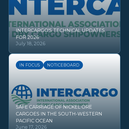
INTERCARGO'S TECHNICAL UPDATES
FOR 2026
July 18, 2026
IN FOCUS
NOTICEBOARD
SAFE CARRIAGE OF NICKEL ORE
CARGOES IN THE SOUTH-WESTERN
PACIFIC OCEAN
June 17, 2026