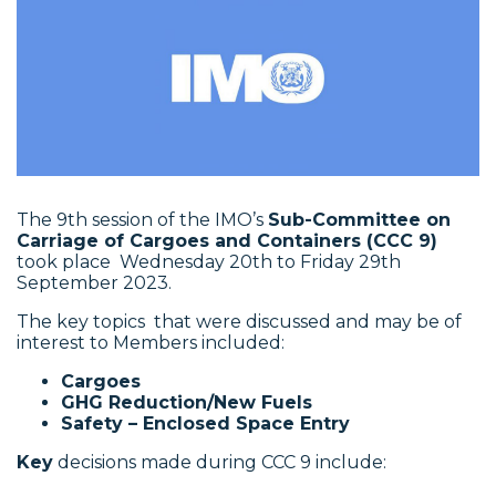
The 9th session of the IMO’s
Sub-Committee on
Carriage of Cargoes and Containers (CCC 9)
took place Wednesday 20th to Friday 29th
September 2023.
The key topics that were discussed and may be of
interest to Members included:
Cargoes
GHG Reduction/New Fuels
Safety – Enclosed Space Entry
Key
decisions made during CCC 9 include: