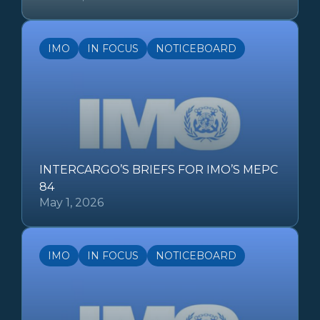
IMO
IN FOCUS
NOTICEBOARD
INTERCARGO’S BRIEFS FOR IMO’S MEPC
84
May 1, 2026
IMO
IN FOCUS
NOTICEBOARD