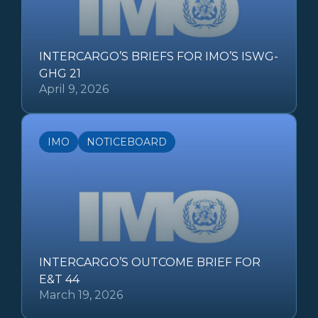
INTERCARGO’S BRIEFS FOR IMO’S ISWG-
GHG 21
April 9, 2026
IMO
NOTICEBOARD
INTERCARGO’S OUTCOME BRIEF FOR
E&T 44
March 19, 2026