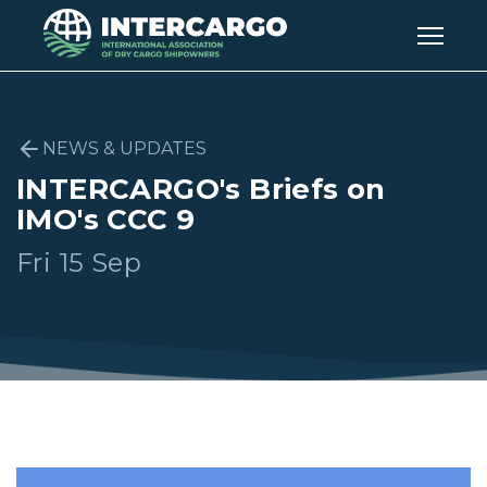
NEWS & UPDATES
INTERCARGO's Briefs on
IMO's CCC 9
Fri 15 Sep