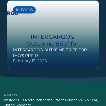
IN FOCUS
INTERCARGO’S OUTCOME BRIEF FOR
IMO'S PPR 13
February 13, 2026
Address
1st floor, 8-9 Northumberland Street London WC2N 5DA,
United Kingdom