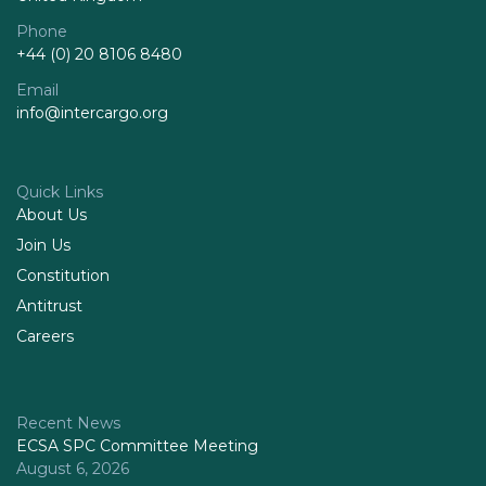
Phone
+44 (0) 20 8106 8480
Email
info@intercargo.org
Quick Links
About Us
Join Us
Constitution
Antitrust
Careers
Recent News
ECSA SPC Committee Meeting
August 6, 2026