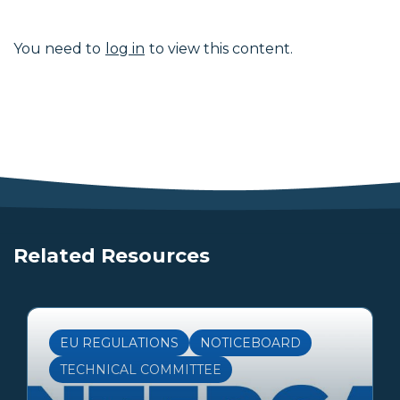
You need to
log in
to view this content.
Related Resources
EU REGULATIONS
NOTICEBOARD
TECHNICAL COMMITTEE