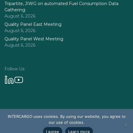
Tripartite, JIWG on automated Fuel Consumption Data
Gathering
August 6, 2026
Quality Panel East Meeting
August 6, 2026
Quality Panel West Meeting
August 6, 2026
Follow Us
Privacy Policy
INTERCARGO uses cookies. By using our website, you agree to
© 2026 Intercargo. All rights reserved.
our use of cookies.
Design & Development by Tychetech
I agree
Learn more