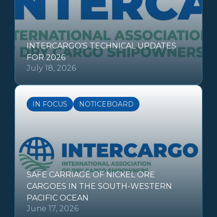
INTERCARGO'S TECHNICAL UPDATES
FOR 2026
July 18, 2026
IN FOCUS
NOTICEBOARD
SAFE CARRIAGE OF NICKEL ORE
CARGOES IN THE SOUTH-WESTERN
PACIFIC OCEAN
June 17, 2026