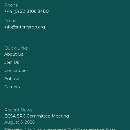
Phone
+44 (0) 20 8106 8480
Email
info@intercargo.org
Quick Links
About Us
Join Us
Constitution
Antitrust
Careers
Recent News
ECSA SPC Committee Meeting
August 6, 2026