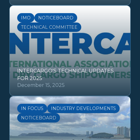
IMO
NOTICEBOARD
TECHNICAL COMMITTEE
INTERCARGO'S TECHNICAL UPDATES
FOR 2025
December 15, 2025
IN FOCUS
INDUSTRY DEVELOPMENTS
NOTICEBOARD