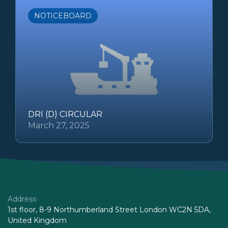
NOTICEBOARD
DRI (D) CIRCULAR
March 27, 2025
Address
1st floor, 8-9 Northumberland Street London WC2N 5DA,
United Kingdom