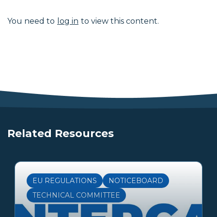
You need to
log in
to view this content.
Related Resources
EU REGULATIONS
NOTICEBOARD
TECHNICAL COMMITTEE