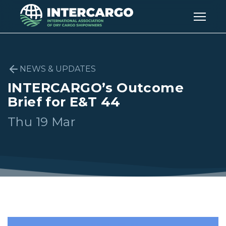
NEWS & UPDATES
INTERCARGO’s Outcome
Brief for E&T 44
Thu 19 Mar