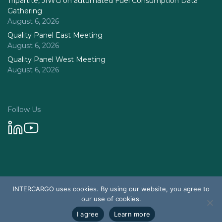
Tripartite, JIWG on automated Fuel Consumption Data
Gathering
August 6, 2026
Quality Panel East Meeting
August 6, 2026
Quality Panel West Meeting
August 6, 2026
Follow Us
Privacy Policy
INTERCARGO uses cookies. By using our website, you agree to
© 2026 Intercargo. All rights reserved.
our use of cookies.
Design & Development by Tychetech
I agree
Learn more