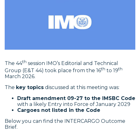
th
The 44
session IMO’s Editorial and Technical
th
th
Group (E&T 44) took place from the 16
to 19
March 2026.
The
key topics
discussed at this meeting was:
Draft amendment 09-27 to the IMSBC Code
with a likely Entry into Force of January 2029
Cargoes not listed in the Code
Below you can find the INTERCARGO Outcome
Brief.