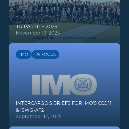
TRIPARTITE 2025
November 19, 2025
IMO
IN FOCUS
INTERCARGO’S BRIEFS FOR IMO’S CCC 11
& ISWG-AF2
September 12, 2025