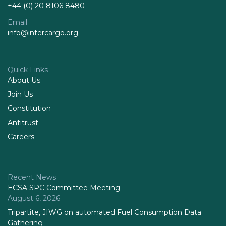
+44 (0) 20 8106 8480
Email
info@intercargo.org
Quick Links
About Us
Join Us
Constitution
Antitrust
Careers
Recent News
ECSA SPC Committee Meeting
August 6, 2026
Tripartite, JIWG on automated Fuel Consumption Data
Gathering