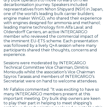
dry bulk operators to move forward on their
decarbonisation journey. Speakers included
representatives from Nihon Shipyard (NSY) in Japan,
one of the world’s leading bulk carrier builders;
engine maker WinGD, who shared their experience
with engines designed for ammonia and methanol;
leading marine technology firm Alfa Laval; and
Oldendorff Carriers, an active INTERCARGO
member who reviewed the commercial impact of
the imminent EU-ETS scheme. Each presentation
was followed by a lively Q+A session where many
participants shared their thoughts, concerns and
experience.
Sessions were moderated by INTERCARGO
Technical Committee Vice Chairman, Dimitris
Monioudis whilst the association’s Vice Chairman
Spyros Tarassis and members of INTERCARGO’s
Secretariat were on hand to welcome attendees.
Mr Fafalios commented: “It was exciting to have so
many INTERCARGO members present at this
important meeting. Dry bulk ship owners are keen
to play their part in helping to meet shipping’s