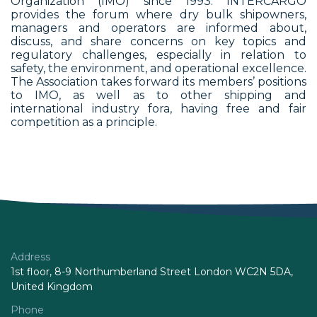
Organization (IMO) since 1993. INTERCARGO
provides the forum where dry bulk shipowners,
managers and operators are informed about,
discuss, and share concerns on key topics and
regulatory challenges, especially in relation to
safety, the environment, and operational excellence.
The Association takes forward its members’ positions
to IMO, as well as to other shipping and
international industry fora, having free and fair
competition as a principle.
Address
1st floor, 8-9 Northumberland Street London WC2N 5DA,
United Kingdom
Phone