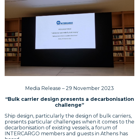
Media Release – 29 November 2023
“Bulk carrier design presents a decarbonisation
challenge”
Ship design, particularly the design of bulk carriers,
presents particular challenges when it comes to the
decarbonisation of existing vessels, a forum of
INTERCARGO members and guests in Athens has