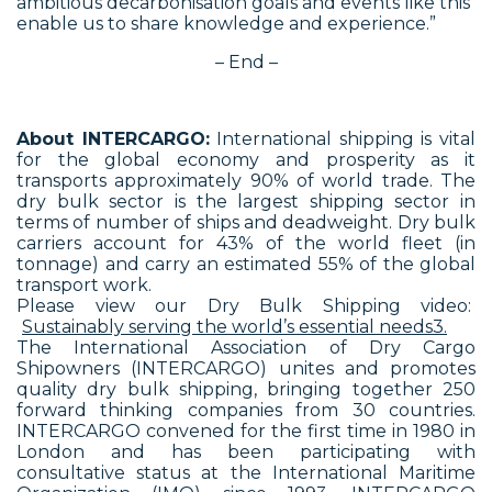
ambitious decarbonisation goals and events like this
enable us to share knowledge and experience.”
– End –
About INTERCARGO:
International shipping is vital
for the global economy and prosperity as it
transports approximately 90% of world trade. The
dry bulk sector is the largest shipping sector in
terms of number of ships and deadweight. Dry bulk
carriers account for 43% of the world fleet (in
tonnage) and carry an estimated 55% of the global
transport work.
Please view our Dry Bulk Shipping video:
Sustainably serving the world’s essential needs3.
The International Association of Dry Cargo
Shipowners (INTERCARGO) unites and promotes
quality dry bulk shipping, bringing together 250
forward thinking companies from 30 countries.
INTERCARGO convened for the first time in 1980 in
London and has been participating with
consultative status at the International Maritime