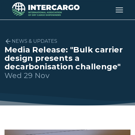
NEWS & UPDATES
Media Release: "Bulk carrier
design presents a
decarbonisation challenge"
Wed 29 Nov