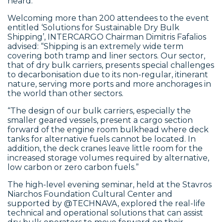
heard.
Welcoming more than 200 attendees to the event
entitled ‘Solutions for Sustainable Dry Bulk
Shipping’, INTERCARGO Chairman Dimitris Fafalios
advised: “Shipping is an extremely wide term
covering both tramp and liner sectors. Our sector,
that of dry bulk carriers, presents special challenges
to decarbonisation due to its non-regular, itinerant
nature, serving more ports and more anchorages in
the world than other sectors.
“The design of our bulk carriers, especially the
smaller geared vessels, present a cargo section
forward of the engine room bulkhead where deck
tanks for alternative fuels cannot be located. In
addition, the deck cranes leave little room for the
increased storage volumes required by alternative,
low carbon or zero carbon fuels.”
The high-level evening seminar, held at the Stavros
Niarchos Foundation Cultural Center and
supported by @TECHNAVA, explored the real-life
technical and operational solutions that can assist