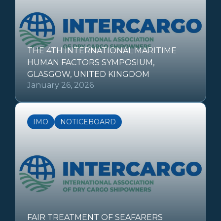
THE 4TH INTERNATIONAL MARITIME
HUMAN FACTORS SYMPOSIUM,
GLASGOW, UNITED KINGDOM
January 26, 2026
IMO
NOTICEBOARD
FAIR TREATMENT OF SEAFARERS