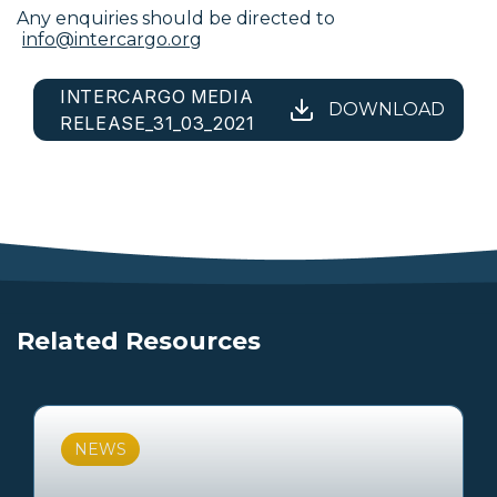
Any enquiries should be directed to
info@intercargo.org
INTERCARGO MEDIA
DOWNLOAD
RELEASE_31_03_2021
Related Resources
NEWS