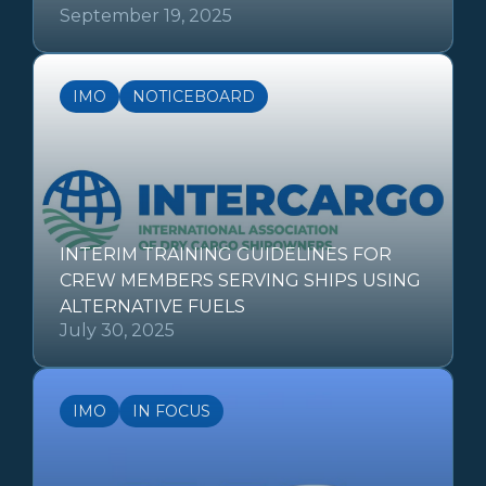
September 19, 2025
IMO
NOTICEBOARD
INTERIM TRAINING GUIDELINES FOR
CREW MEMBERS SERVING SHIPS USING
ALTERNATIVE FUELS
July 30, 2025
IMO
IN FOCUS