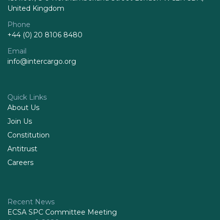
United Kingdom
Phone
+44 (0) 20 8106 8480
Email
info@intercargo.org
Quick Links
About Us
Join Us
Constitution
Antitrust
Careers
Recent News
ECSA SPC Committee Meeting