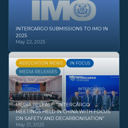
INTERCARGO SUBMISSIONS TO IMO IN
2025
May 22, 2025
ASSOCIATION NEWS
IN FOCUS
MEDIA RELEASES
MEDIA RELEASE: “INTERCARGO
MEETINGS HELD IN CHINA WITH FOCUS
ON SAFETY AND DECARBONISATION"
May 21, 2025