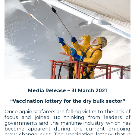
Media Release – 31 March 2021
“Vaccination lottery for the dry bulk sector”
Once again seafarers are falling victim to the lack of
focus and joined up thinking from leaders of
governments and the maritime industry, which has
become apparent during the current on-going
crew change crisis. The vaccination lottery that is