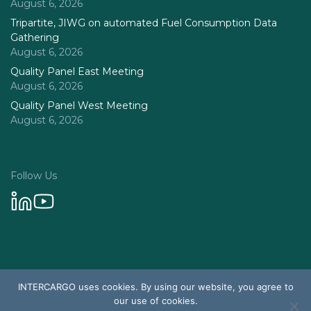
August 6, 2026
Tripartite, JIWG on automated Fuel Consumption Data
Gathering
August 6, 2026
Quality Panel East Meeting
August 6, 2026
Quality Panel West Meeting
August 6, 2026
Follow Us
Privacy Policy
INTERCARGO uses cookies. By using our website, you agree to
© 2026 Intercargo. All rights reserved.
our use of cookies.
Design & Development by Tychetech