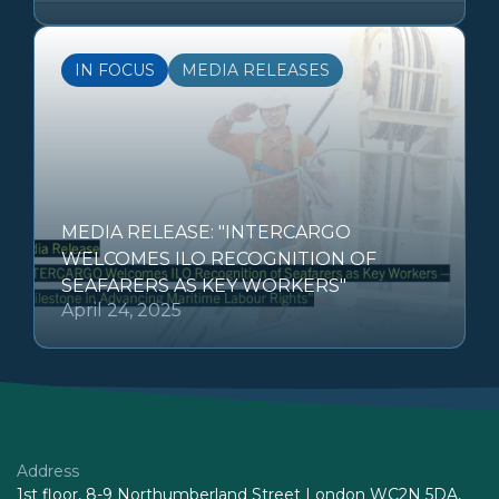
IN FOCUS
MEDIA RELEASES
MEDIA RELEASE: "INTERCARGO
WELCOMES ILO RECOGNITION OF
SEAFARERS AS KEY WORKERS"
April 24, 2025
Address
1st floor, 8-9 Northumberland Street London WC2N 5DA,