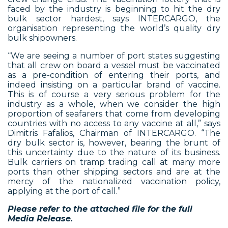
faced by the industry is beginning to hit the dry
bulk sector hardest, says INTERCARGO, the
organisation representing the world’s quality dry
bulk shipowners.
“We are seeing a number of port states suggesting
that all crew on board a vessel must be vaccinated
as a pre-condition of entering their ports, and
indeed insisting on a particular brand of vaccine.
This is of course a very serious problem for the
industry as a whole, when we consider the high
proportion of seafarers that come from developing
countries with no access to any vaccine at all,” says
Dimitris Fafalios, Chairman of INTERCARGO. “The
dry bulk sector is, however, bearing the brunt of
this uncertainty due to the nature of its business.
Bulk carriers on tramp trading call at many more
ports than other shipping sectors and are at the
mercy of the nationalized vaccination policy,
applying at the port of call.”
Please refer to the attached file for the full
Media Release.