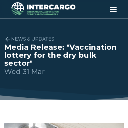
NEWS & UPDATES
Media Release: "Vaccination
lottery for the dry bulk
sector"
Wed 31 Mar