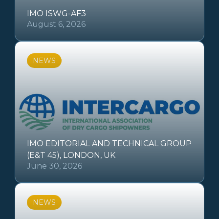
IMO ISWG-AF3
August 6, 2026
NEWS
IMO EDITORIAL AND TECHNICAL GROUP
(E&T 45), LONDON, UK
June 30, 2026
NEWS