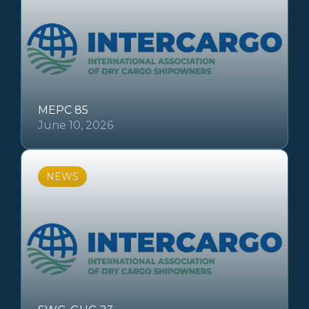
MEPC 85
June 10, 2026
NEWS