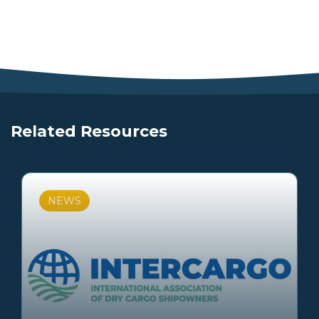
Related Resources
NEWS