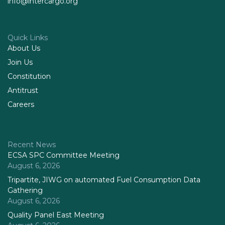
info@intercargo.org
Quick Links
About Us
Join Us
Constitution
Antitrust
Careers
Recent News
ECSA SPC Committee Meeting
August 6, 2026
Tripartite, JIWG on automated Fuel Consumption Data
Gathering
August 6, 2026
Quality Panel East Meeting