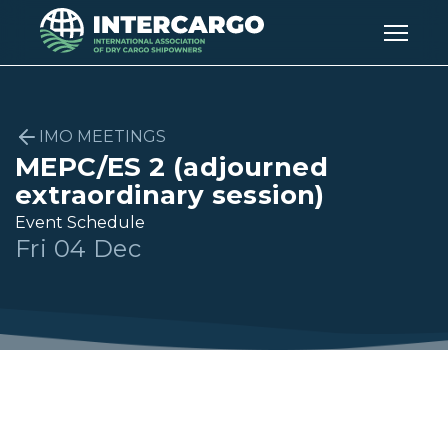
IMO MEETINGS
MEPC/ES 2 (adjourned
extraordinary session)
Event Schedule
Fri 04 Dec