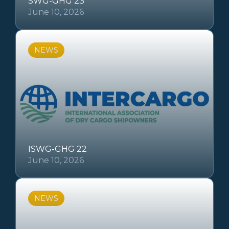
SWG-GHG 23
June 10, 2026
NEWS
ISWG-GHG 22
June 10, 2026
NEWS