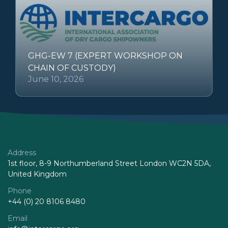
GHG-EW 7 (EXPERT WORKSHOP ON
CHAIN OF CUSTODY)
June 10, 2026
Address
1st floor, 8-9 Northumberland Street London WC2N 5DA,
United Kingdom
Phone
+44 (0) 20 8106 8480
Email