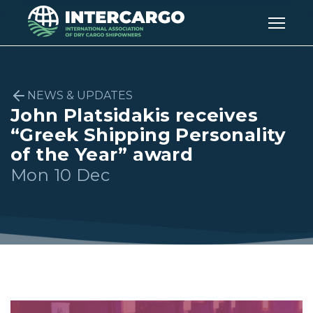
NEWS & UPDATES
John Platsidakis receives
“Greek Shipping Personality
of the Year” award
Mon 10 Dec