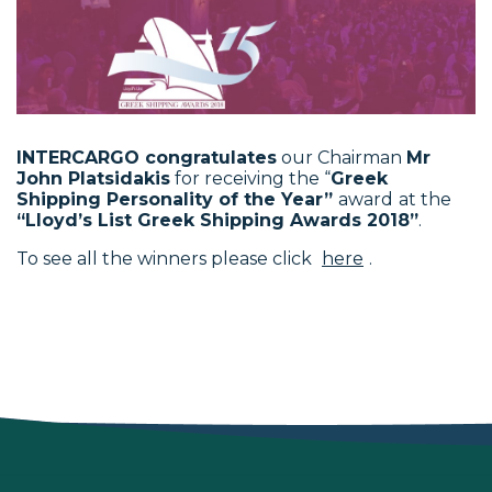
INTERCARGO congratulates
our Chairman
Mr
John Platsidakis
for receiving the “
Greek
Shipping Personality of the Year”
award
at the
“Lloyd’s List Greek Shipping Awards 2018”
.
To see all the winners please click
here
.