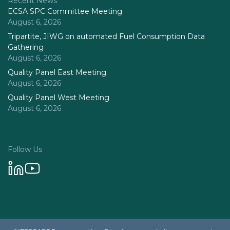
Recent News
ECSA SPC Committee Meeting
August 6, 2026
Tripartite, JIWG on automated Fuel Consumption Data
Gathering
August 6, 2026
Quality Panel East Meeting
August 6, 2026
Quality Panel West Meeting
August 6, 2026
Follow Us
Privacy Policy