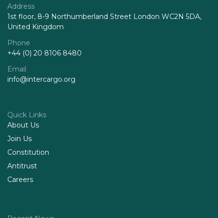
Address
1st floor, 8-9 Northumberland Street London WC2N 5DA,
United Kingdom
Phone
+44 (0) 20 8106 8480
Email
info@intercargo.org
Quick Links
About Us
Join Us
Constitution
Antitrust
Careers