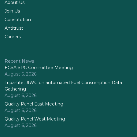
About Us
Join Us
Constitution
Antitrust
Careers
Recent News
ECSA SPC Committee Meeting
August 6, 2026
Tripartite, JIWG on automated Fuel Consumption Data
Gathering
August 6, 2026
Quality Panel East Meeting
August 6, 2026
Quality Panel West Meeting
August 6, 2026