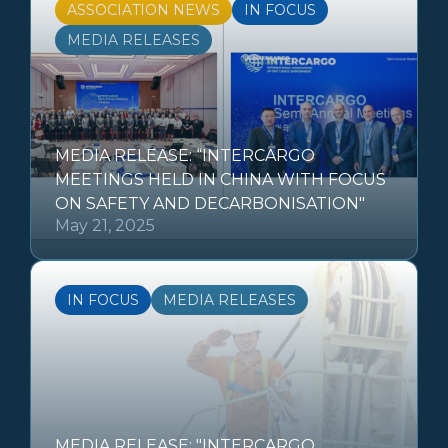
ASSOCIATION NEWS
IN FOCUS
MEDIA RELEASES
MEDIA RELEASE: “INTERCARGO
MEETINGS HELD IN CHINA WITH FOCUS
ON SAFETY AND DECARBONISATION"
May 21, 2025
IN FOCUS
MEDIA RELEASES
MEDIA RELEASE: "INTERCARGO