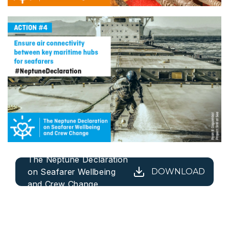
The Neptune Declaration
on Seafarer Wellbeing
DOWNLOAD
and Crew Change