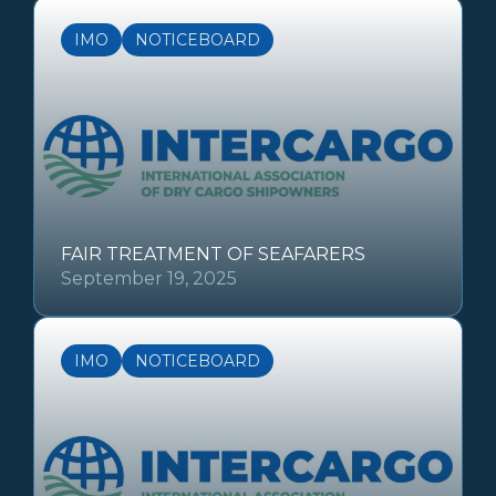
IMO
NOTICEBOARD
FAIR TREATMENT OF SEAFARERS
September 19, 2025
IMO
NOTICEBOARD