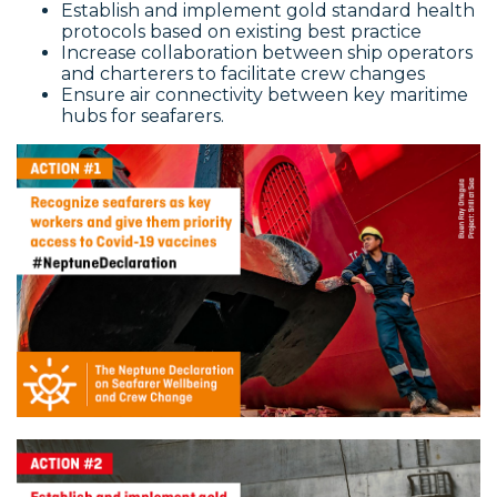
Establish and implement gold standard health
protocols based on existing best practice
Increase collaboration between ship operators
and charterers to facilitate crew changes
Ensure air connectivity between key maritime
hubs for seafarers.