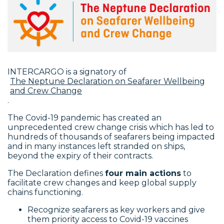
INTERCARGO is a signatory of
The Neptune Declaration on Seafarer Wellbeing
and Crew Change
.
The Covid-19 pandemic has created an
unprecedented crew change crisis which has led to
hundreds of thousands of seafarers being impacted
and in many instances left stranded on ships,
beyond the expiry of their contracts.
The Declaration defines
four main actions
to
facilitate crew changes and keep global supply
chains functioning.
Recognize seafarers as key workers and give
them priority access to Covid-19 vaccines