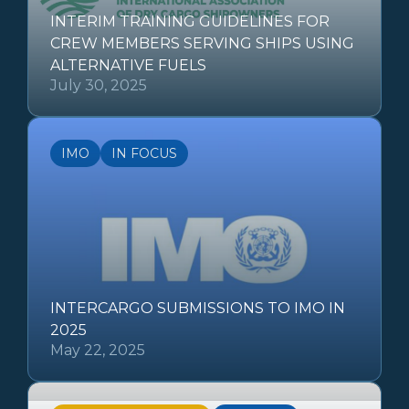
INTERIM TRAINING GUIDELINES FOR
CREW MEMBERS SERVING SHIPS USING
ALTERNATIVE FUELS
July 30, 2025
IMO
IN FOCUS
INTERCARGO SUBMISSIONS TO IMO IN
2025
May 22, 2025