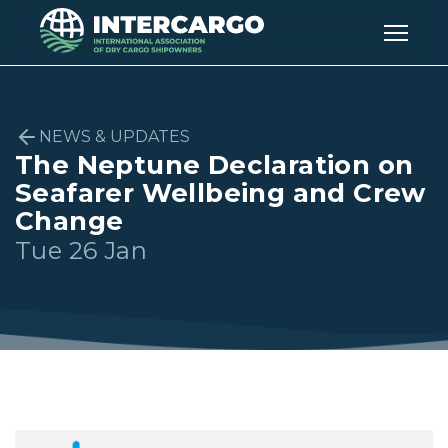
NEWS & UPDATES
The Neptune Declaration on
Seafarer Wellbeing and Crew
Change
Tue 26 Jan