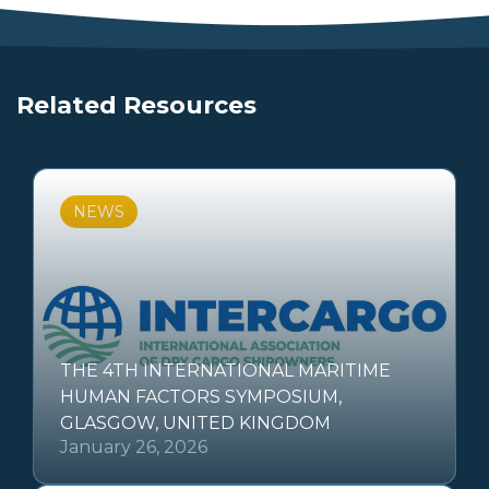
Related Resources
NEWS
THE 4TH INTERNATIONAL MARITIME
HUMAN FACTORS SYMPOSIUM,
GLASGOW, UNITED KINGDOM
January 26, 2026