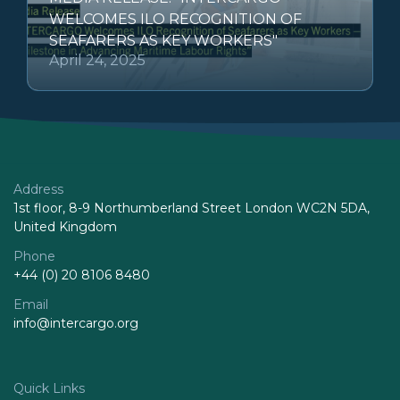
WELCOMES ILO RECOGNITION OF
SEAFARERS AS KEY WORKERS"
April 24, 2025
Address
1st floor, 8-9 Northumberland Street London WC2N 5DA,
United Kingdom
Phone
+44 (0) 20 8106 8480
Email
info@intercargo.org
Quick Links