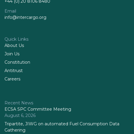
+44 (0) 20 8106 8480
Email
info@intercargo.org
Quick Links
About Us
Join Us
Constitution
Antitrust
Careers
Recent News
ECSA SPC Committee Meeting
August 6, 2026
Tripartite, JIWG on automated Fuel Consumption Data
Gathering