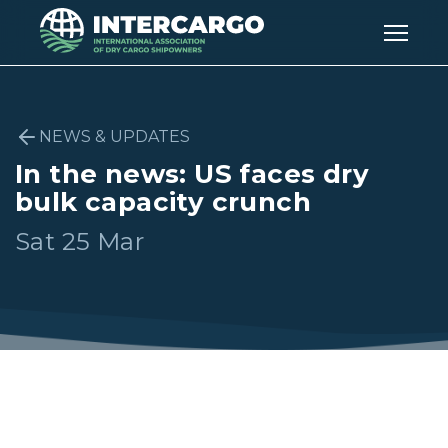
NEWS & UPDATES
In the news: US faces dry
bulk capacity crunch
Sat 25 Mar