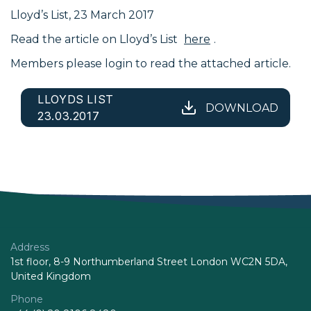
Lloyd’s List, 23 March 2017
Read the article on Lloyd’s List
here
.
Members please login to read the attached article.
LLOYDS LIST
DOWNLOAD
23.03.2017
Address
1st floor, 8-9 Northumberland Street London WC2N 5DA,
United Kingdom
Phone