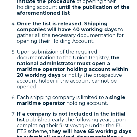
initiate the procedure
of opening their
holding account
until the publication of the
aforementioned list
.
Once the list is released, Shipping
companies will have 40 working days
to
gather all the necessary documentation for
opening their Holding Account.
Upon submission of the required
documentation to the Union Registry,
the
national administrator must open a
maritime operator holding account within
20 working days
or notify the prospective
account holder if the account cannot be
opened
Each shipping company is limited to a
single
maritime operator
holding account.
If a company is not included in the initial
list
published early the following year, upon
completing their first voyage under the EU
ETS scheme,
they will have 65 working days