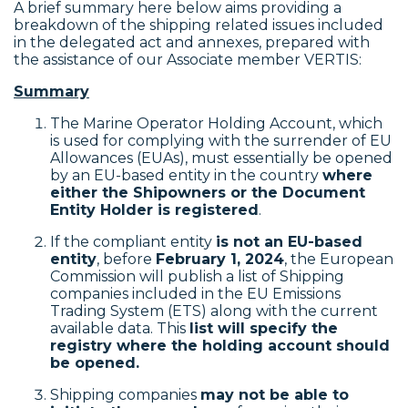
A brief summary here below aims providing a
breakdown of the shipping related issues included
in the delegated act and annexes, prepared with
the assistance of our Associate member VERTIS:
Summary
The Marine Operator Holding Account, which
is used for complying with the surrender of EU
Allowances (EUAs), must essentially be opened
by an EU-based entity in the country
where
either the Shipowners or the Document
Entity Holder is registered
.
If the compliant entity
is not an EU-based
entity
, before
February 1, 2024
, the European
Commission will publish a list of Shipping
companies included in the EU Emissions
Trading System (ETS) along with the current
available data. This
list will specify the
registry where the holding account should
be opened.
Shipping companies
may not be able to