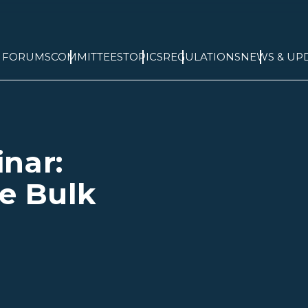
& FORUMS
COMMITTEES
TOPICS
REGULATIONS
NEWS & UP
nar:
he Bulk