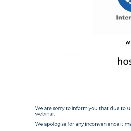
We are sorry to inform you that due to 
webinar.
We apologise for any inconvenience it m