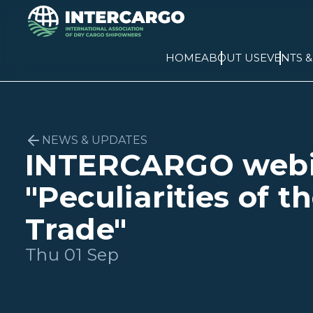
HOME
ABOUT US
EVENTS 
NEWS & UPDATES
INTERCARGO webi
"Peculiarities of t
Trade"
Thu 01 Sep