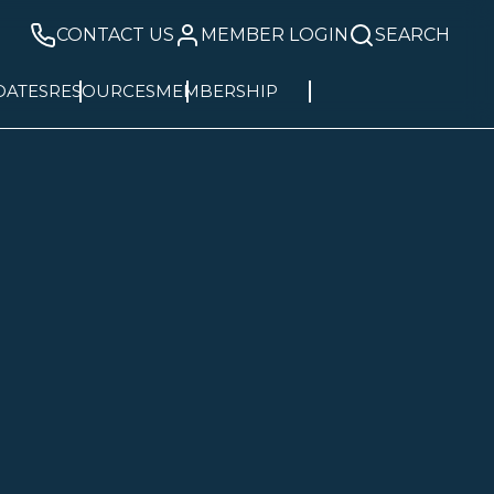
CONTACT US
MEMBER LOGIN
SEARCH
DATES
RESOURCES
MEMBERSHIP