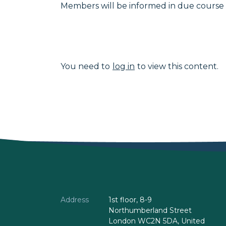
Members will be informed in due course 
You need to
log in
to view this content.
Address
1st floor, 8-9
Northumberland Street
London WC2N 5DA, United