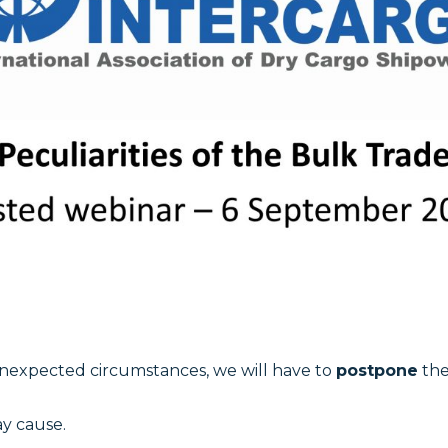
unexpected circumstances, we will have to
postpone
the
ay cause.