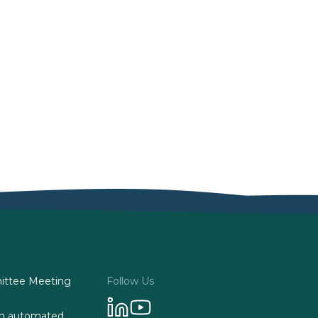
ttee Meeting
Follow Us
 on automated