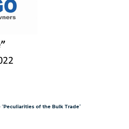
 “
Peculiarities of the Bulk Trade
”