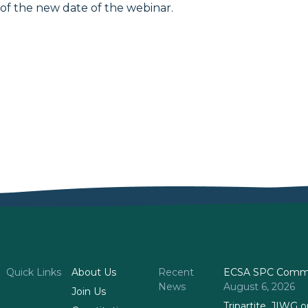
of the new date of the webinar.
Quick Links
About Us
Recent
ECSA SPC Commi
News
August 6, 2026
Join Us
Tripartite, JIWG