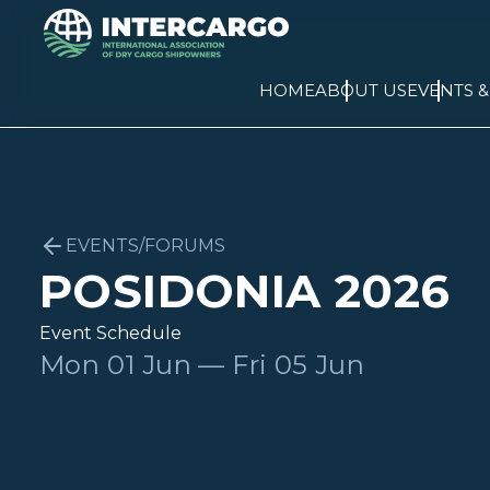
HOME
ABOUT US
EVENTS 
EVENTS/FORUMS
POSIDONIA 2026
Event Schedule
Mon 01 Jun — Fri 05 Jun