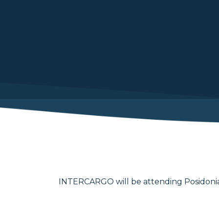
INTERCARGO will be attending Posidonia