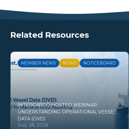
Related Resources
MEMBER NEWS
NEWS
NOTICEBOARD
INTERCARGO HOSTED WEBINAR:
UNDERSTANDING OPERATIONAL VESSEL
DATA (OVD)
July 28, 2026