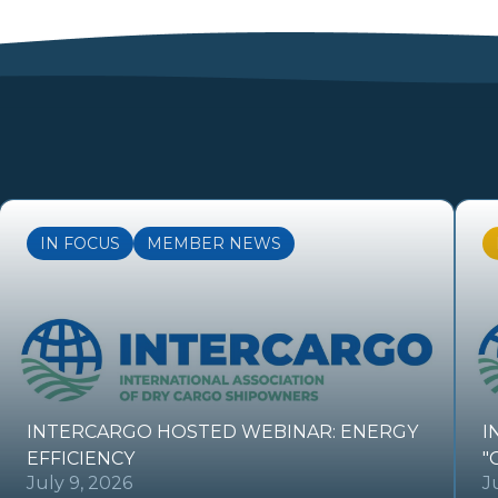
IN FOCUS
MEMBER NEWS
INTERCARGO HOSTED WEBINAR: ENERGY
I
EFFICIENCY
"
July 9, 2026
J