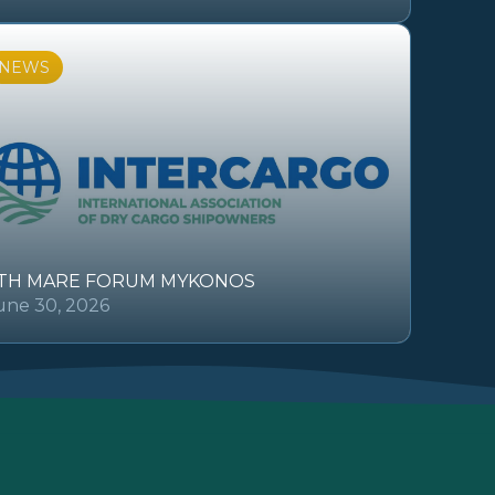
NEWS
TH MARE FORUM MYKONOS
une 30, 2026