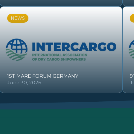
NEWS
1ST MARE FORUM GERMANY
9
June 30, 2026
J