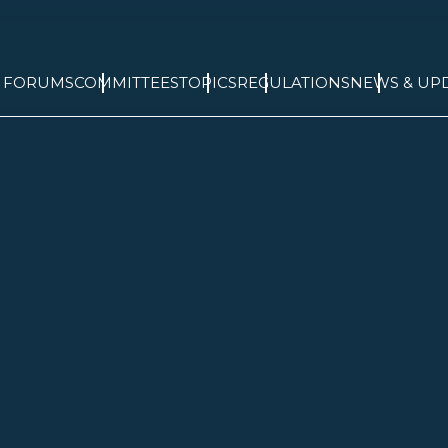
& FORUMS
COMMITTEES
TOPICS
REGULATIONS
NEWS & UP