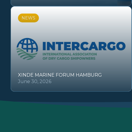
NEWS
XINDE MARINE FORUM HAMBURG
June 30, 2026