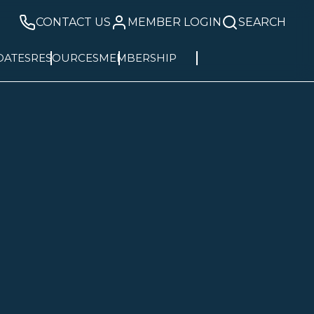
CONTACT US
MEMBER LOGIN
SEARCH
DATES
RESOURCES
MEMBERSHIP