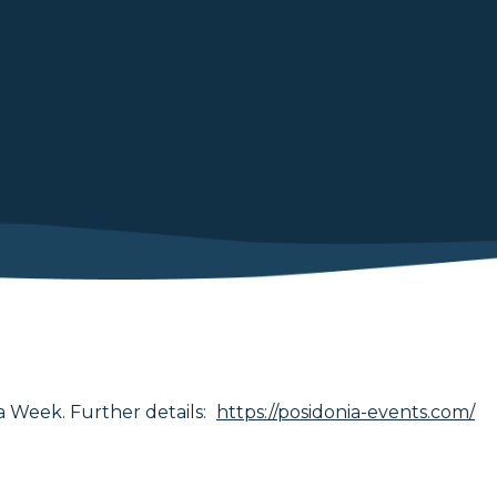
 Week. Further details:
https://posidonia-events.com/