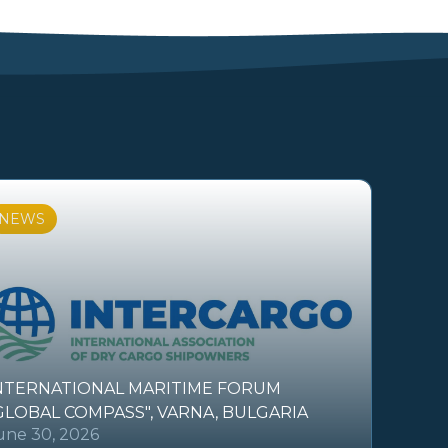
NEWS
NTERNATIONAL MARITIME FORUM
GLOBAL COMPASS", VARNA, BULGARIA
une 30, 2026