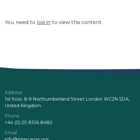
You need to
log in
to view this content.
Address
1st floor, 8-9 Northumberland Street London WC2N 5DA,
United Kingdom
Phone
+44 (0) 20 8106 8480
Email
info@intercargo.org