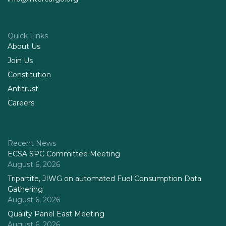
Quick Links
About Us
Join Us
Constitution
Antitrust
Careers
Recent News
ECSA SPC Committee Meeting
August 6, 2026
Tripartite, JIWG on automated Fuel Consumption Data
Gathering
August 6, 2026
Quality Panel East Meeting
August 6, 2026