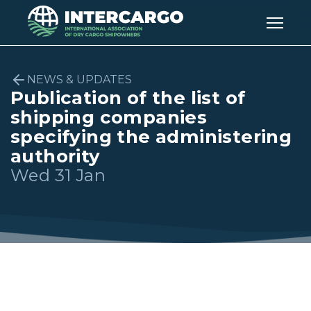
NEWS & UPDATES
Publication of the list of
shipping companies
specifying the administering
authority
Wed 31 Jan