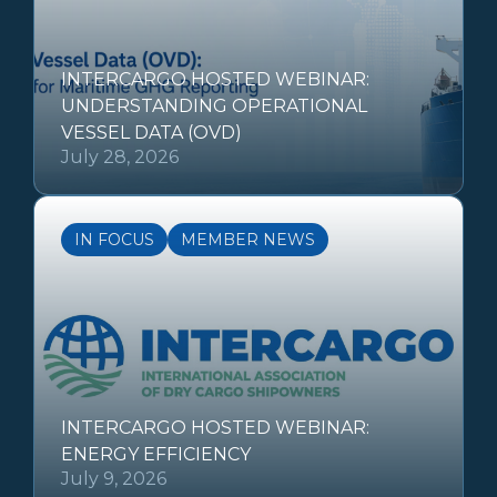
INTERCARGO HOSTED WEBINAR:
UNDERSTANDING OPERATIONAL
VESSEL DATA (OVD)
July 28, 2026
IN FOCUS
MEMBER NEWS
INTERCARGO HOSTED WEBINAR:
ENERGY EFFICIENCY
July 9, 2026