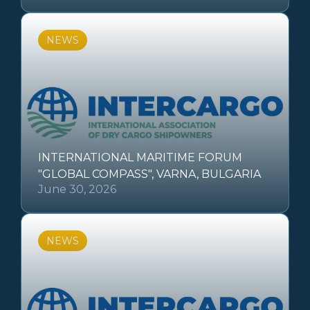
NEWS
INTERNATIONAL MARITIME FORUM
"GLOBAL COMPASS", VARNA, BULGARIA
June 30, 2026
NEWS