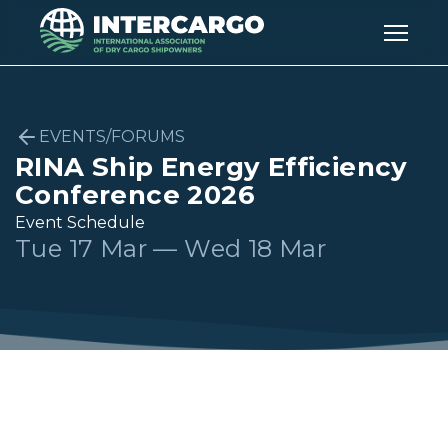
EVENTS/FORUMS
RINA Ship Energy Efficiency
Conference 2026
Event Schedule
Tue 17 Mar — Wed 18 Mar