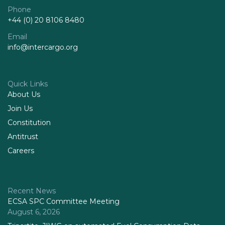
Phone
+44 (0) 20 8106 8480
Email
info@intercargo.org
Quick Links
About Us
Join Us
Constitution
Antitrust
Careers
Recent News
ECSA SPC Committee Meeting
August 6, 2026