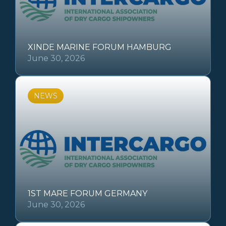
XINDE MARINE FORUM HAMBURG
June 30, 2026
NEWS
1ST MARE FORUM GERMANY
June 30, 2026