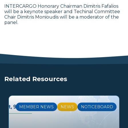
INTERCARGO Honorary Chairman Dimitris Fafalios
will be a keynote speaker and Techinal Committee
Chair Dimitris Monioudis will be a moderator of the
panel.
Related Resources
MEMBER NEWS
NEWS
NOTICEBOARD