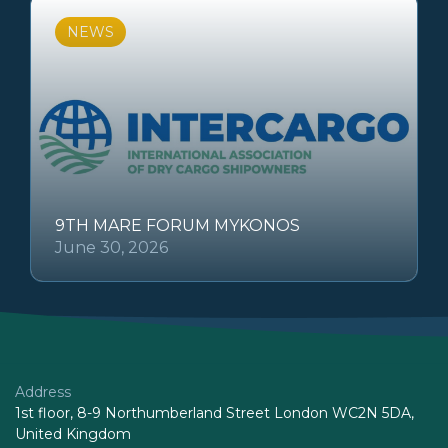
NEWS
9TH MARE FORUM MYKONOS
June 30, 2026
Address
1st floor, 8-9 Northumberland Street London WC2N 5DA,
United Kingdom