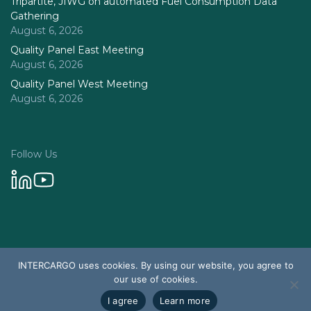
Tripartite, JIWG on automated Fuel Consumption Data
Gathering
August 6, 2026
Quality Panel East Meeting
August 6, 2026
Quality Panel West Meeting
August 6, 2026
Follow Us
Privacy Policy
INTERCARGO uses cookies. By using our website, you agree to
© 2026 Intercargo. All rights reserved.
our use of cookies.
Design & Development by Tychetech
I agree
Learn more