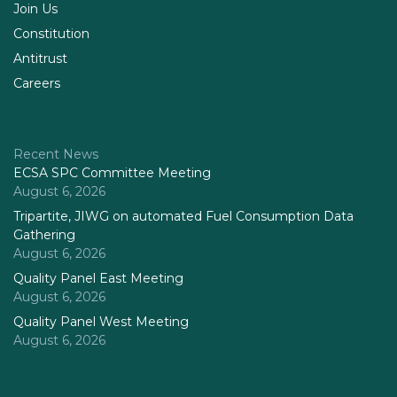
Join Us
Constitution
Antitrust
Careers
Recent News
ECSA SPC Committee Meeting
August 6, 2026
Tripartite, JIWG on automated Fuel Consumption Data
Gathering
August 6, 2026
Quality Panel East Meeting
August 6, 2026
Quality Panel West Meeting
August 6, 2026