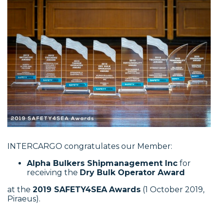
INTERCARGO congratulates our Member:
Alpha Bulkers Shipmanagement Inc
for
receiving the
Dry Bulk Operator Award
at the
2019 SAFETY4SEA
Awards
(1 October 2019,
Piraeus).