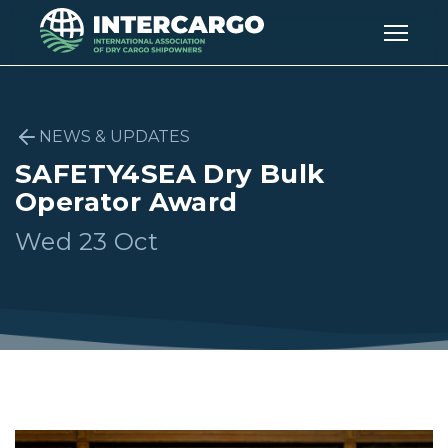
NEWS & UPDATES
SAFETY4SEA Dry Bulk
Operator Award
Wed 23 Oct