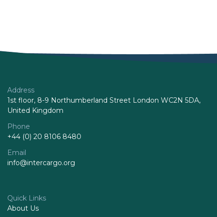
Address
1st floor, 8-9 Northumberland Street London WC2N 5DA,
United Kingdom
Phone
+44 (0) 20 8106 8480
Email
info@intercargo.org
Quick Links
About Us