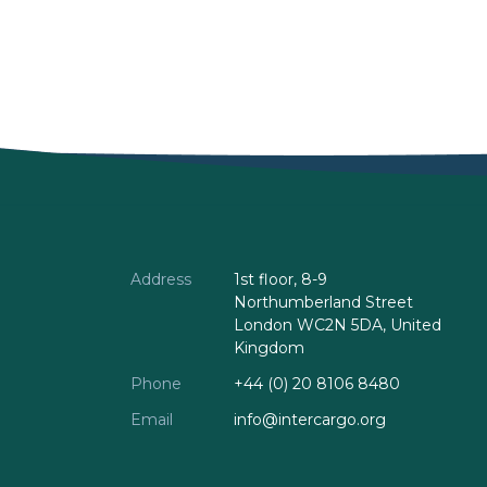
Address
1st floor, 8-9
Northumberland Street
London WC2N 5DA, United
Kingdom
Phone
+44 (0) 20 8106 8480
Email
info@intercargo.org