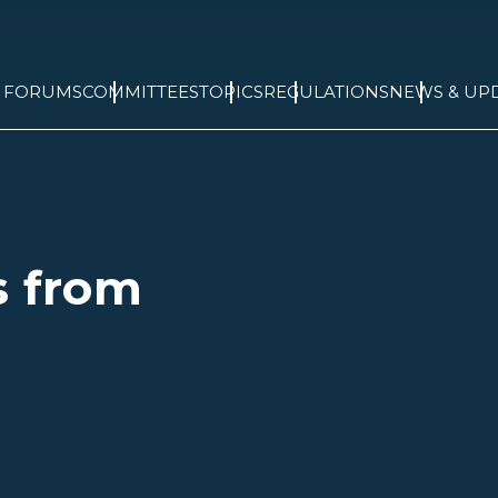
& FORUMS
COMMITTEES
TOPICS
REGULATIONS
NEWS & UP
s from