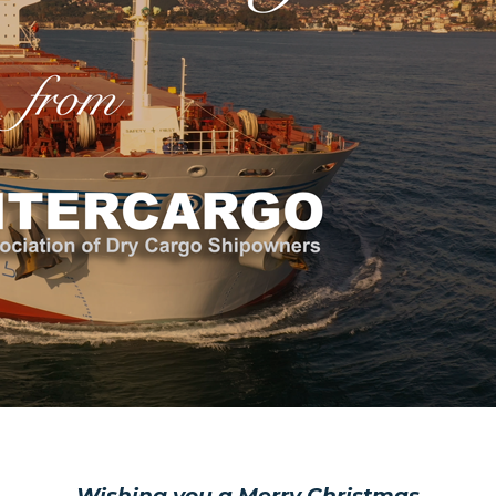
)
Wishing you a Merry Christmas