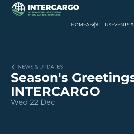
HOME
ABOUT US
EVENTS 
NEWS & UPDATES
Season's Greeting
INTERCARGO
Wed 22 Dec