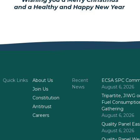
and a Healthy and Happy New Year
Quick Links
About Us
Recent
ECSA SPC Commi
News
August 6, 2026
Join Us
Tripartite, JIWG
Constitution
Fuel Consumptio
Antitrust
Gathering
Careers
August 6, 2026
Quality Panel Ea
August 6, 2026
Quality Panel We