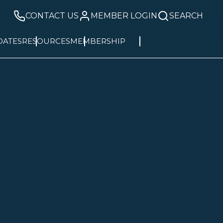
CONTACT US
MEMBER LOGIN
SEARCH
DATES
RESOURCES
MEMBERSHIP