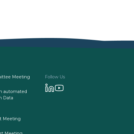
ttee Meeting
Follow Us
 on automated
n Data
st Meeting
st Meeting