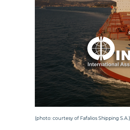
(photo: courtesy of Fafalios Shipping S.A.