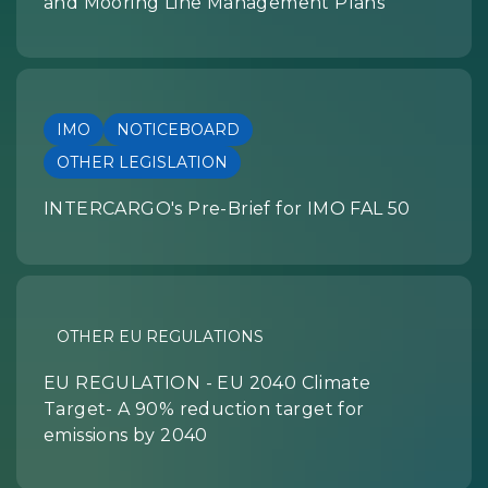
and Mooring Line Management Plans
IMO
NOTICEBOARD
OTHER LEGISLATION
INTERCARGO's Pre-Brief for IMO FAL 50
OTHER EU REGULATIONS
EU REGULATION - EU 2040 Climate
Target- A 90% reduction target for
emissions by 2040