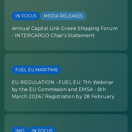
IN FOCUS
MEDIA RELEASES
Annual Capital Link Greek Shipping Forum
- INTERCARGO Chair's Statement
FUEL EU MARITIME
EU REGULATION - FUEL EU: 7th Webinar
by the EU Commission and EMSA - 6th
March 2026 / Registration by 28 February
IMO
IN FOCUS