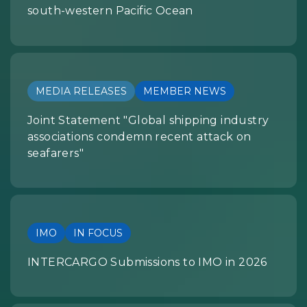
south-western Pacific Ocean
MEDIA RELEASES
MEMBER NEWS
Joint Statement "Global shipping industry
associations condemn recent attack on
seafarers"
IMO
IN FOCUS
INTERCARGO Submissions to IMO in 2026