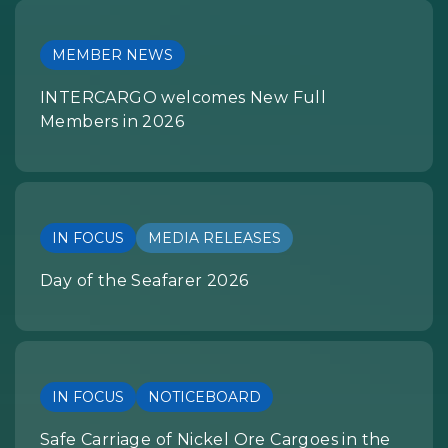
MEMBER NEWS
INTERCARGO welcomes New Full
Members in 2026
IN FOCUS
MEDIA RELEASES
Day of the Seafarer 2026
IN FOCUS
NOTICEBOARD
Safe Carriage of Nickel Ore Cargoes in the