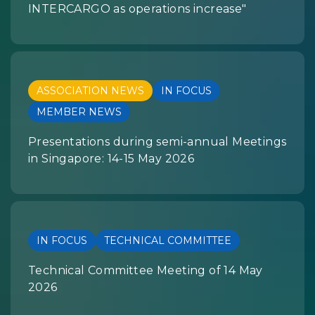
INTERCARGO as operations increase"
ASSOCIATION NEWS
IN FOCUS
MEMBER NEWS
Presentations during semi-annual Meetings
in Singapore: 14-15 May 2026
IN FOCUS
TECHNICAL COMMITTEE
Technical Committee Meeting of 14 May
2026