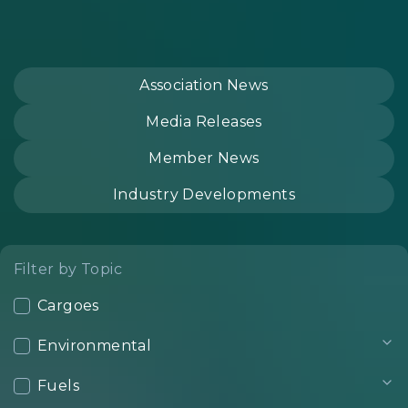
Association News
Media Releases
Member News
Industry Developments
Filter by Topic
Cargoes
Environmental
Fuels