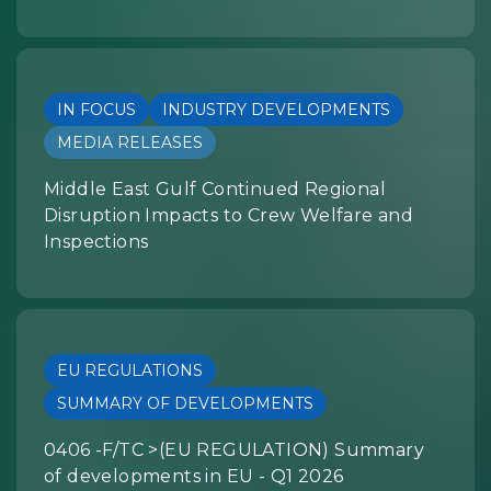
IN FOCUS
INDUSTRY DEVELOPMENTS
MEDIA RELEASES
Middle East Gulf Continued Regional
Disruption Impacts to Crew Welfare and
Inspections
EU REGULATIONS
SUMMARY OF DEVELOPMENTS
0406 -F/TC >(EU REGULATION) Summary
of developments in EU - Q1 2026