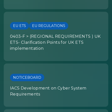
EU ETS
EU REGULATIONS
0403-F > (REGIONAL REQUIREMENTS ) UK
ETS- Clarification Points for UK ETS
implementation
NOTICEBOARD
IACS Development on Cyber System
Requirements