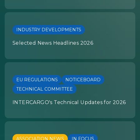
INDUSTRY DEVELOPMENTS
Selected News Headlines 2026
EU REGULATIONS
NOTICEBOARD
TECHNICAL COMMITTEE
INTERCARGO's Technical Updates for 2026
ASSOCIATION NEWS
IN FOCUS