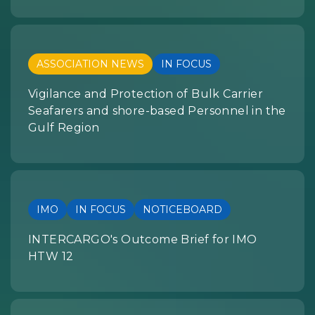
ASSOCIATION NEWS
IN FOCUS
Vigilance and Protection of Bulk Carrier
Seafarers and shore-based Personnel in the
Gulf Region
IMO
IN FOCUS
NOTICEBOARD
INTERCARGO's Outcome Brief for IMO
HTW 12