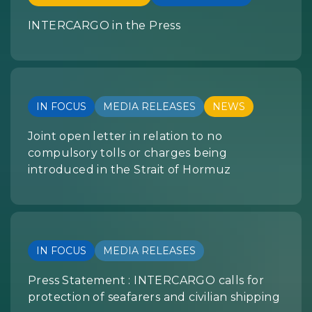
INTERCARGO in the Press
IN FOCUS
MEDIA RELEASES
NEWS
Joint open letter in relation to no
compulsory tolls or charges being
introduced in the Strait of Hormuz
IN FOCUS
MEDIA RELEASES
Press Statement : INTERCARGO calls for
protection of seafarers and civilian shipping