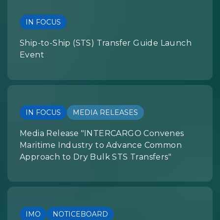
IN FOCUS
Ship-to-Ship (STS) Transfer Guide Launch
Event
IN FOCUS
MEDIA RELEASES
Media Release "INTERCARGO Convenes
Maritime Industry to Advance Common
Approach to Dry Bulk STS Transfers"
IMO
NOTICEBOARD