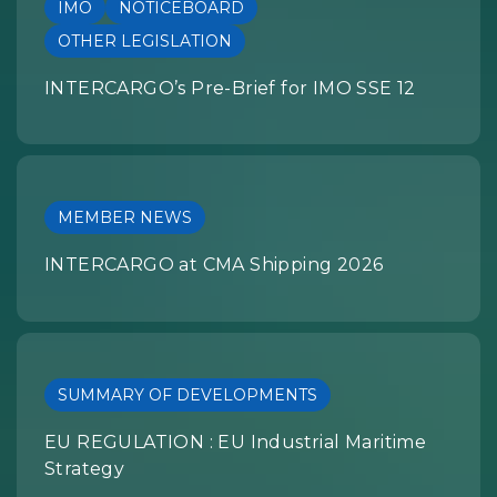
IMO
NOTICEBOARD
OTHER LEGISLATION
INTERCARGO’s Pre-Brief for IMO SSE 12
MEMBER NEWS
INTERCARGO at CMA Shipping 2026
SUMMARY OF DEVELOPMENTS
EU REGULATION : EU Industrial Maritime
Strategy