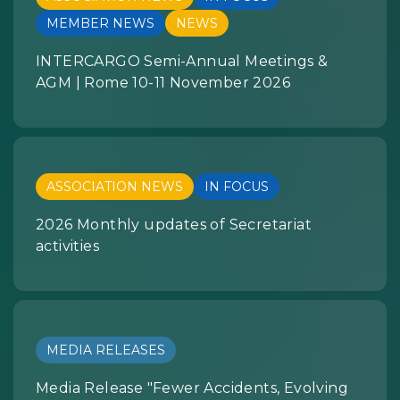
MEMBER NEWS
NEWS
INTERCARGO Semi-Annual Meetings &
AGM | Rome 10-11 November 2026
ASSOCIATION NEWS
IN FOCUS
2026 Monthly updates of Secretariat
activities
MEDIA RELEASES
Media Release "Fewer Accidents, Evolving