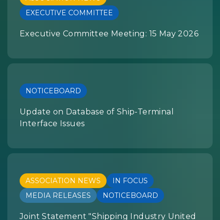
EXECUTIVE COMMITTEE
Executive Committee Meeting: 15 May 2026
NOTICEBOARD
Update on Database of Ship-Terminal
Interface Issues
ASSOCIATION NEWS
IN FOCUS
MEDIA RELEASES
NOTICEBOARD
Joint Statement "Shipping Industry United