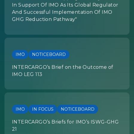
In Support Of IMO As Its Global Regulator
And Successful Implementation Of IMO
GHG Reduction Pathway"
IMO
NOTICEBOARD
INTERCARGO’s Brief on the Outcome of
IMO LEG 113
IMO
IN FOCUS
NOTICEBOARD
INTERCARGO’s Briefs for IMO’s ISWG-GHG
21