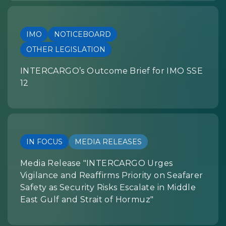
IMO
NOTICEBOARD
OTHER LEGISLATION
INTERCARGO’s Outcome Brief for IMO SSE
12
IN FOCUS
MEDIA RELEASES
Media Release "INTERCARGO Urges
Vigilance and Reaffirms Priority on Seafarer
Safety as Security Risks Escalate in Middle
East Gulf and Strait of Hormuz"