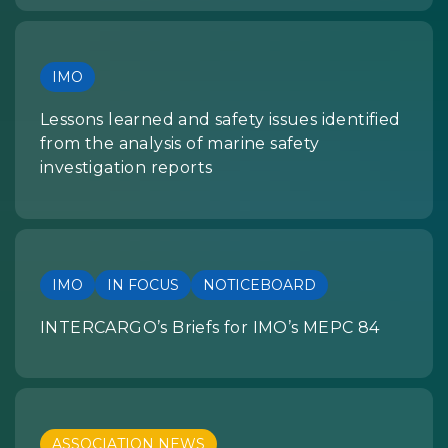
IMO
Lessons learned and safety issues identified
from the analysis of marine safety
investigation reports
IMO
IN FOCUS
NOTICEBOARD
INTERCARGO’s Briefs for IMO’s MEPC 84
ASSOCIATION NEWS