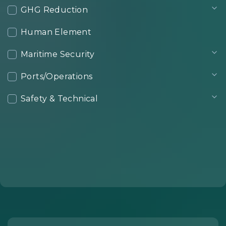
GHG Reduction
Human Element
Maritime Security
Ports/Operations
Safety & Technical