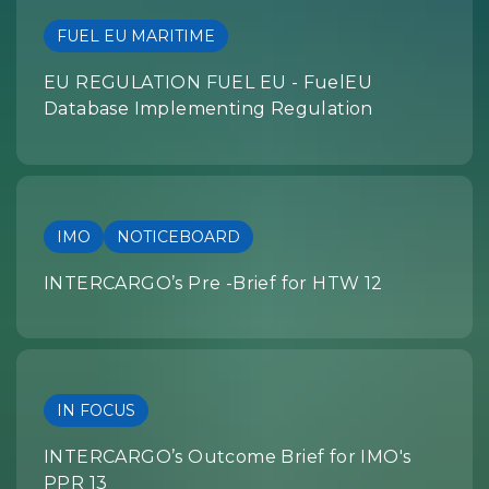
FUEL EU MARITIME
EU REGULATION FUEL EU - FuelEU
Database Implementing Regulation
IMO
NOTICEBOARD
INTERCARGO’s Pre -Brief for HTW 12
IN FOCUS
INTERCARGO’s Outcome Brief for IMO's
PPR 13