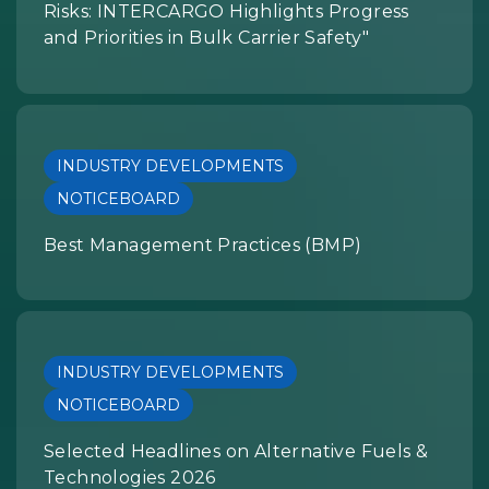
Risks: INTERCARGO Highlights Progress
and Priorities in Bulk Carrier Safety"
INDUSTRY DEVELOPMENTS
NOTICEBOARD
Best Management Practices (BMP)
INDUSTRY DEVELOPMENTS
NOTICEBOARD
Selected Headlines on Alternative Fuels &
Technologies 2026