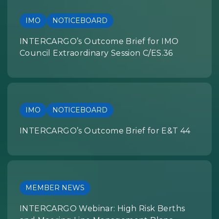
IMO
NOTICEBOARD
INTERCARGO’s Outcome Brief for IMO
Council Extraordinary Session C/ES.36
IMO
NOTICEBOARD
INTERCARGO’s Outcome Brief for E&T 44
MEMBER NEWS
INTERCARGO Webinar: High Risk Berths