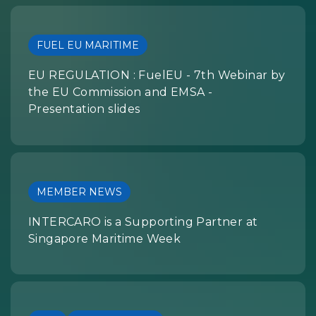
FUEL EU MARITIME
EU REGULATION : FuelEU - 7th Webinar by
the EU Commission and EMSA -
Presentation slides
MEMBER NEWS
INTERCARO is a Supporting Partner at
Singapore Maritime Week