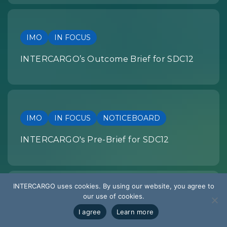
IMO
IN FOCUS
INTERCARGO’s Outcome Brief for SDC12
IMO
IN FOCUS
NOTICEBOARD
INTERCARGO's Pre-Brief for SDC12
INTERCARGO uses cookies. By using our website, you agree to
our use of cookies.
SUMMARY OF DEVELOPMENTS
I agree
Learn more
EU REGULATION: Summary of