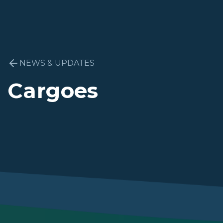
NEWS & UPDATES
Cargoes