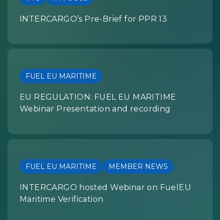
INTERCARGO’s Pre-Brief for PPR 13
FUEL EU MARITIME
EU REGULATION: FUEL EU MARITIME
Webinar Presentation and recording
FUEL EU MARITIME
MEMBER NEWS
INTERCARGO hosted Webinar on FuelEU
Maritime Verification