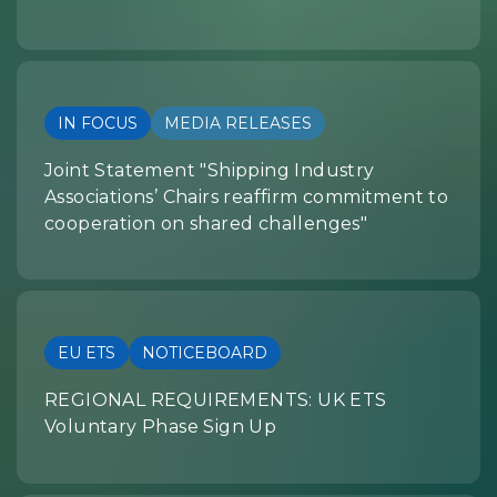
IN FOCUS
MEDIA RELEASES
Joint Statement "Shipping Industry
Associations’ Chairs reaffirm commitment to
cooperation on shared challenges"
EU ETS
NOTICEBOARD
REGIONAL REQUIREMENTS: UK ETS
Voluntary Phase Sign Up