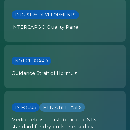
INDUSTRY DEVELOPMENTS
INTERCARGO Quality Panel
NOTICEBOARD
Guidance Strait of Hormuz
IN FOCUS
MEDIA RELEASES
Media Release "First dedicated STS
standard for dry bulk released by