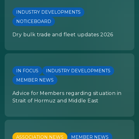
INDUSTRY DEVELOPMENTS
NOTICEBOARD
Dry bulk trade and fleet updates 2026
IN FOCUS
INDUSTRY DEVELOPMENTS
MEMBER NEWS
Advice for Members regarding situation in
Strait of Hormuz and Middle East
ASSOCIATION NEWS
MEMBER NEWS