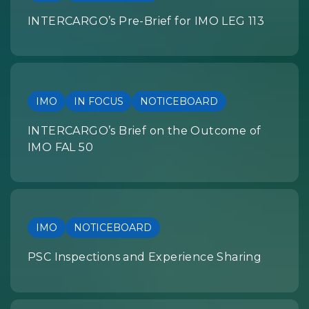
INTERCARGO’s Pre-Brief for IMO LEG 113
IMO
IN FOCUS
NOTICEBOARD
INTERCARGO’s Brief on the Outcome of
IMO FAL 50
IMO
NOTICEBOARD
PSC Inspections and Experience Sharing