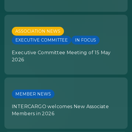
ASSOCIATION NEWS
EXECUTIVE COMMITTEE
IN FOCUS
Executive Committee Meeting of 15 May
2026
MEMBER NEWS
INTERCARGO welcomes New Associate
Members in 2026