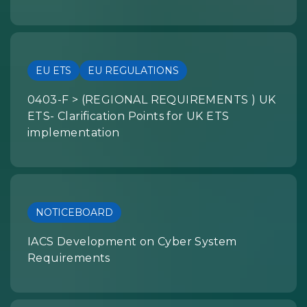
EU ETS
EU REGULATIONS
0403-F > (REGIONAL REQUIREMENTS ) UK
ETS- Clarification Points for UK ETS
implementation
NOTICEBOARD
IACS Development on Cyber System
Requirements