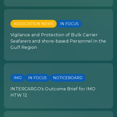
ASSOCIATION NEWS
IN FOCUS
Vigilance and Protection of Bulk Carrier
Seafarers and shore-based Personnel in the
Gulf Region
IMO
IN FOCUS
NOTICEBOARD
INTERCARGO's Outcome Brief for IMO
HTW 12