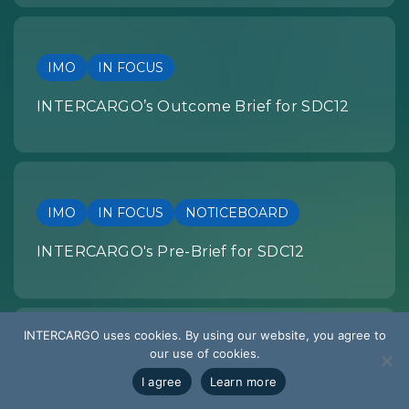
IMO
IN FOCUS
INTERCARGO’s Outcome Brief for SDC12
IMO
IN FOCUS
NOTICEBOARD
INTERCARGO's Pre-Brief for SDC12
INTERCARGO uses cookies. By using our website, you agree to
our use of cookies.
SUMMARY OF DEVELOPMENTS
I agree
Learn more
EU REGULATION: Summary of