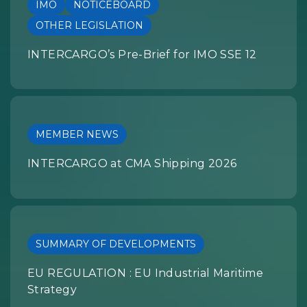
IMO
NOTICEBOARD
OTHER LEGISLATION
INTERCARGO’s Pre-Brief for IMO SSE 12
MEMBER NEWS
INTERCARGO at CMA Shipping 2026
SUMMARY OF DEVELOPMENTS
EU REGULATION : EU Industrial Maritime
Strategy