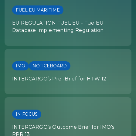
FUEL EU MARITIME
EU REGULATION FUEL EU - FuelEU
Database Implementing Regulation
IMO
NOTICEBOARD
INTERCARGO’s Pre -Brief for HTW 12
IN FOCUS
INTERCARGO’s Outcome Brief for IMO's
PPR 13