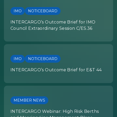
IMO
NOTICEBOARD
INTERCARGO’s Outcome Brief for IMO
Council Extraordinary Session C/ES.36
IMO
NOTICEBOARD
INTERCARGO’s Outcome Brief for E&T 44
MEMBER NEWS
INTERCARGO Webinar: High Risk Berths