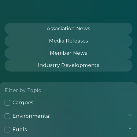
Association News
Media Releases
Member News
Industry Developments
Filter by Topic
Cargoes
Environmental
Fuels