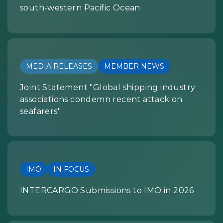
south-western Pacific Ocean
MEDIA RELEASES
MEMBER NEWS
Joint Statement "Global shipping industry
associations condemn recent attack on
seafarers"
IMO
IN FOCUS
INTERCARGO Submissions to IMO in 2026