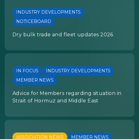
INDUSTRY DEVELOPMENTS
NOTICEBOARD
Dry bulk trade and fleet updates 2026
IN FOCUS
INDUSTRY DEVELOPMENTS
MEMBER NEWS
Advice for Members regarding situation in
Strait of Hormuz and Middle East
ASSOCIATION NEWS
MEMBER NEWS