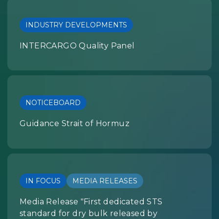
INDUSTRY DEVELOPMENTS
INTERCARGO Quality Panel
NOTICEBOARD
Guidance Strait of Hormuz
IN FOCUS
MEDIA RELEASES
Media Release "First dedicated STS
standard for dry bulk released by