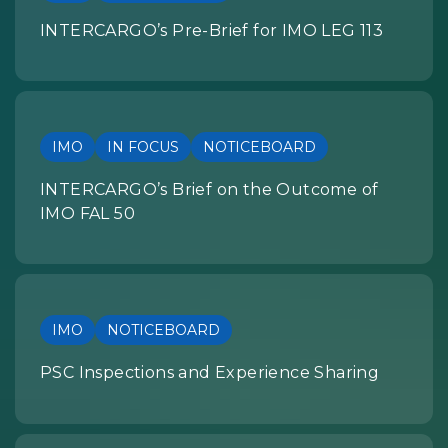
INTERCARGO’s Pre-Brief for IMO LEG 113
IMO
IN FOCUS
NOTICEBOARD
INTERCARGO’s Brief on the Outcome of
IMO FAL 50
IMO
NOTICEBOARD
PSC Inspections and Experience Sharing