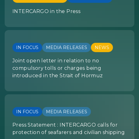
INTERCARGO in the Press
IN FOCUS
MEDIA RELEASES
NEWS
Joint open letter in relation to no
compulsory tolls or charges being
introduced in the Strait of Hormuz
IN FOCUS
MEDIA RELEASES
Press Statement : INTERCARGO calls for
protection of seafarers and civilian shipping