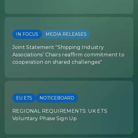
IN FOCUS
MEDIA RELEASES
Joint Statement "Shipping Industry
Associations’ Chairs reaffirm commitment to
cooperation on shared challenges"
EU ETS
NOTICEBOARD
REGIONAL REQUIREMENTS: UK ETS
Voluntary Phase Sign Up