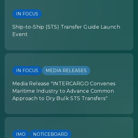
IN FOCUS
Ship-to-Ship (STS) Transfer Guide Launch
Event
IN FOCUS
MEDIA RELEASES
Media Release "INTERCARGO Convenes
Maritime Industry to Advance Common
Approach to Dry Bulk STS Transfers"
IMO
NOTICEBOARD