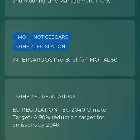
and Mooring Line Management Plans
IMO
NOTICEBOARD
OTHER LEGISLATION
INTERCARGO's Pre-Brief for IMO FAL 50
OTHER EU REGULATIONS
EU REGULATION - EU 2040 Climate
Target- A 90% reduction target for
emissions by 2040