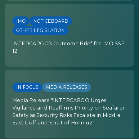
IMO
NOTICEBOARD
OTHER LEGISLATION
INTERCARGO’s Outcome Brief for IMO SSE
12
IN FOCUS
MEDIA RELEASES
Media Release "INTERCARGO Urges
Vigilance and Reaffirms Priority on Seafarer
Safety as Security Risks Escalate in Middle
East Gulf and Strait of Hormuz"