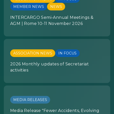
MEMBER NEWS
NEWS
INTERCARGO Semi-Annual Meetings &
AGM | Rome 10-11 November 2026
ASSOCIATION NEWS
IN FOCUS
2026 Monthly updates of Secretariat
activities
MEDIA RELEASES
Media Release "Fewer Accidents, Evolving