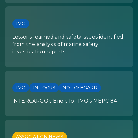
IMO
Lessons learned and safety issues identified
from the analysis of marine safety
investigation reports
IMO
IN FOCUS
NOTICEBOARD
INTERCARGO’s Briefs for IMO’s MEPC 84
ASSOCIATION NEWS