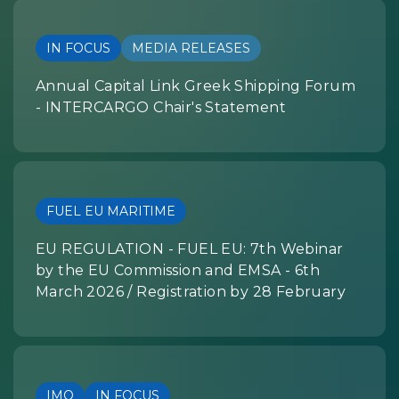
IN FOCUS
MEDIA RELEASES
Annual Capital Link Greek Shipping Forum
- INTERCARGO Chair's Statement
FUEL EU MARITIME
EU REGULATION - FUEL EU: 7th Webinar
by the EU Commission and EMSA - 6th
March 2026 / Registration by 28 February
IMO
IN FOCUS