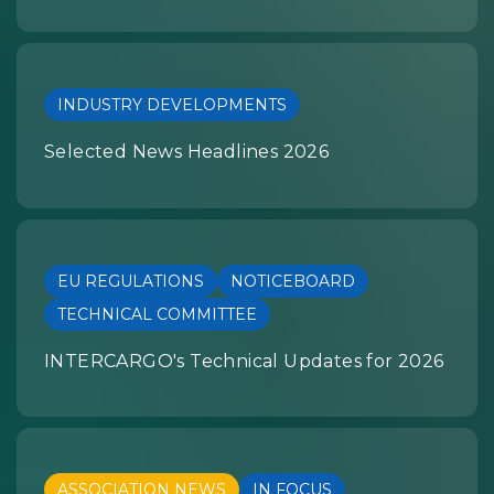
INDUSTRY DEVELOPMENTS
Selected News Headlines 2026
EU REGULATIONS
NOTICEBOARD
TECHNICAL COMMITTEE
INTERCARGO's Technical Updates for 2026
ASSOCIATION NEWS
IN FOCUS