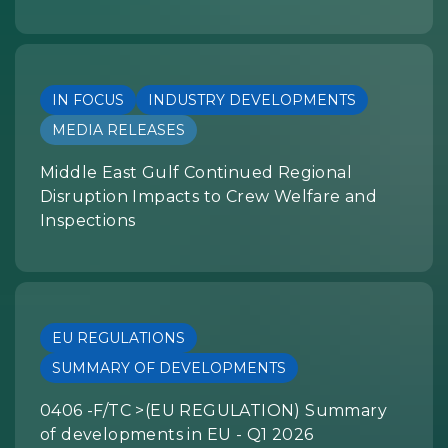
IN FOCUS
INDUSTRY DEVELOPMENTS
MEDIA RELEASES
Middle East Gulf Continued Regional
Disruption Impacts to Crew Welfare and
Inspections
EU REGULATIONS
SUMMARY OF DEVELOPMENTS
0406 -F/TC >(EU REGULATION) Summary
of developments in EU - Q1 2026