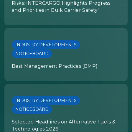
Risks: INTERCARGO Highlights Progress
and Priorities in Bulk Carrier Safety"
INDUSTRY DEVELOPMENTS
NOTICEBOARD
Best Management Practices (BMP)
INDUSTRY DEVELOPMENTS
NOTICEBOARD
Selected Headlines on Alternative Fuels &
Technologies 2026