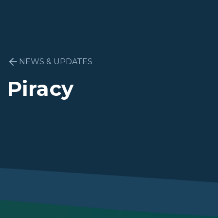
NEWS & UPDATES
Piracy