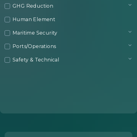
GHG Reduction
Human Element
Maritime Security
Ports/Operations
Safety & Technical