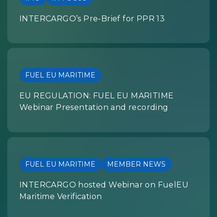
INTERCARGO’s Pre-Brief for PPR 13
FUEL EU MARITIME
EU REGULATION: FUEL EU MARITIME
Webinar Presentation and recording
FUEL EU MARITIME
MEMBER NEWS
INTERCARGO hosted Webinar on FuelEU
Maritime Verification