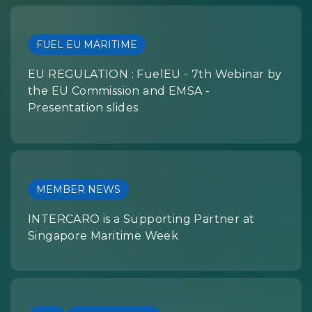
FUEL EU MARITIME
EU REGULATION : FuelEU - 7th Webinar by
the EU Commission and EMSA -
Presentation slides
MEMBER NEWS
INTERCARO is a Supporting Partner at
Singapore Maritime Week