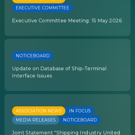
EXECUTIVE COMMITTEE
Executive Committee Meeting: 15 May 2026
NOTICEBOARD
Update on Database of Ship-Terminal
Interface Issues
ASSOCIATION NEWS
IN FOCUS
MEDIA RELEASES
NOTICEBOARD
Joint Statement "Shipping Industry United