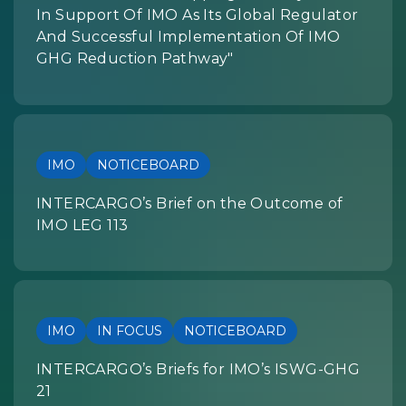
In Support Of IMO As Its Global Regulator
And Successful Implementation Of IMO
GHG Reduction Pathway"
IMO
NOTICEBOARD
INTERCARGO’s Brief on the Outcome of
IMO LEG 113
IMO
IN FOCUS
NOTICEBOARD
INTERCARGO’s Briefs for IMO’s ISWG-GHG
21