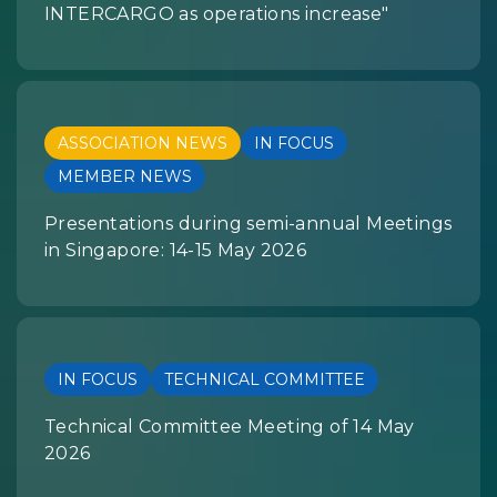
INTERCARGO as operations increase"
ASSOCIATION NEWS
IN FOCUS
MEMBER NEWS
Presentations during semi-annual Meetings
in Singapore: 14-15 May 2026
IN FOCUS
TECHNICAL COMMITTEE
Technical Committee Meeting of 14 May
2026