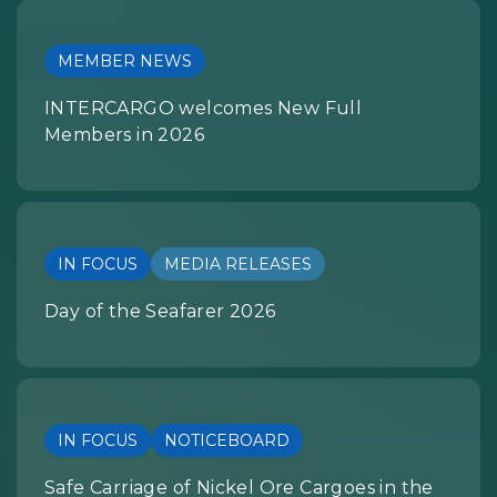
MEMBER NEWS
INTERCARGO welcomes New Full
Members in 2026
IN FOCUS
MEDIA RELEASES
Day of the Seafarer 2026
IN FOCUS
NOTICEBOARD
Safe Carriage of Nickel Ore Cargoes in the