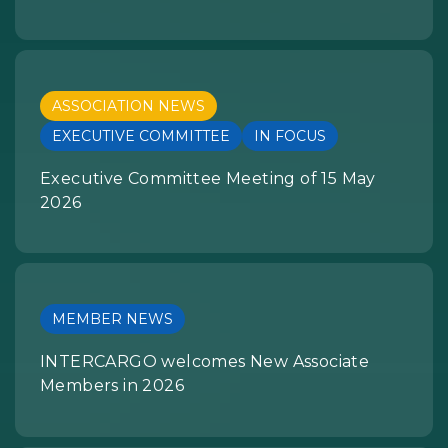
ASSOCIATION NEWS
EXECUTIVE COMMITTEE
IN FOCUS
Executive Committee Meeting of 15 May
2026
MEMBER NEWS
INTERCARGO welcomes New Associate
Members in 2026