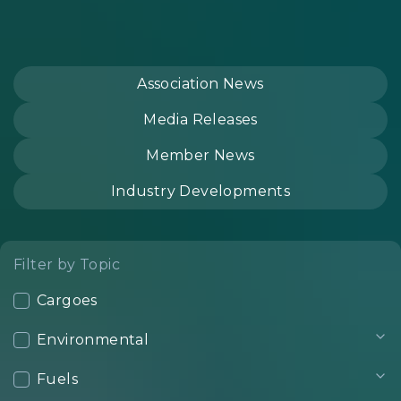
Association News
Media Releases
Member News
Industry Developments
Filter by Topic
Cargoes
Environmental
Fuels