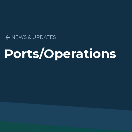
NEWS & UPDATES
Ports/Operations