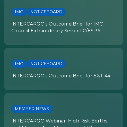
IMO
NOTICEBOARD
INTERCARGO’s Outcome Brief for IMO
Council Extraordinary Session C/ES.36
IMO
NOTICEBOARD
INTERCARGO’s Outcome Brief for E&T 44
MEMBER NEWS
INTERCARGO Webinar: High Risk Berths