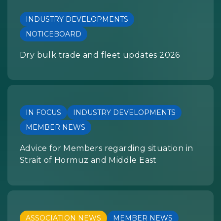
INDUSTRY DEVELOPMENTS
NOTICEBOARD
Dry bulk trade and fleet updates 2026
IN FOCUS
INDUSTRY DEVELOPMENTS
MEMBER NEWS
Advice for Members regarding situation in
Strait of Hormuz and Middle East
ASSOCIATION NEWS
MEMBER NEWS