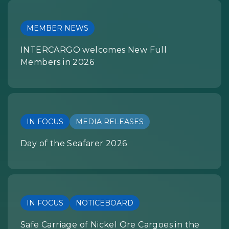
MEMBER NEWS
INTERCARGO welcomes New Full
Members in 2026
IN FOCUS
MEDIA RELEASES
Day of the Seafarer 2026
IN FOCUS
NOTICEBOARD
Safe Carriage of Nickel Ore Cargoes in the