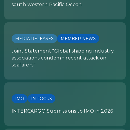
south-western Pacific Ocean
MEDIA RELEASES
MEMBER NEWS
Joint Statement "Global shipping industry
associations condemn recent attack on
seafarers"
IMO
IN FOCUS
INTERCARGO Submissions to IMO in 2026