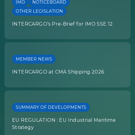
IMO
NOTICEBOARD
OTHER LEGISLATION
INTERCARGO’s Pre-Brief for IMO SSE 12
MEMBER NEWS
INTERCARGO at CMA Shipping 2026
SUMMARY OF DEVELOPMENTS
EU REGULATION : EU Industrial Maritime
Strategy