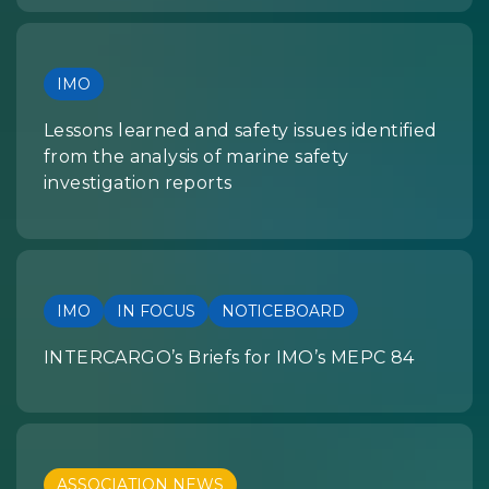
IMO
Lessons learned and safety issues identified
from the analysis of marine safety
investigation reports
IMO
IN FOCUS
NOTICEBOARD
INTERCARGO’s Briefs for IMO’s MEPC 84
ASSOCIATION NEWS