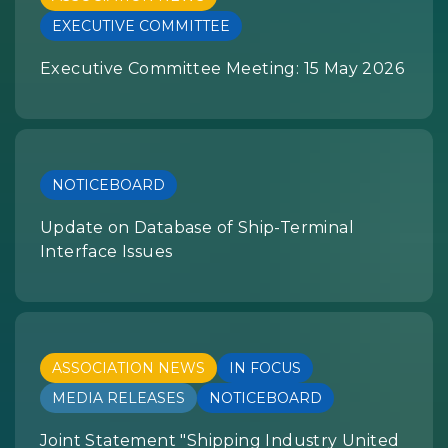
EXECUTIVE COMMITTEE
Executive Committee Meeting: 15 May 2026
NOTICEBOARD
Update on Database of Ship-Terminal
Interface Issues
ASSOCIATION NEWS
IN FOCUS
MEDIA RELEASES
NOTICEBOARD
Joint Statement "Shipping Industry United