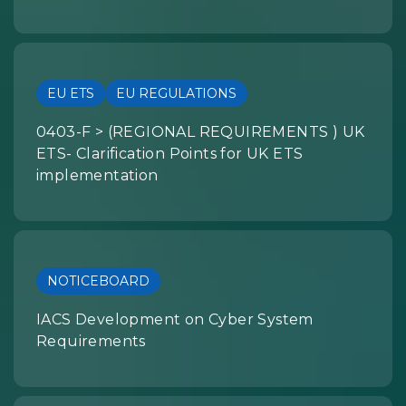
EU ETS
EU REGULATIONS
0403-F > (REGIONAL REQUIREMENTS ) UK
ETS- Clarification Points for UK ETS
implementation
NOTICEBOARD
IACS Development on Cyber System
Requirements