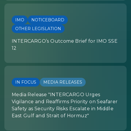
IMO
NOTICEBOARD
OTHER LEGISLATION
INTERCARGO’s Outcome Brief for IMO SSE
12
IN FOCUS
MEDIA RELEASES
Media Release "INTERCARGO Urges
Vigilance and Reaffirms Priority on Seafarer
Safety as Security Risks Escalate in Middle
East Gulf and Strait of Hormuz"