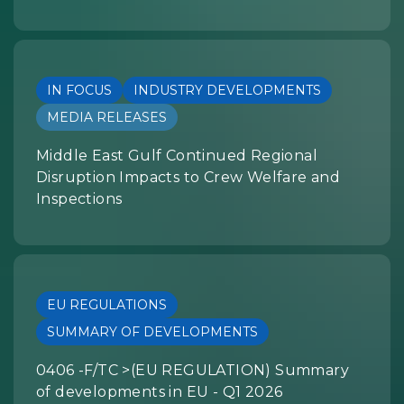
IN FOCUS
INDUSTRY DEVELOPMENTS
MEDIA RELEASES
Middle East Gulf Continued Regional
Disruption Impacts to Crew Welfare and
Inspections
EU REGULATIONS
SUMMARY OF DEVELOPMENTS
0406 -F/TC >(EU REGULATION) Summary
of developments in EU - Q1 2026