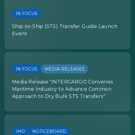
IN FOCUS
Ship-to-Ship (STS) Transfer Guide Launch
Event
IN FOCUS
MEDIA RELEASES
Media Release "INTERCARGO Convenes
Maritime Industry to Advance Common
Approach to Dry Bulk STS Transfers"
IMO
NOTICEBOARD