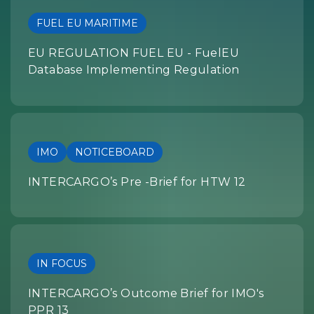
FUEL EU MARITIME
EU REGULATION FUEL EU - FuelEU
Database Implementing Regulation
IMO
NOTICEBOARD
INTERCARGO’s Pre -Brief for HTW 12
IN FOCUS
INTERCARGO’s Outcome Brief for IMO's
PPR 13