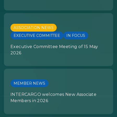
ASSOCIATION NEWS
EXECUTIVE COMMITTEE
IN FOCUS
Executive Committee Meeting of 15 May
2026
MEMBER NEWS
INTERCARGO welcomes New Associate
Members in 2026