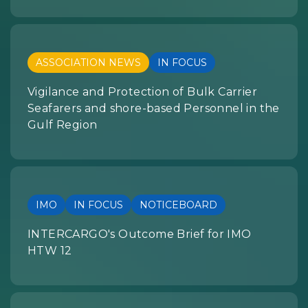
ASSOCIATION NEWS
IN FOCUS
Vigilance and Protection of Bulk Carrier
Seafarers and shore-based Personnel in the
Gulf Region
IMO
IN FOCUS
NOTICEBOARD
INTERCARGO's Outcome Brief for IMO
HTW 12