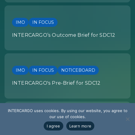
IMO
IN FOCUS
INTERCARGO’s Outcome Brief for SDC12
IMO
IN FOCUS
NOTICEBOARD
INTERCARGO's Pre-Brief for SDC12
INTERCARGO uses cookies. By using our website, you agree to
our use of cookies.
SUMMARY OF DEVELOPMENTS
I agree
Learn more
EU REGULATION: Summary of