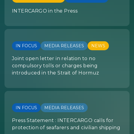
INTERCARGO in the Press
IN FOCUS
MEDIA RELEASES
NEWS
Joint open letter in relation to no
compulsory tolls or charges being
introduced in the Strait of Hormuz
IN FOCUS
MEDIA RELEASES
Press Statement : INTERCARGO calls for
protection of seafarers and civilian shipping