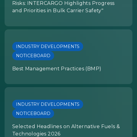
Risks: INTERCARGO Highlights Progress
and Priorities in Bulk Carrier Safety"
INDUSTRY DEVELOPMENTS
NOTICEBOARD
Best Management Practices (BMP)
INDUSTRY DEVELOPMENTS
NOTICEBOARD
Selected Headlines on Alternative Fuels &
Technologies 2026