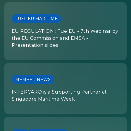
FUEL EU MARITIME
EU REGULATION : FuelEU - 7th Webinar by
the EU Commission and EMSA -
Presentation slides
MEMBER NEWS
INTERCARO is a Supporting Partner at
Singapore Maritime Week