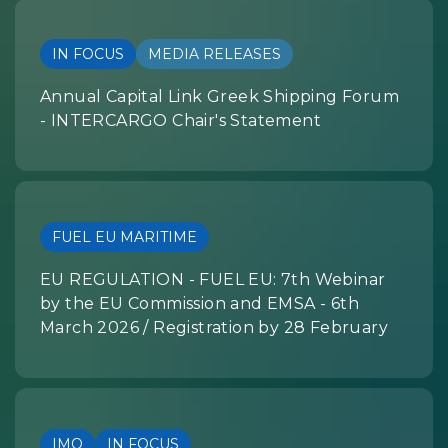
IN FOCUS
MEDIA RELEASES
Annual Capital Link Greek Shipping Forum
- INTERCARGO Chair's Statement
FUEL EU MARITIME
EU REGULATION - FUEL EU: 7th Webinar
by the EU Commission and EMSA - 6th
March 2026 / Registration by 28 February
IMO
IN FOCUS