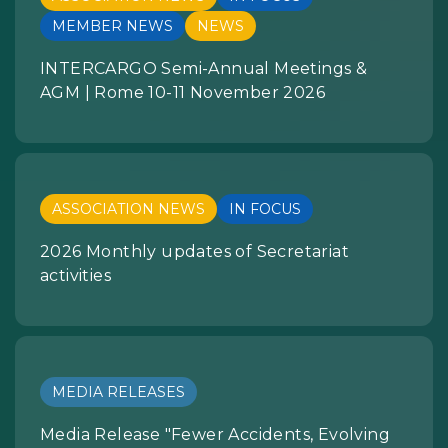
MEMBER NEWS
NEWS
INTERCARGO Semi-Annual Meetings &
AGM | Rome 10-11 November 2026
ASSOCIATION NEWS
IN FOCUS
2026 Monthly updates of Secretariat
activities
MEDIA RELEASES
Media Release "Fewer Accidents, Evolving