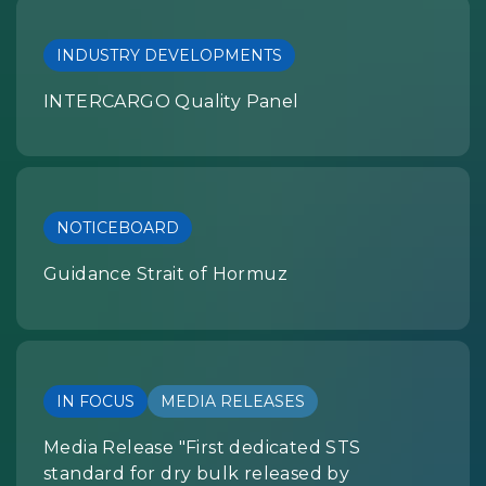
INDUSTRY DEVELOPMENTS
INTERCARGO Quality Panel
NOTICEBOARD
Guidance Strait of Hormuz
IN FOCUS
MEDIA RELEASES
Media Release "First dedicated STS
standard for dry bulk released by