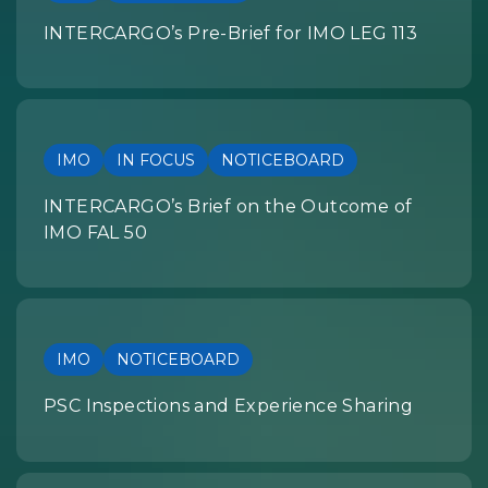
INTERCARGO’s Pre-Brief for IMO LEG 113
IMO
IN FOCUS
NOTICEBOARD
INTERCARGO’s Brief on the Outcome of
IMO FAL 50
IMO
NOTICEBOARD
PSC Inspections and Experience Sharing