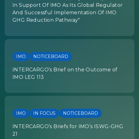
In Support Of IMO As Its Global Regulator
And Successful Implementation Of IMO
GHG Reduction Pathway"
IMO
NOTICEBOARD
INTERCARGO’s Brief on the Outcome of
IMO LEG 113
IMO
IN FOCUS
NOTICEBOARD
INTERCARGO’s Briefs for IMO’s ISWG-GHG
21