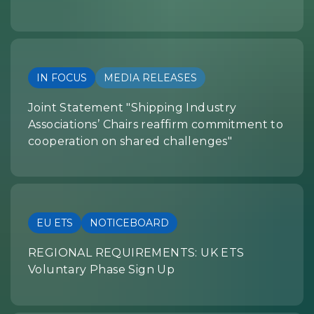
IN FOCUS
MEDIA RELEASES
Joint Statement "Shipping Industry
Associations’ Chairs reaffirm commitment to
cooperation on shared challenges"
EU ETS
NOTICEBOARD
REGIONAL REQUIREMENTS: UK ETS
Voluntary Phase Sign Up