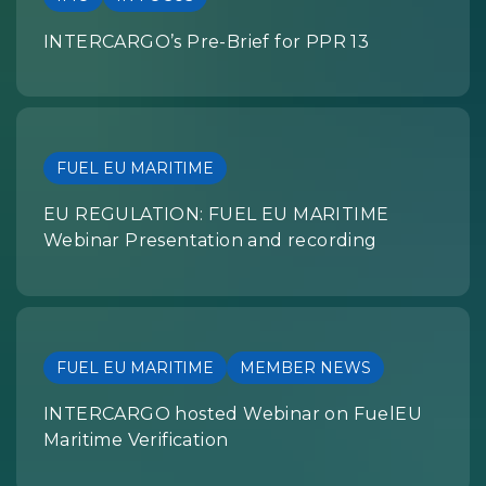
INTERCARGO’s Pre-Brief for PPR 13
FUEL EU MARITIME
EU REGULATION: FUEL EU MARITIME
Webinar Presentation and recording
FUEL EU MARITIME
MEMBER NEWS
INTERCARGO hosted Webinar on FuelEU
Maritime Verification