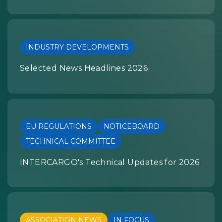
INDUSTRY DEVELOPMENTS
Selected News Headlines 2026
EU REGULATIONS
NOTICEBOARD
TECHNICAL COMMITTEE
INTERCARGO's Technical Updates for 2026
ASSOCIATION NEWS
IN FOCUS