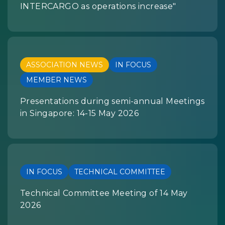
INTERCARGO as operations increase"
ASSOCIATION NEWS
IN FOCUS
MEMBER NEWS
Presentations during semi-annual Meetings
in Singapore: 14-15 May 2026
IN FOCUS
TECHNICAL COMMITTEE
Technical Committee Meeting of 14 May
2026