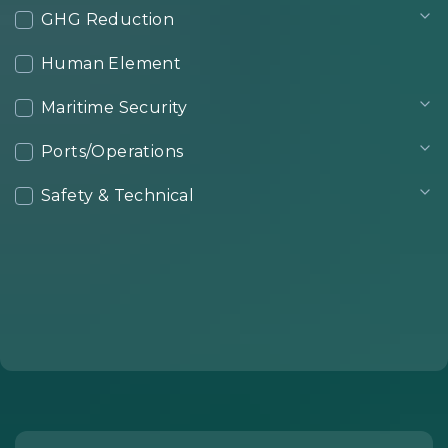
GHG Reduction
Human Element
Maritime Security
Ports/Operations
Safety & Technical