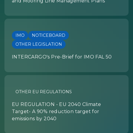
and Mooring Line Management Plans
IMO
NOTICEBOARD
OTHER LEGISLATION
INTERCARGO's Pre-Brief for IMO FAL 50
OTHER EU REGULATIONS
EU REGULATION - EU 2040 Climate
Target- A 90% reduction target for
emissions by 2040