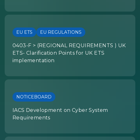
EU ETS
EU REGULATIONS
0403-F > (REGIONAL REQUIREMENTS ) UK
ETS- Clarification Points for UK ETS
implementation
NOTICEBOARD
IACS Development on Cyber System
Requirements