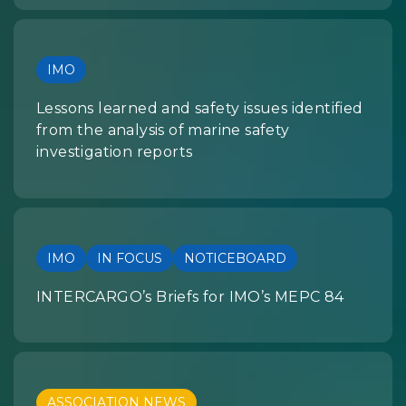
IMO
Lessons learned and safety issues identified
from the analysis of marine safety
investigation reports
IMO
IN FOCUS
NOTICEBOARD
INTERCARGO’s Briefs for IMO’s MEPC 84
ASSOCIATION NEWS