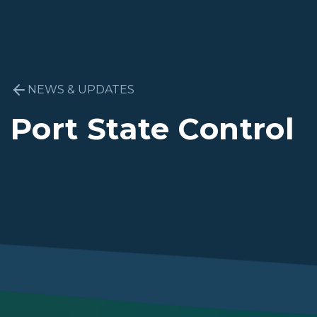
NEWS & UPDATES
Port State Control