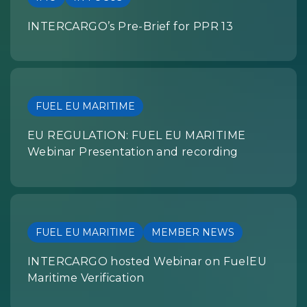
INTERCARGO’s Pre-Brief for PPR 13
FUEL EU MARITIME
EU REGULATION: FUEL EU MARITIME
Webinar Presentation and recording
FUEL EU MARITIME
MEMBER NEWS
INTERCARGO hosted Webinar on FuelEU
Maritime Verification