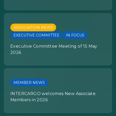
ASSOCIATION NEWS
EXECUTIVE COMMITTEE
IN FOCUS
Executive Committee Meeting of 15 May
2026
MEMBER NEWS
INTERCARGO welcomes New Associate
Members in 2026