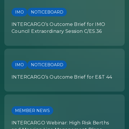
IMO
NOTICEBOARD
INTERCARGO’s Outcome Brief for IMO
Council Extraordinary Session C/ES.36
IMO
NOTICEBOARD
INTERCARGO’s Outcome Brief for E&T 44
MEMBER NEWS
INTERCARGO Webinar: High Risk Berths