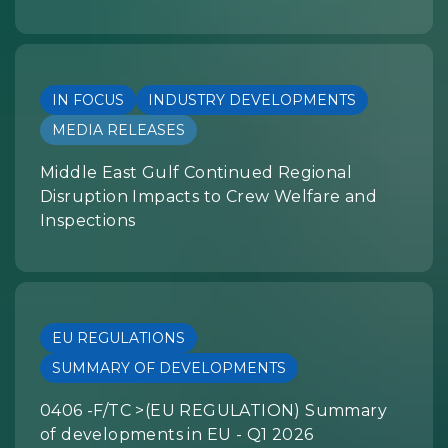
IN FOCUS
INDUSTRY DEVELOPMENTS
MEDIA RELEASES
Middle East Gulf Continued Regional
Disruption Impacts to Crew Welfare and
Inspections
EU REGULATIONS
SUMMARY OF DEVELOPMENTS
0406 -F/TC >(EU REGULATION) Summary
of developments in EU - Q1 2026