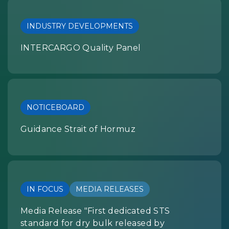
INDUSTRY DEVELOPMENTS
INTERCARGO Quality Panel
NOTICEBOARD
Guidance Strait of Hormuz
IN FOCUS
MEDIA RELEASES
Media Release "First dedicated STS
standard for dry bulk released by