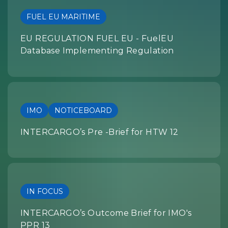
FUEL EU MARITIME
EU REGULATION FUEL EU - FuelEU
Database Implementing Regulation
IMO
NOTICEBOARD
INTERCARGO’s Pre -Brief for HTW 12
IN FOCUS
INTERCARGO’s Outcome Brief for IMO's
PPR 13