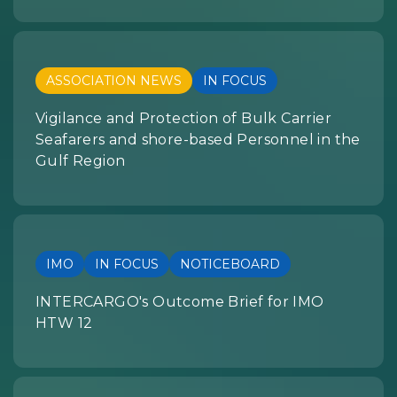
ASSOCIATION NEWS
IN FOCUS
Vigilance and Protection of Bulk Carrier
Seafarers and shore-based Personnel in the
Gulf Region
IMO
IN FOCUS
NOTICEBOARD
INTERCARGO's Outcome Brief for IMO
HTW 12