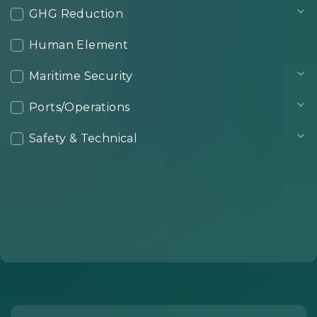
GHG Reduction
Human Element
Maritime Security
Ports/Operations
Safety & Technical