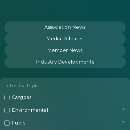
Association News
Media Releases
Member News
Industry Developments
Filter by Topic
Cargoes
Environmental
Fuels