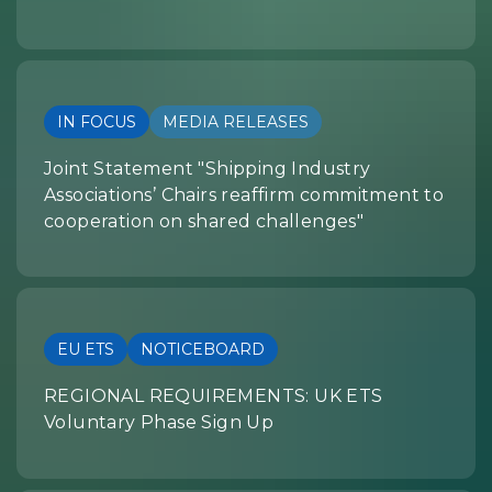
IN FOCUS
MEDIA RELEASES
Joint Statement "Shipping Industry
Associations’ Chairs reaffirm commitment to
cooperation on shared challenges"
EU ETS
NOTICEBOARD
REGIONAL REQUIREMENTS: UK ETS
Voluntary Phase Sign Up