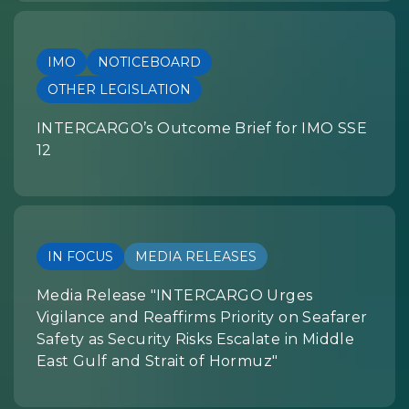
IMO
NOTICEBOARD
OTHER LEGISLATION
INTERCARGO’s Outcome Brief for IMO SSE
12
IN FOCUS
MEDIA RELEASES
Media Release "INTERCARGO Urges
Vigilance and Reaffirms Priority on Seafarer
Safety as Security Risks Escalate in Middle
East Gulf and Strait of Hormuz"