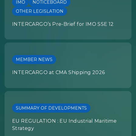
IMO
NOTICEBOARD
OTHER LEGISLATION
INTERCARGO’s Pre-Brief for IMO SSE 12
MEMBER NEWS
INTERCARGO at CMA Shipping 2026
SUMMARY OF DEVELOPMENTS
EU REGULATION : EU Industrial Maritime
Strategy