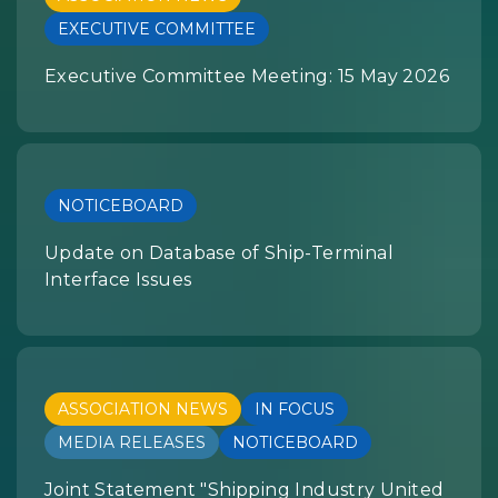
EXECUTIVE COMMITTEE
Executive Committee Meeting: 15 May 2026
NOTICEBOARD
Update on Database of Ship-Terminal
Interface Issues
ASSOCIATION NEWS
IN FOCUS
MEDIA RELEASES
NOTICEBOARD
Joint Statement "Shipping Industry United