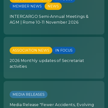
MEMBER NEWS
NEWS
INTERCARGO Semi-Annual Meetings &
AGM | Rome 10-11 November 2026
ASSOCIATION NEWS
IN FOCUS
2026 Monthly updates of Secretariat
activities
MEDIA RELEASES
Media Release "Fewer Accidents, Evolving