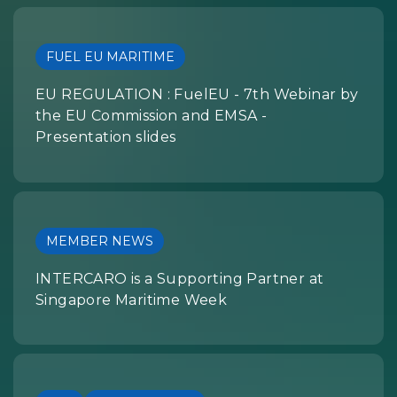
FUEL EU MARITIME
EU REGULATION : FuelEU - 7th Webinar by
the EU Commission and EMSA -
Presentation slides
MEMBER NEWS
INTERCARO is a Supporting Partner at
Singapore Maritime Week