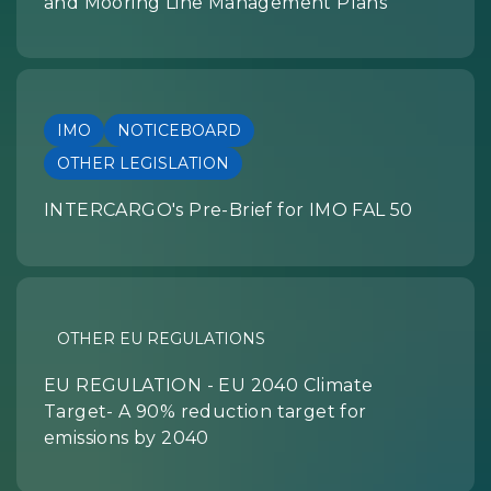
and Mooring Line Management Plans
IMO
NOTICEBOARD
OTHER LEGISLATION
INTERCARGO's Pre-Brief for IMO FAL 50
OTHER EU REGULATIONS
EU REGULATION - EU 2040 Climate
Target- A 90% reduction target for
emissions by 2040