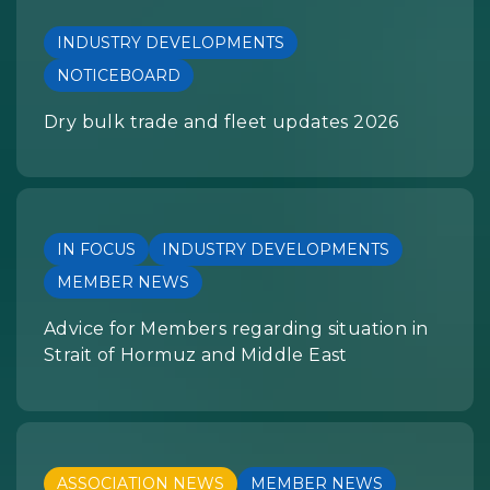
INDUSTRY DEVELOPMENTS
NOTICEBOARD
Dry bulk trade and fleet updates 2026
IN FOCUS
INDUSTRY DEVELOPMENTS
MEMBER NEWS
Advice for Members regarding situation in
Strait of Hormuz and Middle East
ASSOCIATION NEWS
MEMBER NEWS