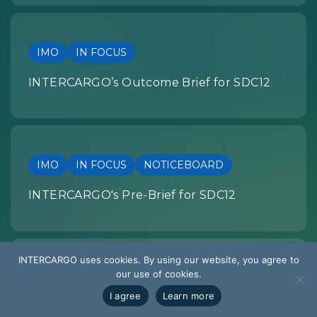
IMO
IN FOCUS
INTERCARGO’s Outcome Brief for SDC12
IMO
IN FOCUS
NOTICEBOARD
INTERCARGO's Pre-Brief for SDC12
INTERCARGO uses cookies. By using our website, you agree to
our use of cookies.
SUMMARY OF DEVELOPMENTS
I agree
Learn more
EU REGULATION: Summary of