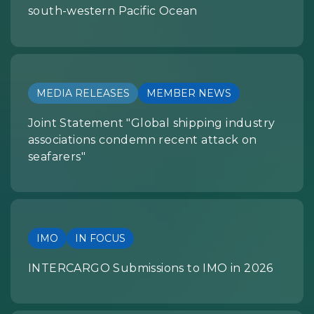
south-western Pacific Ocean
MEDIA RELEASES
MEMBER NEWS
Joint Statement "Global shipping industry
associations condemn recent attack on
seafarers"
IMO
IN FOCUS
INTERCARGO Submissions to IMO in 2026