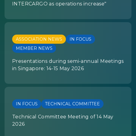
INTERCARGO as operations increase"
ASSOCIATION NEWS
IN FOCUS
MEMBER NEWS
Presentations during semi-annual Meetings
in Singapore: 14-15 May 2026
IN FOCUS
TECHNICAL COMMITTEE
Technical Committee Meeting of 14 May
2026