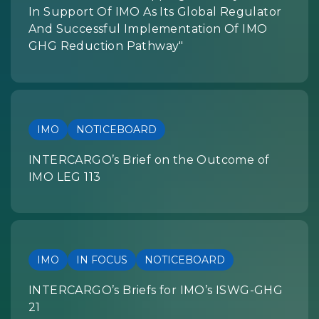
In Support Of IMO As Its Global Regulator
And Successful Implementation Of IMO
GHG Reduction Pathway"
IMO
NOTICEBOARD
INTERCARGO’s Brief on the Outcome of
IMO LEG 113
IMO
IN FOCUS
NOTICEBOARD
INTERCARGO’s Briefs for IMO’s ISWG-GHG
21