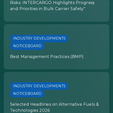
Risks: INTERCARGO Highlights Progress
and Priorities in Bulk Carrier Safety"
INDUSTRY DEVELOPMENTS
NOTICEBOARD
Best Management Practices (BMP)
INDUSTRY DEVELOPMENTS
NOTICEBOARD
Selected Headlines on Alternative Fuels &
Technologies 2026