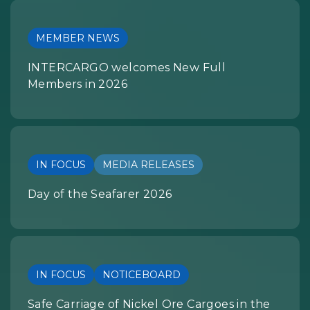
MEMBER NEWS
INTERCARGO welcomes New Full
Members in 2026
IN FOCUS
MEDIA RELEASES
Day of the Seafarer 2026
IN FOCUS
NOTICEBOARD
Safe Carriage of Nickel Ore Cargoes in the