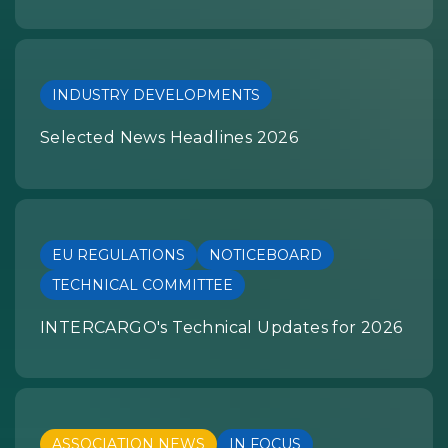
INDUSTRY DEVELOPMENTS
Selected News Headlines 2026
EU REGULATIONS
NOTICEBOARD
TECHNICAL COMMITTEE
INTERCARGO's Technical Updates for 2026
ASSOCIATION NEWS
IN FOCUS