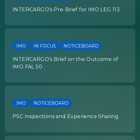
INTERCARGO’s Pre-Brief for IMO LEG 113
IMO
IN FOCUS
NOTICEBOARD
INTERCARGO’s Brief on the Outcome of
IMO FAL 50
IMO
NOTICEBOARD
PSC Inspections and Experience Sharing