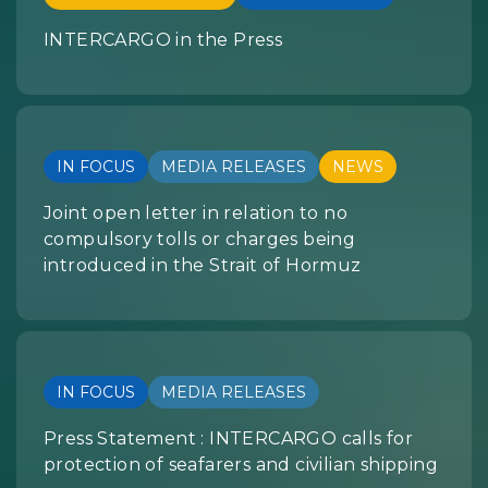
INTERCARGO in the Press
IN FOCUS
MEDIA RELEASES
NEWS
Joint open letter in relation to no
compulsory tolls or charges being
introduced in the Strait of Hormuz
IN FOCUS
MEDIA RELEASES
Press Statement : INTERCARGO calls for
protection of seafarers and civilian shipping