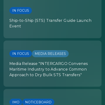
IN FOCUS
Ship-to-Ship (STS) Transfer Guide Launch
Event
IN FOCUS
MEDIA RELEASES
Media Release "INTERCARGO Convenes
Maritime Industry to Advance Common
Approach to Dry Bulk STS Transfers"
IMO
NOTICEBOARD