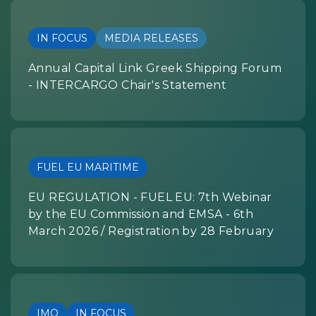
IN FOCUS
MEDIA RELEASES
Annual Capital Link Greek Shipping Forum
- INTERCARGO Chair's Statement
FUEL EU MARITIME
EU REGULATION - FUEL EU: 7th Webinar
by the EU Commission and EMSA - 6th
March 2026 / Registration by 28 February
IMO
IN FOCUS