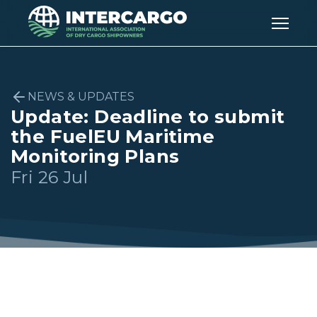
NEWS & UPDATES
Update: Deadline to submit
the FuelEU Maritime
Monitoring Plans
Fri 26 Jul