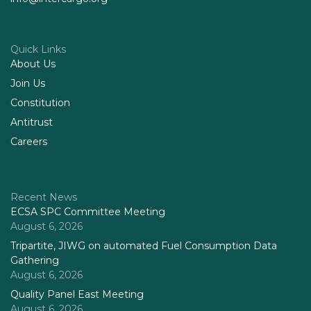
Quick Links
About Us
Join Us
Constitution
Antitrust
Careers
Recent News
ECSA SPC Committee Meeting
August 6, 2026
Tripartite, JIWG on automated Fuel Consumption Data
Gathering
August 6, 2026
Quality Panel East Meeting
August 6, 2026