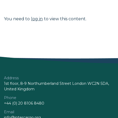
You need to
log in
to view this content.
Address
1st floor, 8-9 Northumberland Street London WC2N 5DA,
United Kingdom
Phone
+44 (0) 20 8106 8480
Email
info@intercargo.org