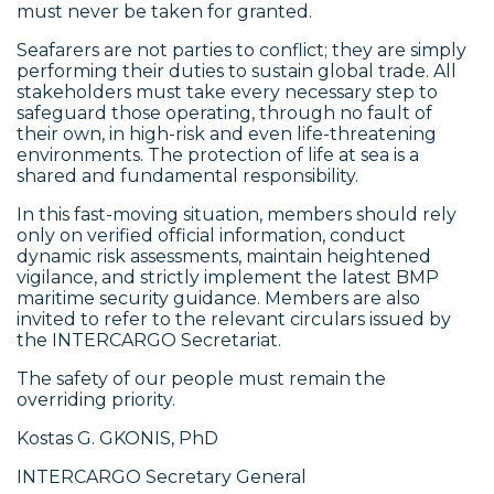
must never be taken for granted.
Seafarers are not parties to conflict; they are simply
performing their duties to sustain global trade. All
stakeholders must take every necessary step to
safeguard those operating, through no fault of
their own, in high-risk and even life-threatening
environments. The protection of life at sea is a
shared and fundamental responsibility.
In this fast-moving situation, members should rely
only on verified official information, conduct
dynamic risk assessments, maintain heightened
vigilance, and strictly implement the latest BMP
maritime security guidance. Members are also
invited to refer to the relevant circulars issued by
the INTERCARGO Secretariat.
The safety of our people must remain the
overriding priority.
Kostas G. GKONIS, PhD
INTERCARGO Secretary General