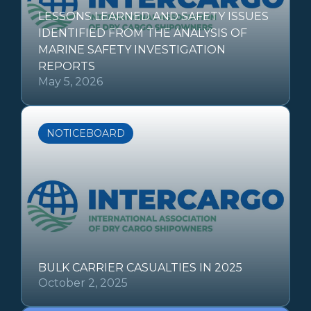
LESSONS LEARNED AND SAFETY ISSUES
IDENTIFIED FROM THE ANALYSIS OF
MARINE SAFETY INVESTIGATION
REPORTS
May 5, 2026
NOTICEBOARD
BULK CARRIER CASUALTIES IN 2025
October 2, 2025