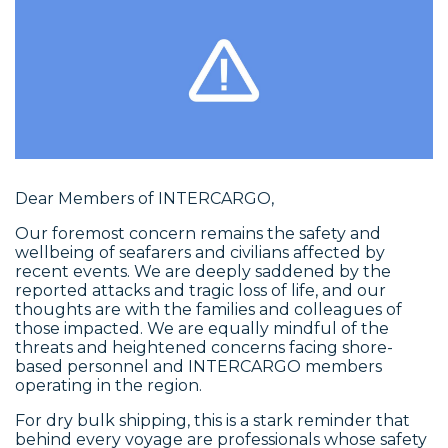
Dear Members of INTERCARGO,
Our foremost concern remains the safety and
wellbeing of seafarers and civilians affected by
recent events. We are deeply saddened by the
reported attacks and tragic loss of life, and our
thoughts are with the families and colleagues of
those impacted. We are equally mindful of the
threats and heightened concerns facing shore-
based personnel and INTERCARGO members
operating in the region.
For dry bulk shipping, this is a stark reminder that
behind every voyage are professionals whose safety