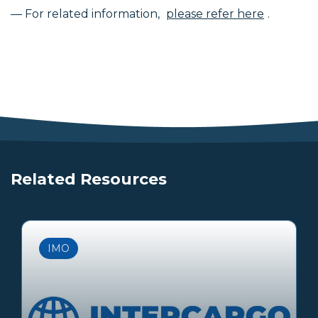
— For related information,
please refer here
.
Related Resources
IMO