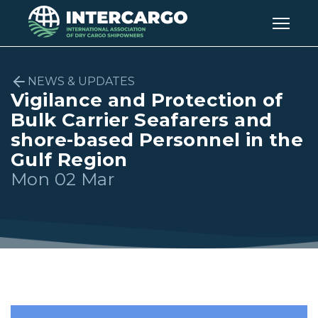
NEWS & UPDATES
Vigilance and Protection of
Bulk Carrier Seafarers and
shore-based Personnel in the
Gulf Region
Mon 02 Mar