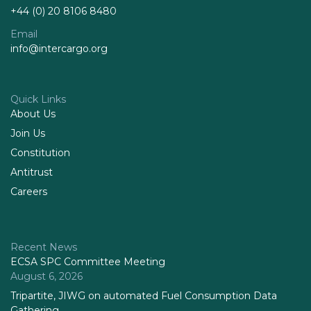
+44 (0) 20 8106 8480
Email
info@intercargo.org
Quick Links
About Us
Join Us
Constitution
Antitrust
Careers
Recent News
ECSA SPC Committee Meeting
August 6, 2026
Tripartite, JIWG on automated Fuel Consumption Data
Gathering