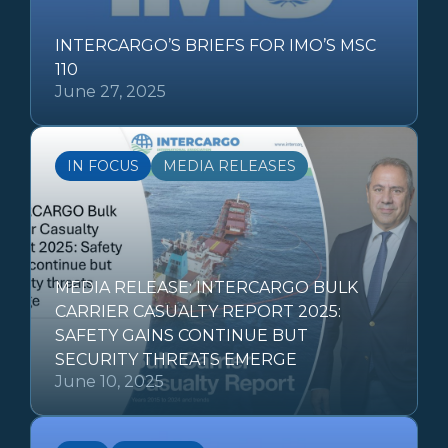
INTERCARGO’S BRIEFS FOR IMO’S MSC
110
June 27, 2025
IN FOCUS
MEDIA RELEASES
MEDIA RELEASE: INTERCARGO BULK
CARRIER CASUALTY REPORT 2025:
SAFETY GAINS CONTINUE BUT
SECURITY THREATS EMERGE
June 10, 2025