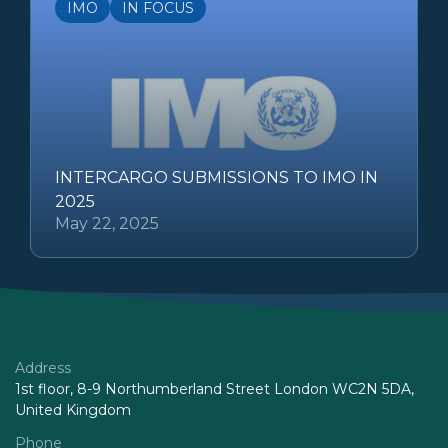
IMO
IN FOCUS
INTERCARGO SUBMISSIONS TO IMO IN
2025
May 22, 2025
Address
1st floor, 8-9 Northumberland Street London WC2N 5DA,
United Kingdom
Phone