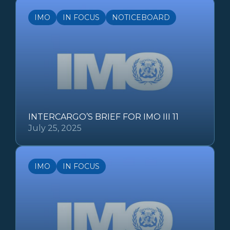
IMO
IN FOCUS
NOTICEBOARD
INTERCARGO’S BRIEF FOR IMO III 11
July 25, 2025
IMO
IN FOCUS