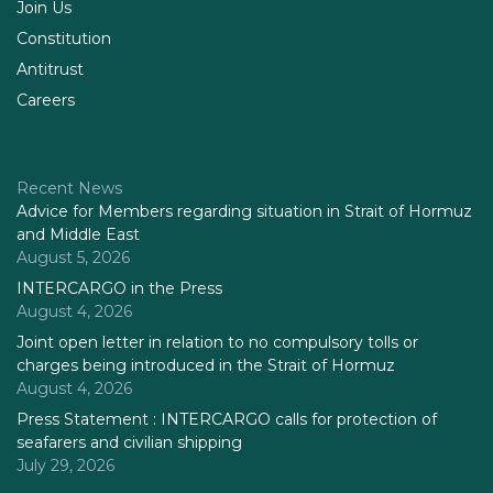
Join Us
Constitution
Antitrust
Careers
Recent News
Advice for Members regarding situation in Strait of Hormuz
and Middle East
August 5, 2026
INTERCARGO in the Press
August 4, 2026
Joint open letter in relation to no compulsory tolls or
charges being introduced in the Strait of Hormuz
August 4, 2026
Press Statement : INTERCARGO calls for protection of
seafarers and civilian shipping
July 29, 2026