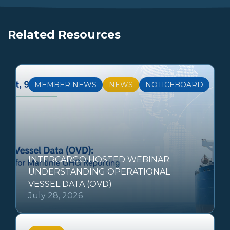
Related Resources
MEMBER NEWS
NEWS
NOTICEBOARD
INTERCARGO HOSTED WEBINAR:
UNDERSTANDING OPERATIONAL
VESSEL DATA (OVD)
July 28, 2026