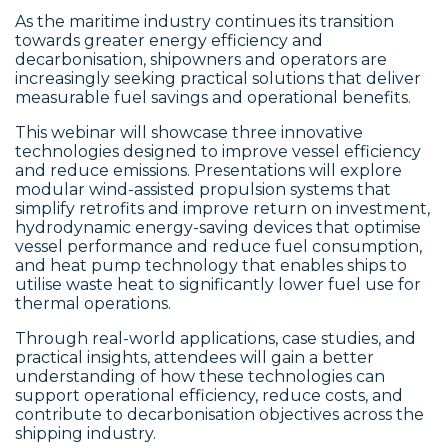
As the maritime industry continues its transition
towards greater energy efficiency and
decarbonisation, shipowners and operators are
increasingly seeking practical solutions that deliver
measurable fuel savings and operational benefits.
This webinar will showcase three innovative
technologies designed to improve vessel efficiency
and reduce emissions. Presentations will explore
modular wind-assisted propulsion systems that
simplify retrofits and improve return on investment,
hydrodynamic energy-saving devices that optimise
vessel performance and reduce fuel consumption,
and heat pump technology that enables ships to
utilise waste heat to significantly lower fuel use for
thermal operations.
Through real-world applications, case studies, and
practical insights, attendees will gain a better
understanding of how these technologies can
support operational efficiency, reduce costs, and
contribute to decarbonisation objectives across the
shipping industry.