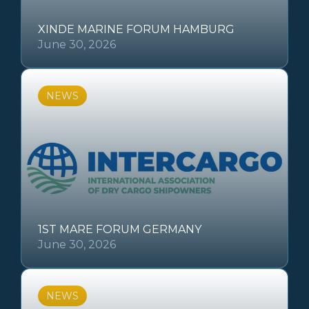
XINDE MARINE FORUM HAMBURG
June 30, 2026
NEWS
1ST MARE FORUM GERMANY
June 30, 2026
NEWS