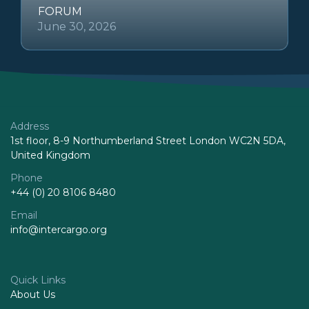
FORUM
June 30, 2026
Address
1st floor, 8-9 Northumberland Street London WC2N 5DA,
United Kingdom
Phone
+44 (0) 20 8106 8480
Email
info@intercargo.org
Quick Links
About Us