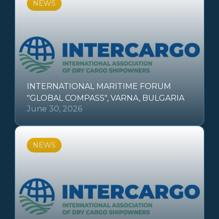
NEWS
INTERNATIONAL MARITIME FORUM
"GLOBAL COMPASS", VARNA, BULGARIA
June 30, 2026
NEWS