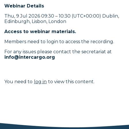
Webinar Details
Thu, 9 Jul 2026 09:30 – 10:30 (UTC+00:00) Dublin,
Edinburgh, Lisbon, London
Access to webinar materials.
Members need to login to access the recording.
For any issues please contact the secretariat at
info@intercargo.org
You need to
log in
to view this content.