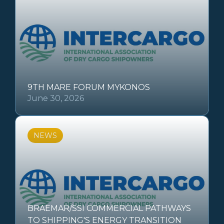
9TH MARE FORUM MYKONOS
June 30, 2026
NEWS
BRAEMAR/SSI COMMERCIAL PATHWAYS
TO SHIPPING'S ENERGY TRANSITION