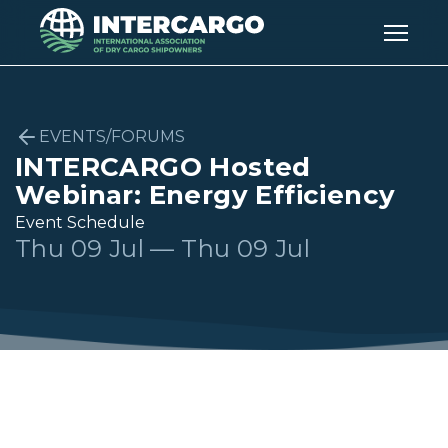
EVENTS/FORUMS
INTERCARGO Hosted
Webinar: Energy Efficiency
Event Schedule
Thu 09 Jul — Thu 09 Jul