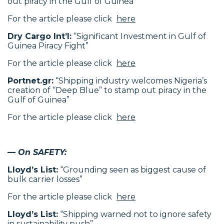
out piracy in the Gulf of Guinea”
For the article please click
here
Dry Cargo Int’l:
“Significant Investment in Gulf of
Guinea Piracy Fight”
For the article please click
here
Portnet.gr:
“Shipping industry welcomes Nigeria’s
creation of “Deep Blue” to stamp out piracy in the
Gulf of Guinea”
For the article please click
here
— On SAFETY:
Lloyd’s List:
“Grounding seen as biggest cause of
bulk carrier losses”
For the article please click
here
Lloyd’s List:
“Shipping warned not to ignore safety
in sustainability push”