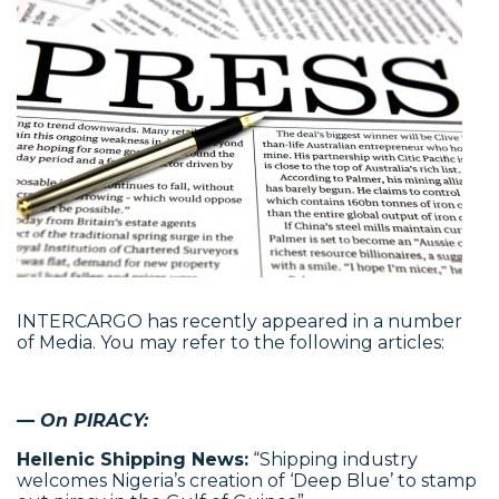
INTERCARGO has recently appeared in a number
of Media. You may refer to the following articles:
— On PIRACY:
Hellenic Shipping News:
“Shipping industry
welcomes Nigeria’s creation of ‘Deep Blue’ to stamp