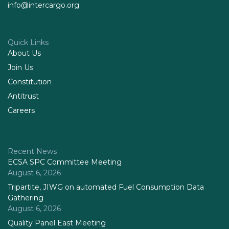
info@intercargo.org
Quick Links
About Us
Join Us
Constitution
Antitrust
Careers
Recent News
ECSA SPC Committee Meeting
August 6, 2026
Tripartite, JIWG on automated Fuel Consumption Data
Gathering
August 6, 2026
Quality Panel East Meeting