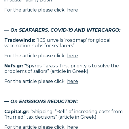
For the article please click
here
— On SEAFARERS, COVID-19 AND INTERCARGO:
Tradewinds:
“ICS unveils ‘roadmap’ for global
vaccination hubs for seafarers”
For the article please click
here
Nafs.gr:
“Spyros Tarasis: First priority is to solve the
problems of sailors” (article in Greek)
For the article please click
here
— On EMISSIONS REDUCTION:
Capital.gr:
“Shipping: “Bell” of increasing costs from
“hurried” tax decisions” (article in Greek)
For the article please click
here