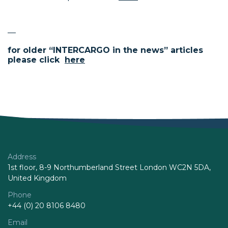
—
for older “INTERCARGO in the news” articles
please click
here
Address
1st floor, 8-9 Northumberland Street London WC2N 5DA,
United Kingdom
Phone
+44 (0) 20 8106 8480
Email