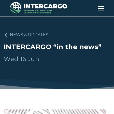
NEWS & UPDATES
INTERCARGO “in the news”
Wed 16 Jun