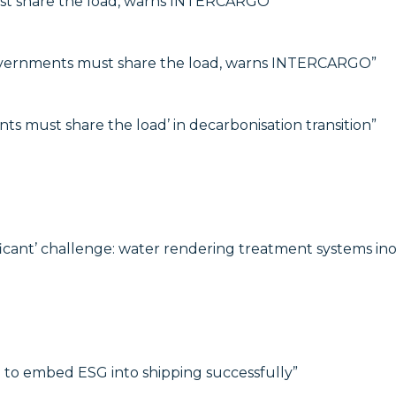
t share the load, warns INTERCARGO”
vernments must share the load, warns INTERCARGO”
must share the load’ in decarbonisation transition”
ificant’ challenge: water rendering treatment systems in
p to embed ESG into shipping successfully”