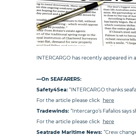
INTERCARGO has recently appeared in a n
—On SEAFARERS:
Safety4Sea:
“INTERCARGO thanks seafarer
For the article please click
here
Tradewinds:
“Intercargo’s Fafalios says s
For the article please click
here
Seatrade Maritime News:
“Crew change,