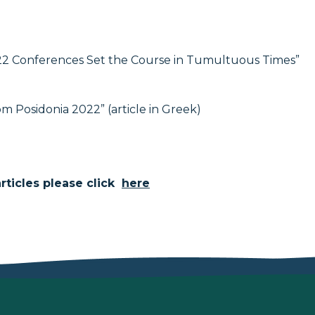
22 Conferences Set the Course in Tumultuous Times”
rom Posidonia 2022” (article in Greek)
ticles please click
here