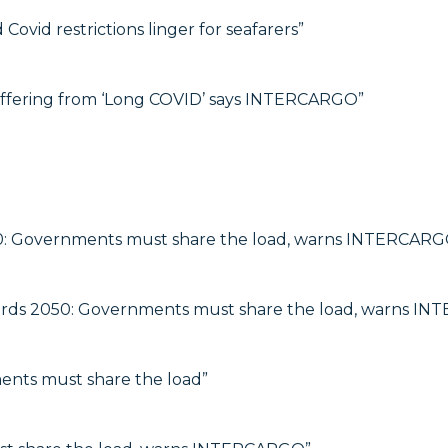
Covid restrictions linger for seafarers”
uffering from ‘Long COVID’ says INTERCARGO”
0: Governments must share the load, warns INTERCARG
rds 2050: Governments must share the load, warns I
ts must share the load”