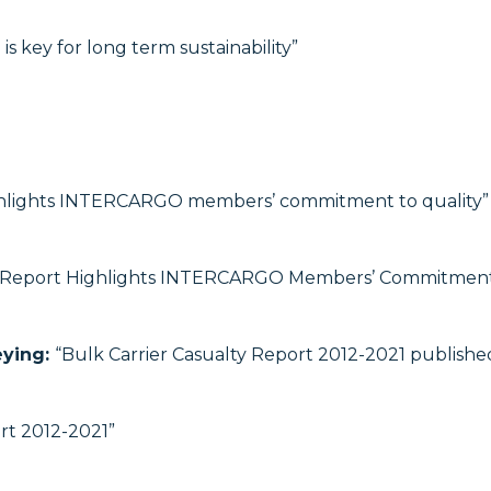
is key for long term sustainability”
hlights INTERCARGO members’ commitment to quality”
Report Highlights INTERCARGO Members’ Commitment 
eying:
“Bulk Carrier Casualty Report 2012-2021 publis
rt 2012-2021”