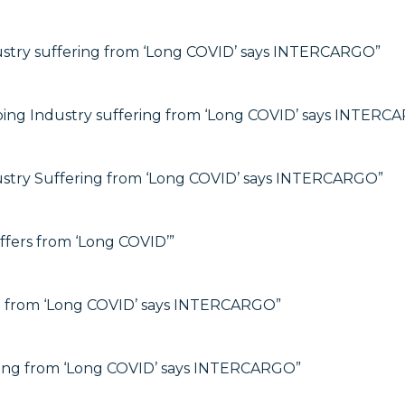
ustry suffering from ‘Long COVID’ says INTERCARGO”
ping Industry suffering from ‘Long COVID’ says INTERC
ustry Suffering from ‘Long COVID’ says INTERCARGO”
fers from ‘Long COVID’”
ng from ‘Long COVID’ says INTERCARGO”
ering from ‘Long COVID’ says INTERCARGO”