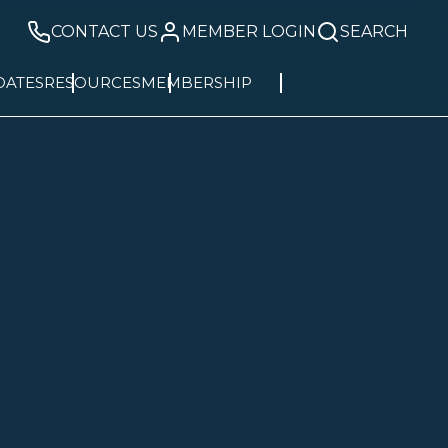
CONTACT US
MEMBER LOGIN
SEARCH
DATES
RESOURCES
MEMBERSHIP