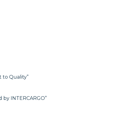
to Quality”
hed by INTERCARGO”