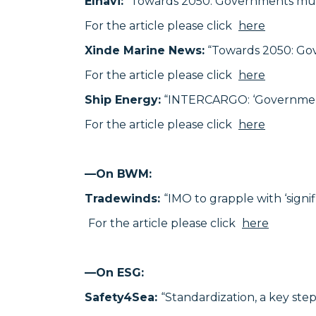
Elnavi:
“Towards 2050: Governments mus
For the article please click
here
Xinde Marine News:
“Towards 2050: Go
For the article please click
here
Ship Energy:
“INTERCARGO: ‘Governments 
For the article please click
here
—On BWM:
Tradewinds:
“IMO to grapple with ‘sign
For the article please click
here
—
On ESG:
Safety4Sea:
“Standardization, a key ste