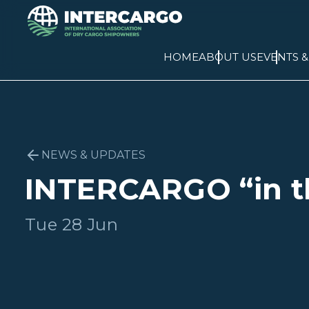
HOME
ABOUT US
EVENTS 
NEWS & UPDATES
INTERCARGO “in t
Tue 28 Jun