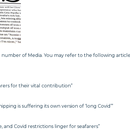
umber of Media. You may refer to the following article
s for their vital contribution”
hipping is suffering its own version of ‘long Covid’”
 and Covid restrictions linger for seafarers”