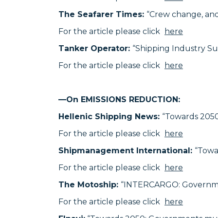
The Seafarer Times:
“Crew change, and 
For the article please click
here
Tanker Operator:
“Shipping Industry S
For the article please click
here
—On EMISSIONS REDUCTION:
Hellenic Shipping News:
“Towards 205
For the article please click
here
Shipmanagement International:
“Towa
For the article please click
here
The Motoship:
“INTERCARGO: Governmen
For the article please click
here