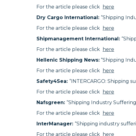
For the article please click
here
Dry Cargo International:
“Shipping Ind
For the article please click
here
Shipmanagement International:
“Ship
For the article please click
here
Hellenic Shipping News:
“Shipping Ind
For the article please click
here
Safety4Sea:
“INTERCARGO: Shipping suf
For the article please click
here
Nafsgreen:
“Shipping Industry Sufferi
For the article please click
here
InterManager:
“Shipping industry suff
For the article please click
here