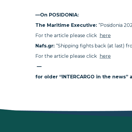
—On POSIDONIA:
The Maritime Executive:
“Posidonia 20
For the article please click
here
Nafs.gr:
“Shipping fights back (at last) f
For the article please click
here
—
for older “INTERCARGO in the news” ar