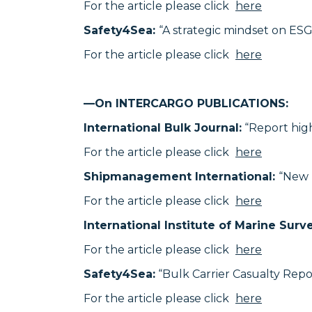
For the article please click
here
Safety4Sea:
“A strategic mindset on ESG 
For the article please click
here
—On INTERCARGO PUBLICATIONS:
International Bulk Journal:
“Report hig
For the article please click
here
Shipmanagement International:
“New 
For the article please click
here
International Institute of Marine Surv
For the article please click
here
Safety4Sea:
“Bulk Carrier Casualty Repo
For the article please click
here