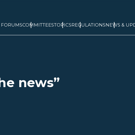
& FORUMS
COMMITTEES
TOPICS
REGULATIONS
NEWS & UP
he news”