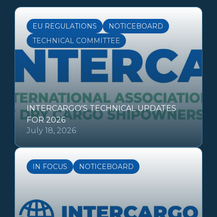
EU REGULATIONS
NOTICEBOARD
TECHNICAL COMMITTEE
INTERCARGO'S TECHNICAL UPDATES
FOR 2026
July 18, 2026
IN FOCUS
NOTICEBOARD