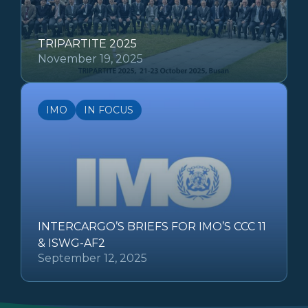
TRIPARTITE 2025
November 19, 2025
IMO
IN FOCUS
INTERCARGO’S BRIEFS FOR IMO’S CCC 11
& ISWG-AF2
September 12, 2025