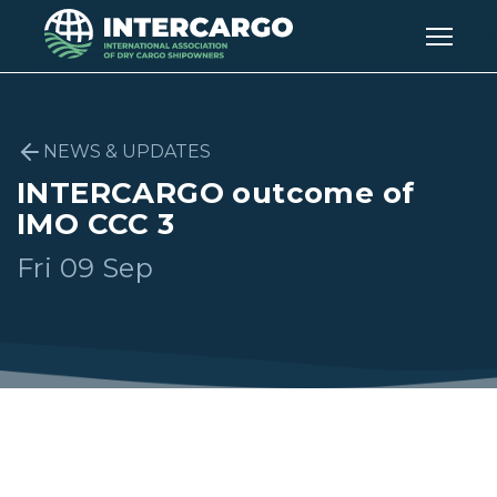
NEWS & UPDATES
INTERCARGO outcome of
IMO CCC 3
Fri 09 Sep