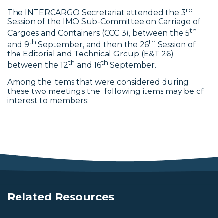
rd
The INTERCARGO Secretariat attended the 3
Session of the IMO Sub-Committee on Carriage of
th
Cargoes and Containers (CCC 3), between the 5
th
th
and 9
September, and then the 26
Session of
the Editorial and Technical Group (E&T 26)
th
th
between the 12
and 16
September.
Among the items that were considered during
these two meetings the following items may be of
interest to members:
Related Resources