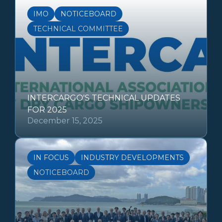
IMO
NOTICEBOARD
TECHNICAL COMMITTEE
INTERCARGO'S TECHNICAL UPDATES
FOR 2025
December 15, 2025
IN FOCUS
INDUSTRY DEVELOPMENTS
NOTICEBOARD