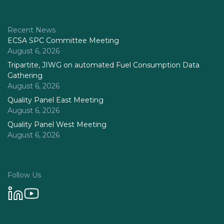
Recent News
ECSA SPC Committee Meeting
August 6, 2026
Tripartite, JIWG on automated Fuel Consumption Data
Gathering
August 6, 2026
Quality Panel East Meeting
August 6, 2026
Quality Panel West Meeting
August 6, 2026
Follow Us