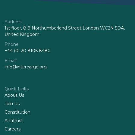
Address
1st floor, 8-9 Northumberland Street London WC2N 5DA,
United Kingdom
Phone
+44 (0) 20 8106 8480
Email
info@intercargo.org
Quick Links
About Us
Join Us
Constitution
Antitrust
Careers