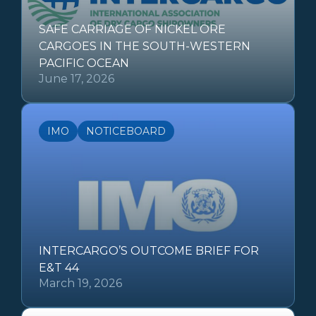
SAFE CARRIAGE OF NICKEL ORE
CARGOES IN THE SOUTH-WESTERN
PACIFIC OCEAN
June 17, 2026
IMO
NOTICEBOARD
INTERCARGO’S OUTCOME BRIEF FOR
E&T 44
March 19, 2026