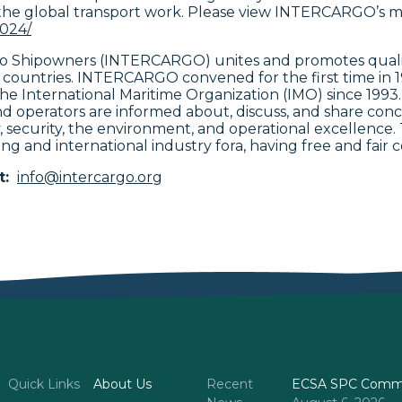
the global transport work. Please view INTERCARGO’s m
2024/
rgo Shipowners (INTERCARGO) unites and promotes qualit
 countries. INTERCARGO convened for the first time in 
t the International Maritime Organization (IMO) since 1
 operators are informed about, discuss, and share conc
ety, security, the environment, and operational excellenc
ing and international industry fora, having free and fair c
t:
info@intercargo.org
Quick Links
About Us
Recent
ECSA SPC Commi