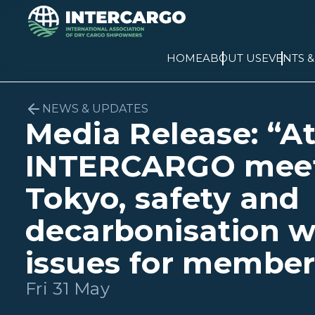
HOME
ABOUT US
EVENTS 
NEWS & UPDATES
Media Release: “A
INTERCARGO meet
Tokyo, safety and
decarbonisation w
issues for member
Fri 31 May