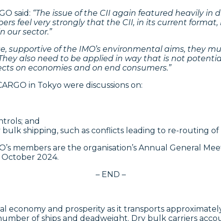
RGO said:
“The issue
of the CII again featured heavily in
 feel very strongly that the CII, in its current forma
n our sector.”
se, supportive of the IMO’s environmental aims, they mu
ey also need to be applied in way that is not potentia
ffects on economies and on end consumers.”
ARGO in Tokyo were discussions on:
trols; and
lk shipping, such as conflicts leading to re-routing of 
’s members are the organisation’s Annual General Mee
 October 2024.
– END –
lobal economy and prosperity as it transports approximate
f number of ships and deadweight. Dry bulk carriers accou