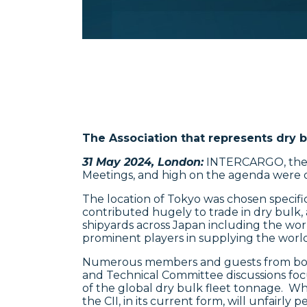
The Association that represents dry b
31 May 2024, London:
INTERCARGO, the In
Meetings, and high on the agenda were qua
The location of Tokyo was chosen specifi
contributed hugely to trade in dry bulk,
shipyards across Japan including the wor
prominent players in supplying the world’
Numerous members and guests from both
and Technical Committee discussions fo
of the global dry bulk fleet tonnage. Wh
the CII, in its current form, will unfairly p