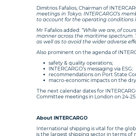
Dimitrios Fafalios, Chairman of INTERCA
meetings in Tokyo.
INTERCARGO’s members
to account for the operating conditions i
Mr Fafalios added:
“While we are, of cour
manner across the maritime spectrum. Th
as well as to avoid the wider adverse e
Also prominent on the agenda of INTERC
safety & quality operations;
INTERCARGO’s messaging via ESG;
recommendations on Port State Con
macro-economic impacts on the dry bu
The next calendar dates for INTERCARGO
Committee meetings in London on 24-25
About INTERCARGO
International shipping is vital for the g
is the largest shipping sector in terms o