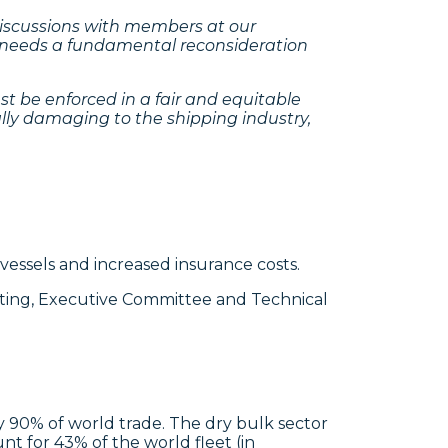
 discussions with members at our
t, needs a fundamental reconsideration
st be enforced in a fair and equitable
lly damaging to the shipping industry,
vessels and increased insurance costs.
ting, Executive Committee and Technical
ly 90% of world trade. The dry bulk sector
nt for 43% of the world fleet (in