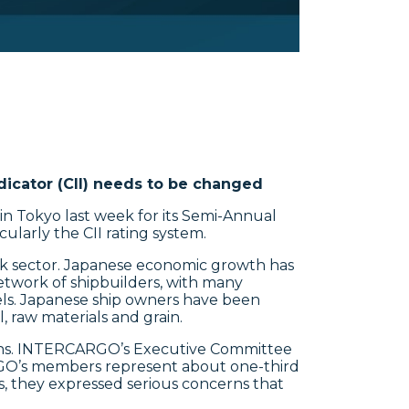
ndicator (CII) needs to be changed
n Tokyo last week for its Semi-Annual
ularly the CII rating system.
ulk sector. Japanese economic growth has
network of shipbuilders, with many
sels. Japanese ship owners have been
 raw materials and grain.
ons. INTERCARGO’s Executive Committee
RGO’s members represent about one-third
s, they expressed serious concerns that