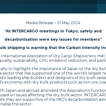
Media Release – 31 May 2024
“
At INTERCARGO meetings in Tokyo, safety and
decarbonisation were key issues for members”
ulk shipping is warning that the Carbon Intensity I
ternational Association of Dry Cargo Shipowners, met i
lity, sustainability, GHG emissions’ reduction, and partic
cally to highlight the importance of Japan to the dry b
 a sector that has supported one of the world’s largest 
ld’s leading ship builders and designers of dry bulk ves
s economy with dry bulk products such as iron ore, coal,
 Japan and abroad attended the Association’s functi
cused on issues affecting the dry bulk sector. INTERCA
ile they are supportive of the IMO’s decarbonisation aim
enalise the sector.