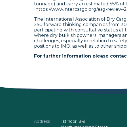
tonnage) and carry an estimated 55% of 
https://www.intercargo.org/esg-review-
The International Association of Dry Ca
250 forward thinking companies from 30
participating with consultative status a
where dry bulk shipowners, managers and
challenges, especially in relation to saf
positions to IMO, as well as to other shipp
For further information please contac
Address
1st floor, 8-9