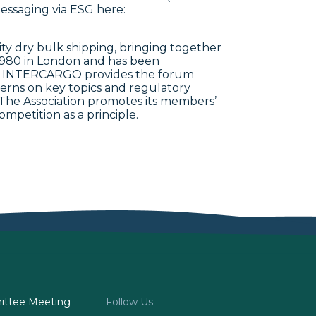
essaging via ESG here:
y dry bulk shipping, bringing together
1980 in London and has been
993. INTERCARGO provides the forum
erns on key topics and regulatory
e. The Association promotes its members’
ompetition as a principle.
ttee Meeting
Follow Us