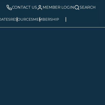
CONTACT US
MEMBER LOGIN
SEARCH
DATES
RESOURCES
MEMBERSHIP