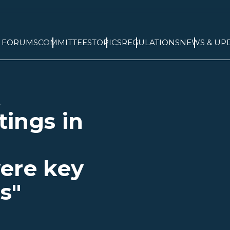
& FORUMS
COMMITTEES
TOPICS
REGULATIONS
NEWS & UP
t
ings in
ere key
s"