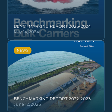
BENCHMARKING REPORT 2023-2024
May 14, 2024
NEWS
BENCHMARKING REPORT 2022-2023
June 12, 2023