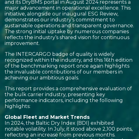
and its DryBMS portal in August 2024 represents a
major advancement in operational excellence. This
initiative, alongside our inaugural ESG Review,
demonstrates our industry’s commitment to
sustainable operations and transparent governance.
The strong initial uptake by numerous companies
reflects the industry’s shared vision for continuous
improvement.
The INTERCARGO badge of quality is widely
recognized within the industry, and this 16th edition
of the benchmarking report once again highlights
the invaluable contributions of our members in
achieving our ambitious goals.
This report provides a comprehensive evaluation of
the bulk carrier industry, presenting key
performance indicators, including the following
highlights:
Global Fleet and Market Trends
In 2024, the Baltic Dry Index (BDI) exhibited
notable volatility. In July, it stood above 2,100 points,
reflecting an increase from previous months.