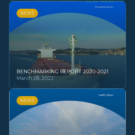
NEWS
BENCHMARKING REPORT 2020-2021
March 28, 2022
NEWS