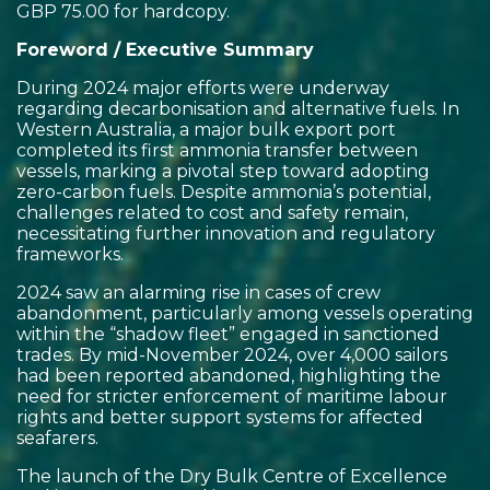
GBP 75.00 for hardcopy.
Foreword / Executive Summary
During 2024 major efforts were underway
regarding decarbonisation and alternative fuels. In
Western Australia, a major bulk export port
completed its first ammonia transfer between
vessels, marking a pivotal step toward adopting
zero-carbon fuels. Despite ammonia’s potential,
challenges related to cost and safety remain,
necessitating further innovation and regulatory
frameworks.
2024 saw an alarming rise in cases of crew
abandonment, particularly among vessels operating
within the “shadow fleet” engaged in sanctioned
trades. By mid-November 2024, over 4,000 sailors
had been reported abandoned, highlighting the
need for stricter enforcement of maritime labour
rights and better support systems for affected
seafarers.
The launch of the Dry Bulk Centre of Excellence