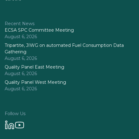
Recent News
ECSA SPC Committee Meeting
August 6, 2026
Tripartite, JIWG on automated Fuel Consumption Data
Gathering
August 6, 2026
Quality Panel East Meeting
August 6, 2026
Quality Panel West Meeting
August 6, 2026
Follow Us