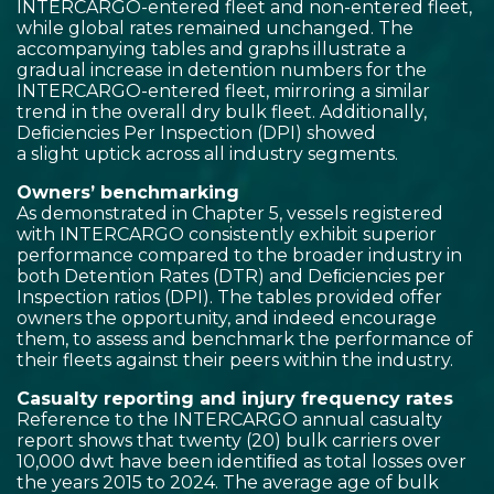
INTERCARGO-entered fleet and non-entered fleet,
while global rates remained unchanged. The
accompanying tables and graphs illustrate a
gradual increase in detention numbers for the
INTERCARGO-entered fleet, mirroring a similar
trend in the overall dry bulk fleet. Additionally,
Deﬁciencies Per Inspection (DPI) showed
a slight uptick across all industry segments.
Owners’ benchmarking
As demonstrated in Chapter 5, vessels registered
with INTERCARGO consistently exhibit superior
performance compared to the broader industry in
both Detention Rates (DTR) and Deﬁciencies per
Inspection ratios (DPI). The tables provided offer
owners the opportunity, and indeed encourage
them, to assess and benchmark the performance of
their fleets against their peers within the industry.
Casualty reporting and injury frequency rates
Reference to the INTERCARGO annual casualty
report shows that twenty (20) bulk carriers over
10,000 dwt have been identiﬁed as total losses over
the years 2015 to 2024. The average age of bulk