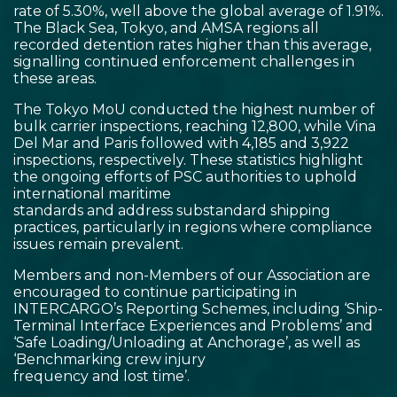
rate of 5.30%, well above the global average of 1.91%.
The Black Sea, Tokyo, and AMSA regions all
recorded detention rates higher than this average,
signalling continued enforcement challenges in
these areas.
The Tokyo MoU conducted the highest number of
bulk carrier inspections, reaching 12,800, while Vina
Del Mar and Paris followed with 4,185 and 3,922
inspections, respectively. These statistics highlight
the ongoing efforts of PSC authorities to uphold
international maritime
standards and address substandard shipping
practices, particularly in regions where compliance
issues remain prevalent.
Members and non-Members of our Association are
encouraged to continue participating in
INTERCARGO’s Reporting Schemes, including ‘Ship-
Terminal Interface Experiences and Problems’ and
‘Safe Loading/Unloading at Anchorage’, as well as
‘Benchmarking crew injury
frequency and lost time’.