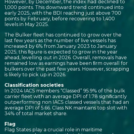
However, by December, the index had declined to
1,000 points. This downward trend continued into
early 2025, with the BDI reaching just above 700
points by February, before recovering to 1,400
levels in May 2025.
The Bulker fleet has continued to grow over the
last few years as the number of live vessels has
increased by 6% from January 2023 to January
2025; this ﬁgure is expected to grow in the year
ahead, levelling out in 2026. Overall, removals have
remained low as earnings have been ﬁrm overall for
bulkers over the past few years. However, scrapping
is likely to pick up in 2026.
Classification societies
In 2024 IACS members “Classed” 95.9% of the bulk
carrier fleet with an average DPI of 1.78 signiﬁcantly
outperforming non IACS classed vessels that had an
average DPI of 5.66. Class NK maintains top slot with
34% of total market share.
Flag
Flag States play a crucial role in maritime