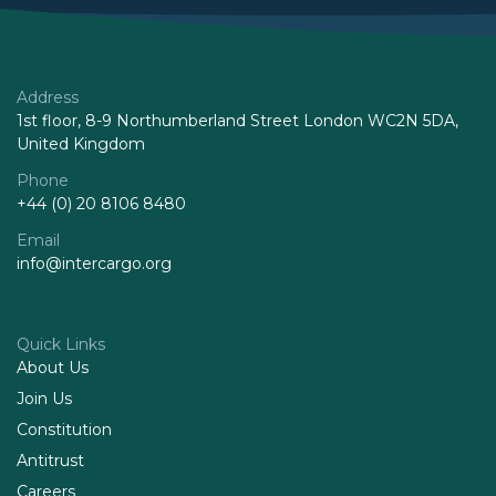
Address
1st floor, 8-9 Northumberland Street London WC2N 5DA,
United Kingdom
Phone
+44 (0) 20 8106 8480
Email
info@intercargo.org
Quick Links
About Us
Join Us
Constitution
Antitrust
Careers