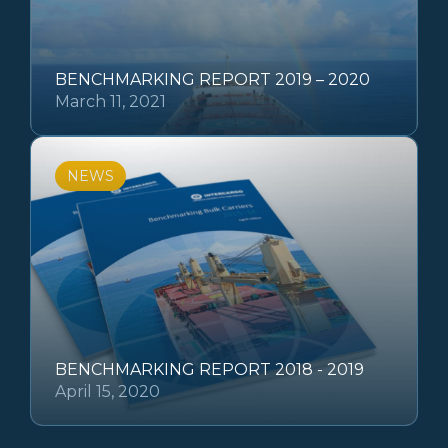
BENCHMARKING REPORT 2019 – 2020
March 11, 2021
NEWS
BENCHMARKING REPORT 2018 - 2019
April 15, 2020