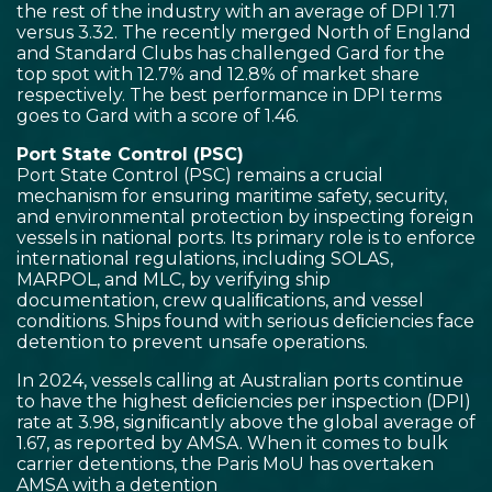
the rest of the industry with an average of DPI 1.71
versus 3.32. The recently merged North of England
and Standard Clubs has challenged Gard for the
top spot with 12.7% and 12.8% of market share
respectively. The best performance in DPI terms
goes to Gard with a score of 1.46.
Port State Control (PSC)
Port State Control (PSC) remains a crucial
mechanism for ensuring maritime safety, security,
and environmental protection by inspecting foreign
vessels in national ports. Its primary role is to enforce
international regulations, including SOLAS,
MARPOL, and MLC, by verifying ship
documentation, crew qualiﬁcations, and vessel
conditions. Ships found with serious deﬁciencies face
detention to prevent unsafe operations.
In 2024, vessels calling at Australian ports continue
to have the highest deﬁciencies per inspection (DPI)
rate at 3.98, signiﬁcantly above the global average of
1.67, as reported by AMSA. When it comes to bulk
carrier detentions, the Paris MoU has overtaken
AMSA with a detention