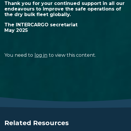
Thank you for your continued support in all our
endeavours to improve the safe operations of
the dry bulk fleet globally.
The INTERCARGO secretariat
May 2025
You need to
log in
to view this content.
Related Resources