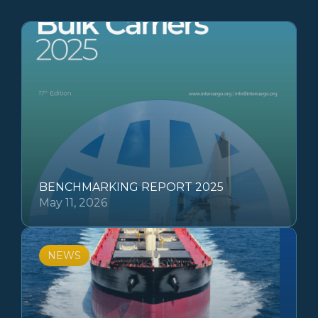
BENCHMARKING REPORT 2025
May 11, 2026
NEWS