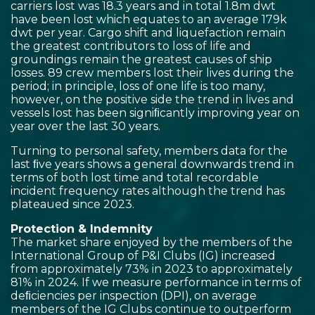
carriers lost was 18.3 years and in total 1.8m dwt
have been lost which equates to an average 179k
dwt per year. Cargo shift and liquefaction remain
the greatest contributors to loss of life and
groundings remain the greatest causes of ship
losses. 89 crew members lost their lives during the
period; in principle, loss of one life is too many,
however, on the positive side the trend in lives and
vessels lost has been signiﬁcantly improving year on
year over the last 30 years.
Turning to personal safety, members data for the
last ﬁve years shows a general downwards trend in
terms of both lost time and total recordable
incident frequency rates although the trend has
plateaued since 2023.
Protection & Indemnity
The market share enjoyed by the members of the
International Group of P&I Clubs (IG) increased
from approximately 73% in 2023 to approximately
81% in 2024. If we measure performance in terms of
deﬁciencies per inspection (DPI), on average
members of the IG Clubs continue to outperform