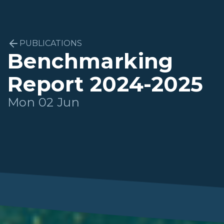
PUBLICATIONS
Benchmarking
Report 2024-2025
Mon 02 Jun