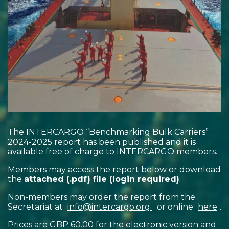
The INTERCARGO “Benchmarking Bulk Carriers”
2024-2025 report has been published and it is
available free of charge to INTERCARGO members.
Members may access the report below or download
the
attached (.pdf) file (login required)
.
Non-members may order the report from the
Secretariat at
info@intercargo.org
or online
here
.
Prices are GBP 60.00 for the electronic version and