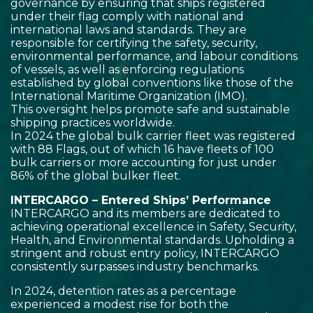
governance by ensuring that ships registered
under their flag comply with national and
international laws and standards. They are
responsible for certifying the safety, security,
environmental performance, and labour conditions
of vessels, as well as enforcing regulations
established by global conventions like those of the
International Maritime Organization (IMO).
This oversight helps promote safe and sustainable
shipping practices worldwide.
In 2024 the global bulk carrier fleet was registered
with 88 Flags, out of which 16 have fleets of 100
bulk carriers or more accounting for just under
86% of the global bulker fleet.
INTERCARGO – Entered Ships’ Performance
INTERCARGO and its members are dedicated to
achieving operational excellence in Safety, Security,
Health, and Environmental standards. Upholding a
stringent and robust entry policy, INTERCARGO
consistently surpasses industry benchmarks.
In 2024, detention rates as a percentage
experienced a modest rise for both the