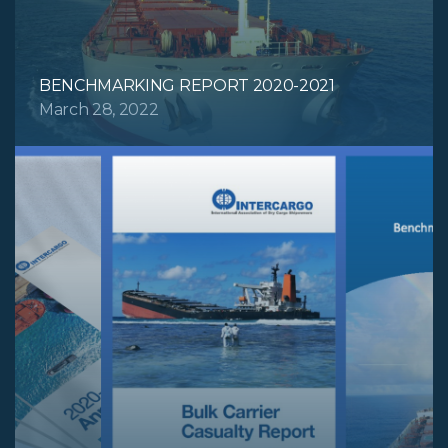
BENCHMARKING REPORT 2020-2021
March 28, 2022