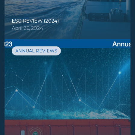
ESG REVIEW (2024)
April 26, 2024
ANNUAL REVIEWS