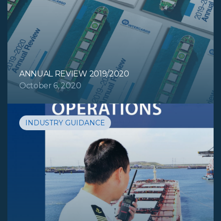
ANNUAL REVIEW 2019/2020
October 6, 2020
INDUSTRY GUIDANCE