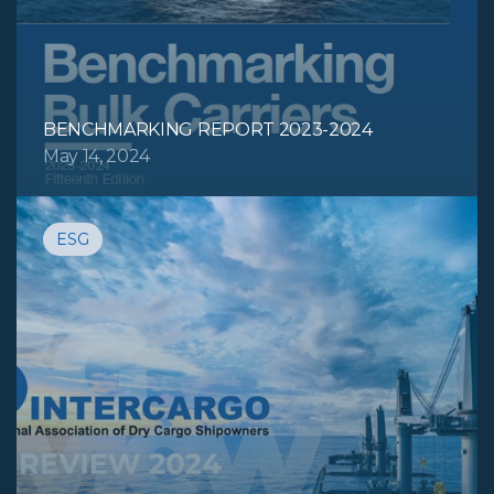
BENCHMARKING REPORT 2023-2024
May 14, 2024
ESG