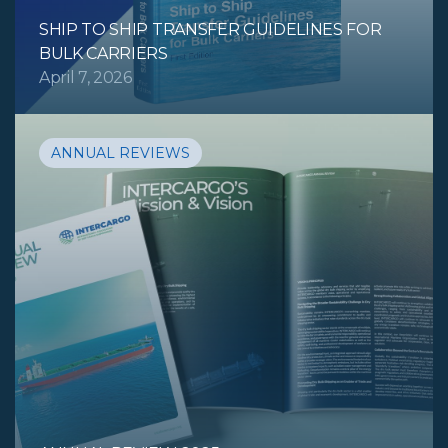
SHIP TO SHIP TRANSFER GUIDELINES FOR
BULK CARRIERS
April 7, 2026
ANNUAL REVIEWS