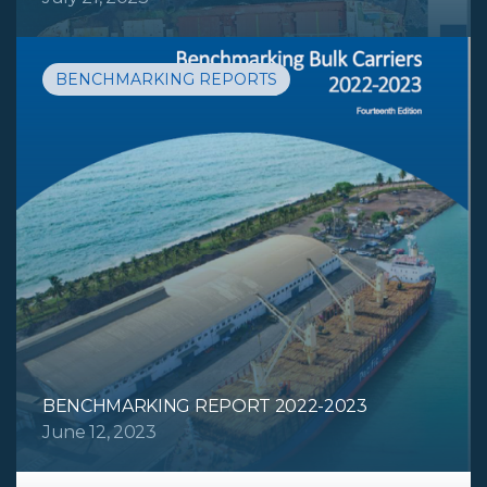
BENCHMARKING REPORTS
BENCHMARKING REPORT 2022-2023
June 12, 2023