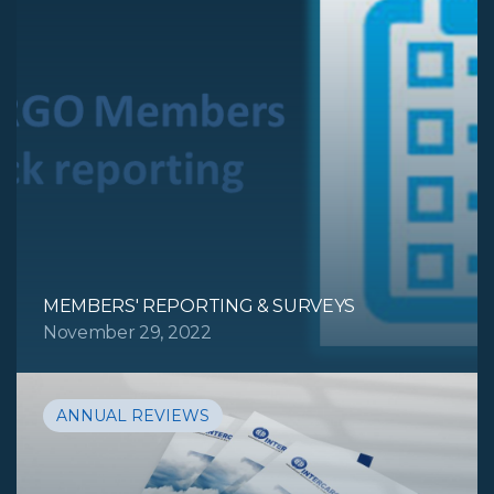
MEMBERS' REPORTING & SURVEYS
November 29, 2022
ANNUAL REVIEWS