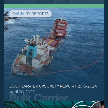
CASUALTY REPORTS
BULK CARRIER CASUALTY REPORT 2015-2024
April 28, 2025