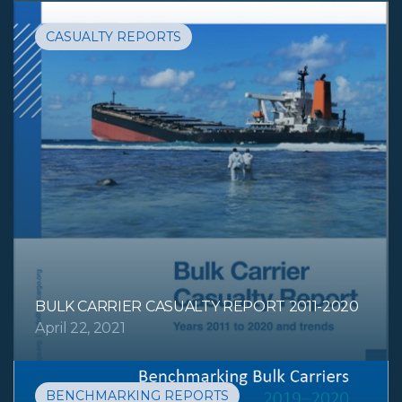
CASUALTY REPORTS
BULK CARRIER CASUALTY REPORT 2011-2020
April 22, 2021
BENCHMARKING REPORTS