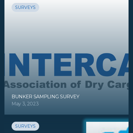
SURVEYS
BUNKER SAMPLING SURVEY
May 3, 2023
SURVEYS