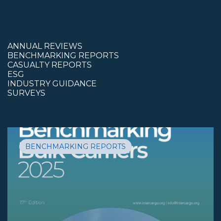
ANNUAL REVIEWS
BENCHMARKING REPORTS
CASUALTY REPORTS
ESG
INDUSTRY GUIDANCE
SURVEYS
BENCHMARKING REPORTS