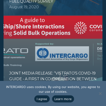
FUEL QUALITY SURVEY
August 19, 2020
JOINT MEDIA RELEASE: “VISTRATO’S COVID-19
GUIDE - A FIRST IN CO-OPERATION BETWEEN
INTERCARGO AND DBTG TO ENSURE THE
INTERCARGO uses cookies. By using our website, you agree to
SAFETY OF ALL AT THE SHIP/SHORE
our use of cookies.
INTERFACE.”
I agree
Learn more
July 27, 2020