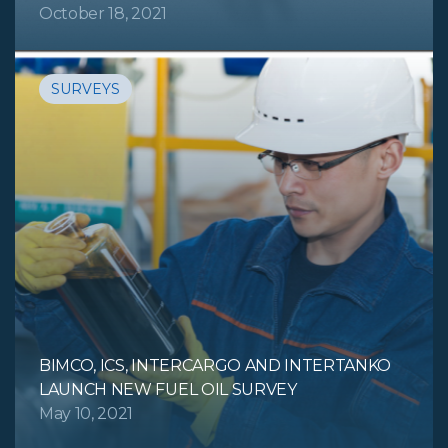
October 18, 2021
SURVEYS
BIMCO, ICS, INTERCARGO AND INTERTANKO
LAUNCH NEW FUEL OIL SURVEY
May 10, 2021