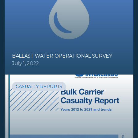
BALLAST WATER OPERATIONAL SURVEY
July 1, 2022
CASUALTY REPORTS