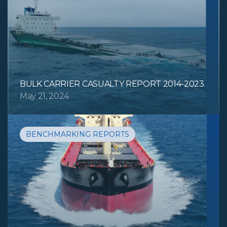
BULK CARRIER CASUALTY REPORT 2014-2023
May 21, 2024
BENCHMARKING REPORTS