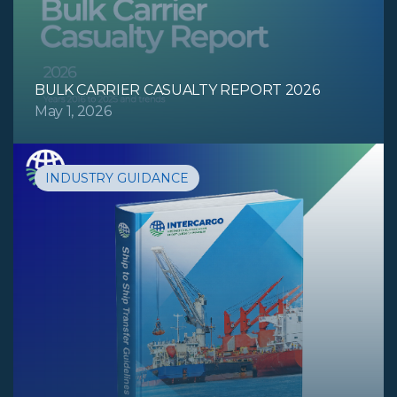
BULK CARRIER CASUALTY REPORT 2026
May 1, 2026
INDUSTRY GUIDANCE