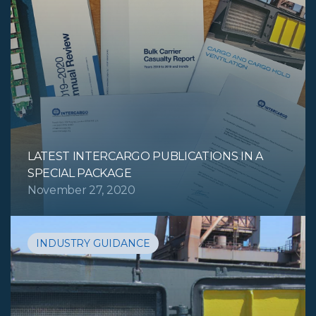
LATEST INTERCARGO PUBLICATIONS IN A
SPECIAL PACKAGE
November 27, 2020
INDUSTRY GUIDANCE