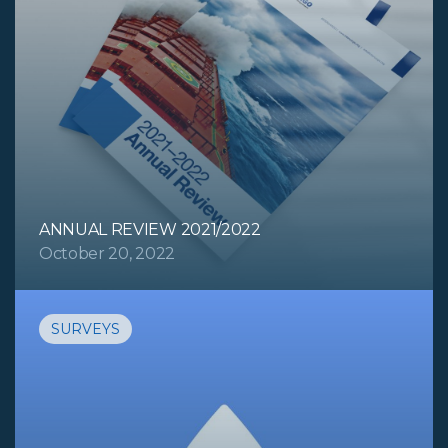
ANNUAL REVIEW 2021/2022
October 20, 2022
SURVEYS