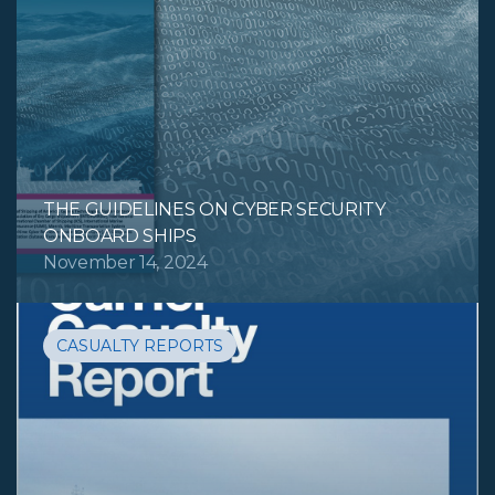
THE GUIDELINES ON CYBER SECURITY
ONBOARD SHIPS
November 14, 2024
CASUALTY REPORTS