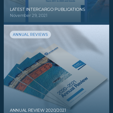
LATEST INTERCARGO PUBLICATIONS
November 29, 2021
ANNUAL REVIEWS
ANNUAL REVIEW 2020/2021