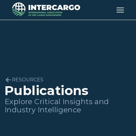
RESOURCES
Publications
Explore Critical Insights and
Industry Intelligence