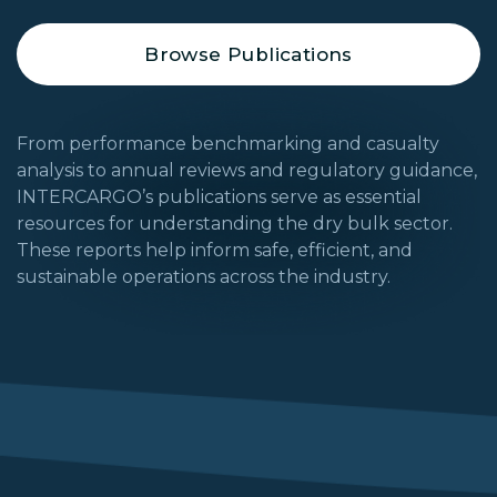
Browse Publications
From performance benchmarking and casualty
analysis to annual reviews and regulatory guidance,
INTERCARGO’s publications serve as essential
resources for understanding the dry bulk sector.
These reports help inform safe, efficient, and
sustainable operations across the industry.