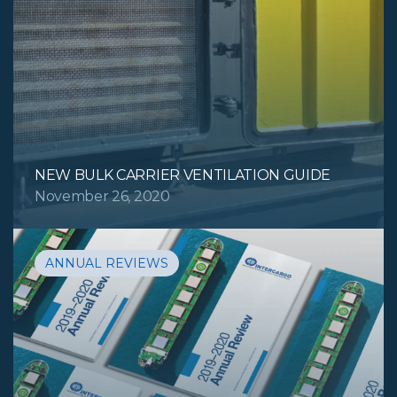
NEW BULK CARRIER VENTILATION GUIDE
November 26, 2020
ANNUAL REVIEWS