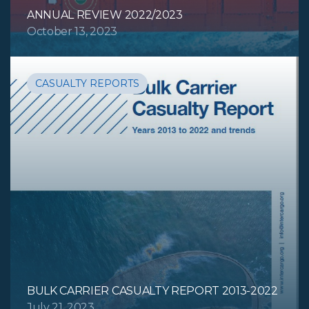
ANNUAL REVIEW 2022/2023
October 13, 2023
CASUALTY REPORTS
BULK CARRIER CASUALTY REPORT 2013-2022
July 21, 2023