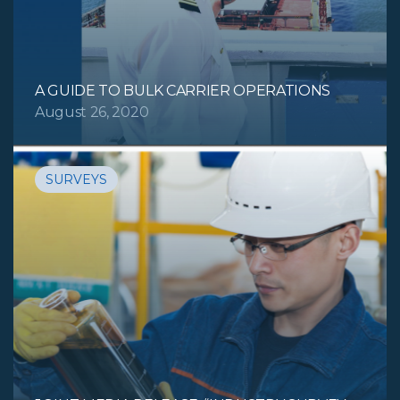
A GUIDE TO BULK CARRIER OPERATIONS
August 26, 2020
SURVEYS