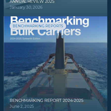
ANNUAL REVIEW 2025
January 30, 2026
BENCHMARKING REPORTS
BENCHMARKING REPORT 2024-2025
June 2, 2025