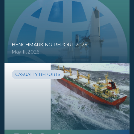
BENCHMARKING REPORT 2025
May 11, 2026
CASUALTY REPORTS