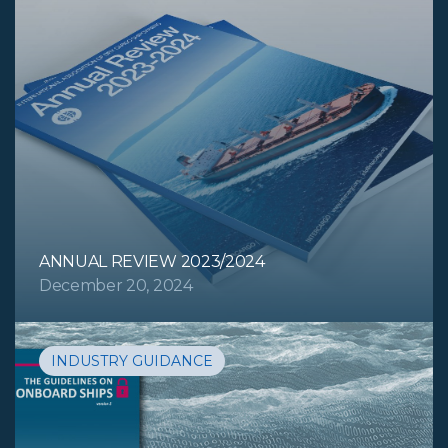
ANNUAL REVIEW 2023/2024
December 20, 2024
INDUSTRY GUIDANCE