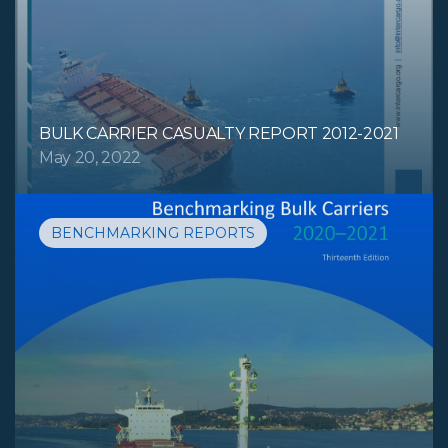
BULK CARRIER CASUALTY REPORT 2012-2021
May 20, 2022
BENCHMARKING REPORTS