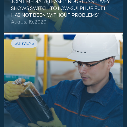
JOINT MEDIA RELEASE: “INDUSTRY SURVEY
SHOWS SWITCH TO LOW-SULPHUR FUEL
HAS NOT BEEN WITHOUT PROBLEMS”
August 19, 2020
SURVEYS