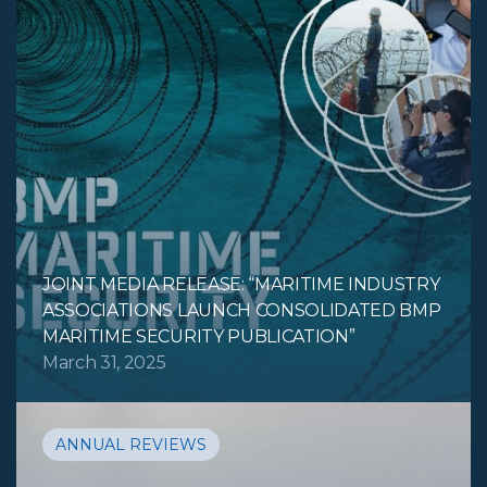
JOINT MEDIA RELEASE: “MARITIME INDUSTRY
ASSOCIATIONS LAUNCH CONSOLIDATED BMP
MARITIME SECURITY PUBLICATION”
March 31, 2025
ANNUAL REVIEWS