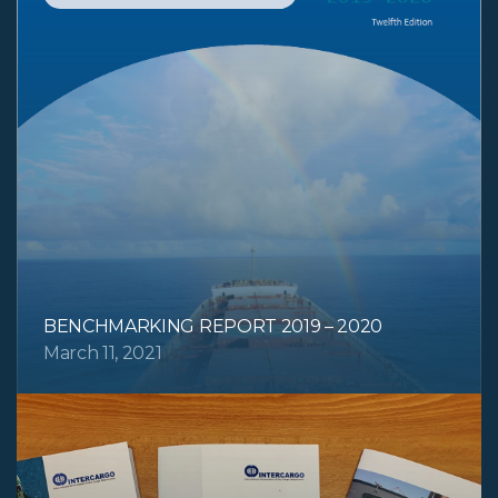
BENCHMARKING REPORT 2019 – 2020
March 11, 2021