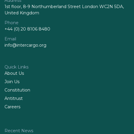
Address
1st floor, 8-9 Northumberland Street London WC2N 5DA,
United Kingdom
Phone
+44 (0) 20 8106 8480
Email
info@intercargo.org
Quick Links
About Us
Join Us
Constitution
Antitrust
Careers
Recent News