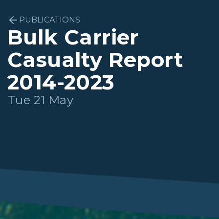
PUBLICATIONS
Bulk Carrier
Casualty Report
2014-2023
Tue 21 May