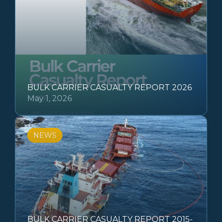
BULK CARRIER CASUALTY REPORT 2026
May 1, 2026
NEWS
BULK CARRIER CASUALTY REPORT 2015-