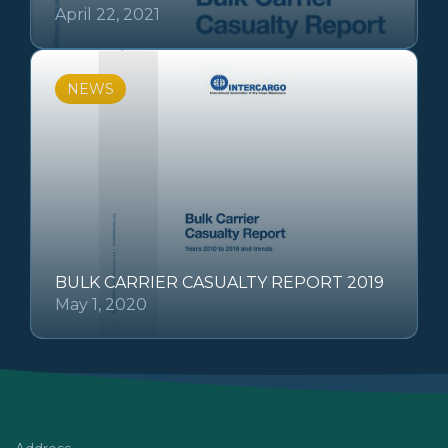
April 22, 2021
NEWS
BULK CARRIER CASUALTY REPORT 2019
May 1, 2020