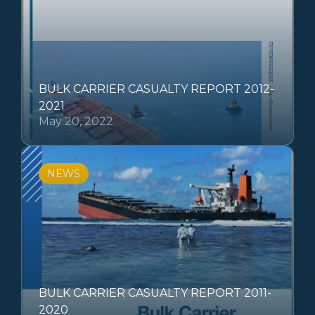
BULK CARRIER CASUALTY REPORT 2012-
2021
May 20, 2022
NEWS
BULK CARRIER CASUALTY REPORT 2011-
2020