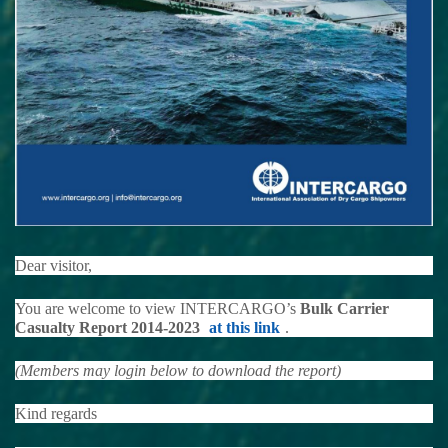
Dear visitor,
You are welcome to view INTERCARGO’s
Bulk Carrier
Casualty Report 2014-2023
at this link
.
(Members may login below to download the report)
Kind regards