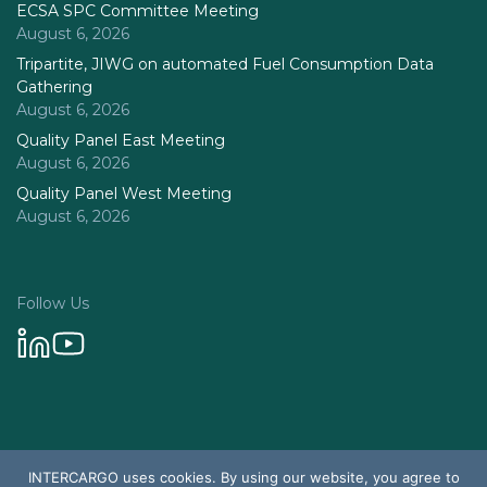
ECSA SPC Committee Meeting
August 6, 2026
Tripartite, JIWG on automated Fuel Consumption Data
Gathering
August 6, 2026
Quality Panel East Meeting
August 6, 2026
Quality Panel West Meeting
August 6, 2026
Follow Us
Privacy Policy
INTERCARGO uses cookies. By using our website, you agree to
© 2026 Intercargo. All rights reserved.