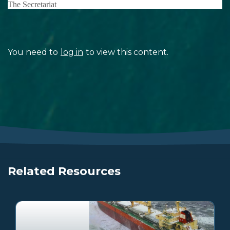
The Secretariat
You need to
log in
to view this content.
Related Resources