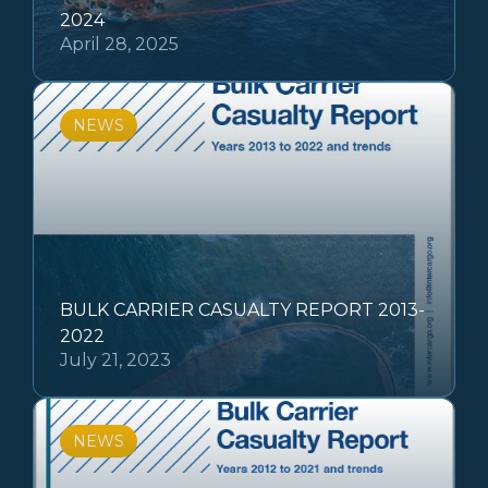
2024
April 28, 2025
NEWS
BULK CARRIER CASUALTY REPORT 2013-
2022
July 21, 2023
NEWS