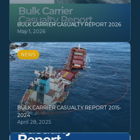
BULK CARRIER CASUALTY REPORT 2026
May 1, 2026
NEWS
BULK CARRIER CASUALTY REPORT 2015-
2024
April 28, 2025