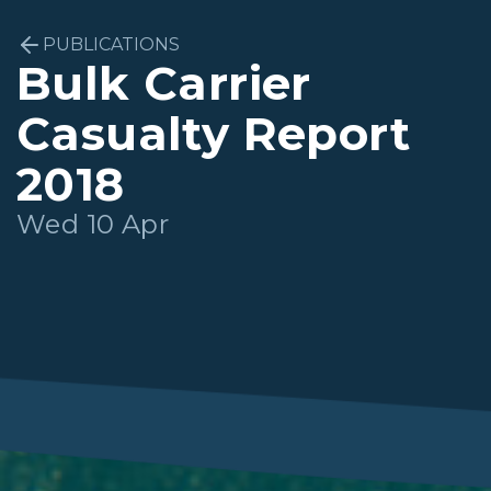
PUBLICATIONS
Bulk Carrier
Casualty Report
2018
Wed 10 Apr