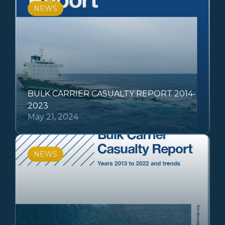
NEWS
BULK CARRIER CASUALTY REPORT 2014-
2023
May 21, 2024
NEWS