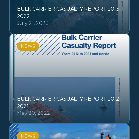
BULK CARRIER CASUALTY REPORT 2013-
2022
July 21, 2023
NEWS
BULK CARRIER CASUALTY REPORT 2012-
2021
May 20, 2022
NEWS