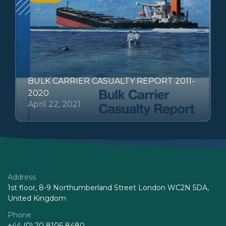
BULK CARRIER CASUALTY REPORT 2011-
2020
April 22, 2021
Address
1st floor, 8-9 Northumberland Street London WC2N 5DA,
United Kingdom
Phone
+44 (0) 20 8106 8480