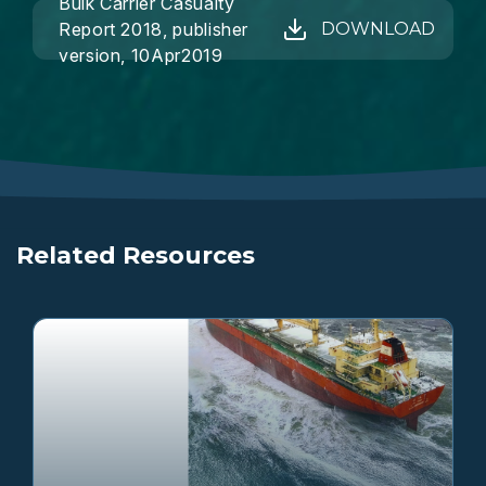
Bulk Carrier Casualty
Report 2018, publisher
DOWNLOAD
version, 10Apr2019
Related Resources