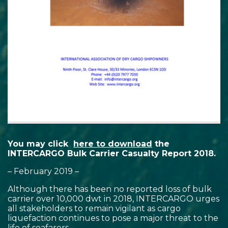
You may click
here to download
the
INTERCARGO Bulk Carrier Casualty Report 2018.
– February 2019 –
Although there has been no reported loss of bulk
carrier over 10,000 dwt in 2018, INTERCARGO urges
all stakeholders to remain vigilant as cargo
liquefaction continues to pose a major threat to the
life of seafarers.