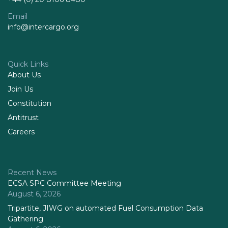
Email
info@intercargo.org
Quick Links
About Us
Join Us
Constitution
Antitrust
Careers
Recent News
ECSA SPC Committee Meeting
August 6, 2026
Tripartite, JIWG on automated Fuel Consumption Data
Gathering