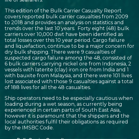
This edition of the Bulk Carrier Casualty Report
covers reported bulk carrier casualties from 2009
to 2018 and provides an analysis on statistics and
trends over the last 10 years. Forty eight (48) bulk
carriers over 10,000 dwt have been identified as
total losses over this 10 year period. Cargo failure
and liquefaction, continue to be a major concern for
dry bulk shipping. There were 9 casualties of
suspected cargo failure among the 48, consisted of
6 bulk carriers carrying nickel ore from Indonesia, 2
vessels with laterite (clay) iron ore from India and 1
with bauxite from Malaysia, and there were 101 lives
lost associated with those 9 casualties against a total
of 188 lives for all the 48 casualties.
Ship operators need to be especially cautious when
loading during a wet season, as currently being
experienced in certain parts of South East Asia,
however it is paramount that the shippers and the
local authorities fulfil their obligations as required
by the IMSBC Code.