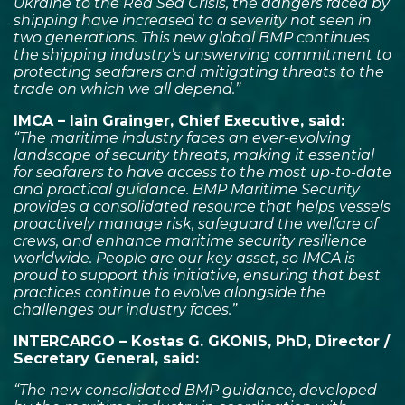
Ukraine to the Red Sea Crisis, the dangers faced by
shipping have increased to a severity not seen in
two generations. This new global BMP continues
the shipping industry’s unswerving commitment to
protecting seafarers and mitigating threats to the
trade on which we all depend.”
IMCA – Iain Grainger, Chief Executive, said:
“The maritime industry faces an ever-evolving
landscape of security threats, making it essential
for seafarers to have access to the most up-to-date
and practical guidance. BMP Maritime Security
provides a consolidated resource that helps vessels
proactively manage risk, safeguard the welfare of
crews, and enhance maritime security resilience
worldwide. People are our key asset, so IMCA is
proud to support this initiative, ensuring that best
practices continue to evolve alongside the
challenges our industry faces.”
INTERCARGO – Kostas G. GKONIS, PhD, Director /
Secretary General, said:
“The new consolidated BMP guidance, developed