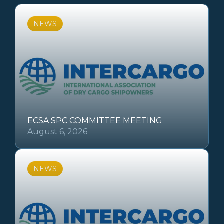
NEWS
ECSA SPC COMMITTEE MEETING
August 6, 2026
NEWS