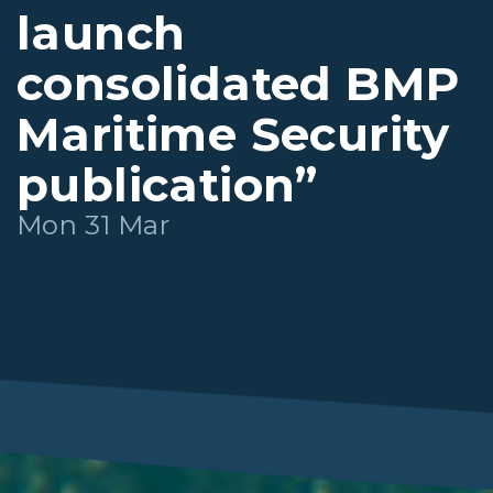
launch
consolidated BMP
Maritime Security
publication”
Mon 31 Mar