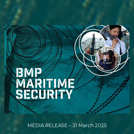
MEDIA RELEASE – 31 March 2025