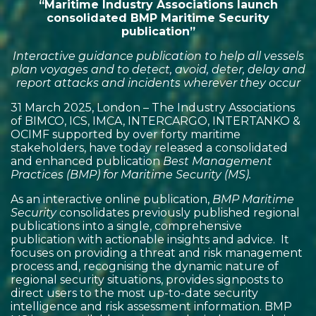
“Maritime Industry Associations launch
consolidated BMP Maritime Security
publication”
Interactive guidance publication to help all vessels
plan voyages and to detect, avoid, deter, delay and
report attacks and incidents wherever they occur
31 March 2025, London – The Industry Associations
of BIMCO, ICS, IMCA, INTERCARGO, INTERTANKO &
OCIMF supported by over forty maritime
stakeholders, have today released a consolidated
and enhanced publication
Best Management
Practices (BMP) for Maritime Security (MS).
As an interactive online publication,
BMP Maritime
Security
consolidates previously published regional
publications into a single, comprehensive
publication with actionable insights and advice. It
focuses on providing a threat and risk management
process and, recognising the dynamic nature of
regional security situations, provides signposts to
direct users to the most up-to-date security
intelligence and risk assessment information. BMP