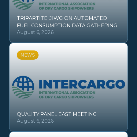
TRIPARTITE, JIWG ON AUTOMATED
FUEL CONSUMPTION DATA GATHERING
August 6, 2026
NEWS
QUALITY PANEL EAST MEETING
August 6, 2026