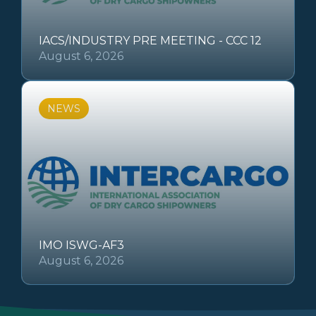
IACS/INDUSTRY PRE MEETING - CCC 12
August 6, 2026
NEWS
IMO ISWG-AF3
August 6, 2026