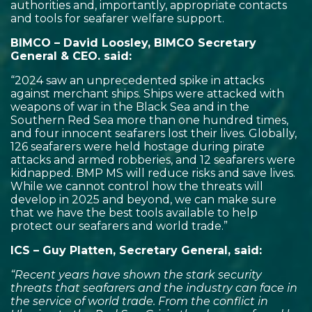
authorities and, importantly, appropriate contacts
and tools for seafarer welfare support.
BIMCO – David Loosley, BIMCO Secretary
General & CEO. said:
“2024 saw an unprecedented spike in attacks
against merchant ships. Ships were attacked with
weapons of war in the Black Sea and in the
Southern Red Sea more than one hundred times,
and four innocent seafarers lost their lives. Globally,
126 seafarers were held hostage during pirate
attacks and armed robberies, and 12 seafarers were
kidnapped. BMP MS will reduce risks and save lives.
While we cannot control how the threats will
develop in 2025 and beyond, we can make sure
that we have the best tools available to help
protect our seafarers and world trade.”
ICS – Guy Platten, Secretary General, said:
“Recent years have shown the stark security
threats that seafarers and the industry can face in
the service of world trade. From the conflict in