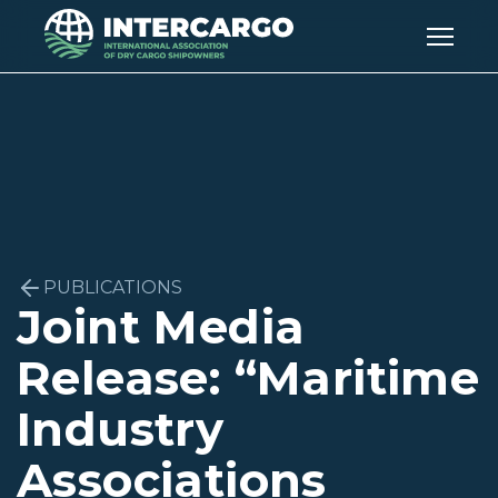
PUBLICATIONS
Joint Media
Release: “Maritime
Industry
Associations