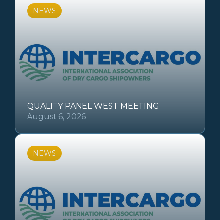
NEWS
QUALITY PANEL WEST MEETING
August 6, 2026
NEWS