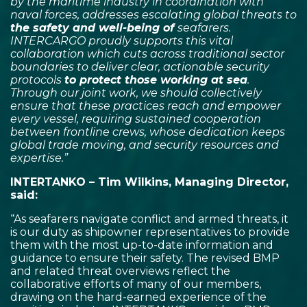
by the maritime industry in coordination with
naval forces, addresses escalating global threats to
the safety and well-being of
seafarers.
INTERCARGO proudly supports this vital
collaboration which cuts across traditional sector
boundaries to deliver clear, actionable security
protocols
to protect those working at sea
.
Through our joint work, we should collectively
ensure that these practices reach and empower
every vessel, requiring sustained cooperation
between frontline crews, whose dedication keeps
global trade moving, and security resources and
expertise.”
INTERTANKO – Tim Wilkins, Managing Director,
said:
“As seafarers navigate conflict and armed threats, it
is our duty as shipowner representatives to provide
them with the most up-to-date information and
guidance to ensure their safety. The revised BMP
and related threat overviews reflect the
collaborative efforts of many of our members,
drawing on the hard-earned experience of the