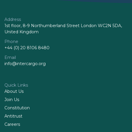
Address
1st floor, 8-9 Northumberland Street London WC2N 5DA,
United Kingdom
Phone
+44 (0) 20 8106 8480
Email
info@intercargo.org
Quick Links
About Us
Join Us
Constitution
Antitrust
Careers