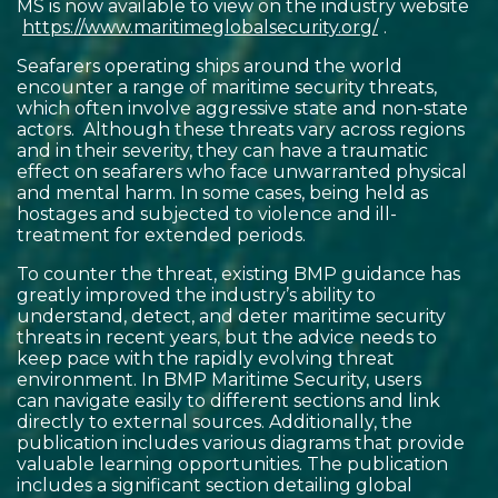
MS is now available to view on the industry website
https://www.maritimeglobalsecurity.org/
.
Seafarers operating ships around the world
encounter a range of maritime security threats,
which often involve aggressive state and non-state
actors. Although these threats vary across regions
and in their severity, they can have a traumatic
effect on seafarers who face unwarranted physical
and mental harm. In some cases, being held as
hostages and subjected to violence and ill-
treatment for extended periods.
To counter the threat, existing BMP guidance has
greatly improved the industry’s ability to
understand, detect, and deter maritime security
threats in recent years, but the advice needs to
keep pace with the rapidly evolving threat
environment. In BMP Maritime Security, users
can navigate easily to different sections and link
directly to external sources. Additionally, the
publication includes various diagrams that provide
valuable learning opportunities. The publication
includes a significant section detailing global