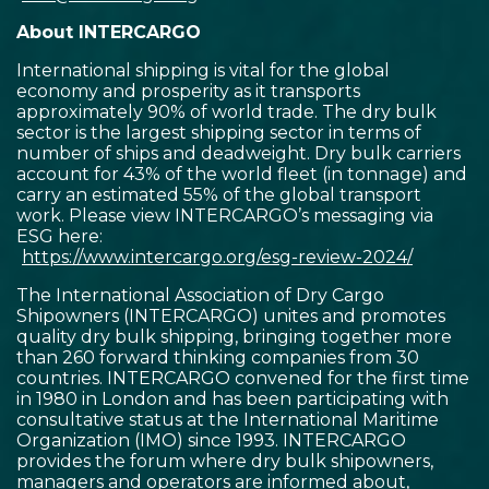
About INTERCARGO
International shipping is vital for the global
economy and prosperity as it transports
approximately 90% of world trade. The dry bulk
sector is the largest shipping sector in terms of
number of ships and deadweight. Dry bulk carriers
account for 43% of the world fleet (in tonnage) and
carry an estimated 55% of the global transport
work. Please view INTERCARGO’s messaging via
ESG here:
https://www.intercargo.org/esg-review-2024/
The International Association of Dry Cargo
Shipowners (INTERCARGO) unites and promotes
quality dry bulk shipping, bringing together more
than 260 forward thinking companies from 30
countries. INTERCARGO convened for the first time
in 1980 in London and has been participating with
consultative status at the International Maritime
Organization (IMO) since 1993. INTERCARGO
provides the forum where dry bulk shipowners,
managers and operators are informed about,