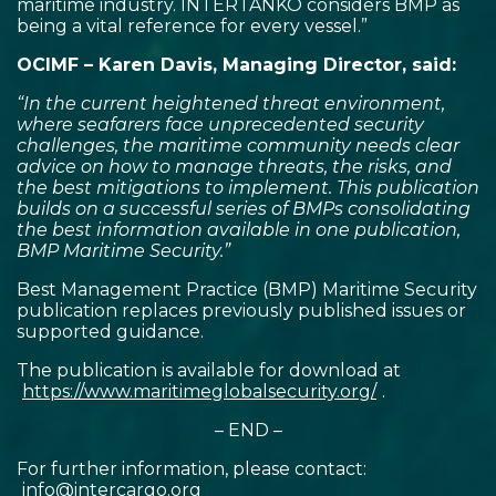
maritime industry. INTERTANKO considers BMP as
being a vital reference for every vessel.”
OCIMF – Karen Davis, Managing Director, said:
“In the current heightened threat environment,
where seafarers face unprecedented security
challenges, the maritime community needs clear
advice on how to manage threats, the risks, and
the best mitigations to implement. This publication
builds on a successful series of BMPs consolidating
the best information available in one publication,
BMP Maritime Security.”
Best Management Practice (BMP) Maritime Security
publication replaces previously published issues or
supported guidance.
The publication is available for download at
https://www.maritimeglobalsecurity.org/
.
– END –
For further information, please contact:
info@intercargo.org