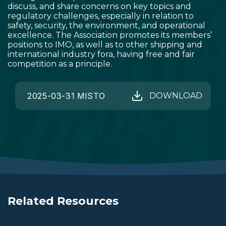
discuss, and share concerns on key topics and
regulatory challenges, especially in relation to
safety, security, the environment, and operational
excellence. The Association promotes its members’
positions to IMO, as well as to other shipping and
international industry fora, having free and fair
competition as a principle.
2025-03-31 MISTO
DOWNLOAD
Related Resources