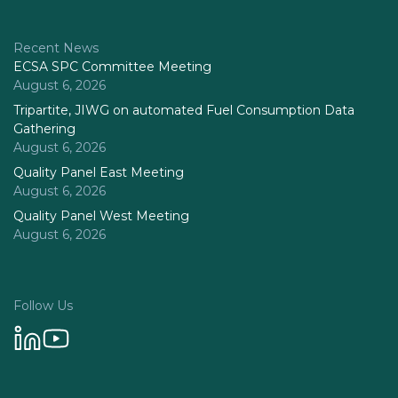
Recent News
ECSA SPC Committee Meeting
August 6, 2026
Tripartite, JIWG on automated Fuel Consumption Data
Gathering
August 6, 2026
Quality Panel East Meeting
August 6, 2026
Quality Panel West Meeting
August 6, 2026
Follow Us